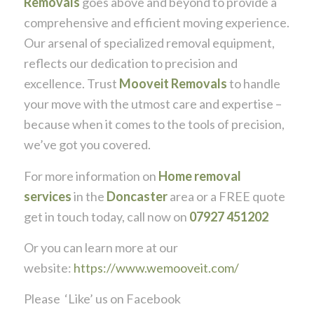
Removals
goes above and beyond to provide a
comprehensive and efficient moving experience.
Our arsenal of specialized removal equipment,
reflects our dedication to precision and
excellence. Trust
Mooveit Removals
to handle
your move with the utmost care and expertise –
because when it comes to the tools of precision,
we’ve got you covered.
For more information on
Home removal
services
in the
Doncaster
area or a FREE quote
get in touch today, call now on
07927 451202
Or you can learn more at our
website:
https://www.wemooveit.com/
Please ‘Like’ us on Facebook