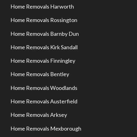
Home Removals Harworth
Home Removals Rossington
Home Removals Barnby Dun
Home Removals Kirk Sandall
Home Removals Finningley
Home Removals Bentley
Home Removals Woodlands
Home Removals Austerfield
Home Removals Arksey
Home Removals Mexborough