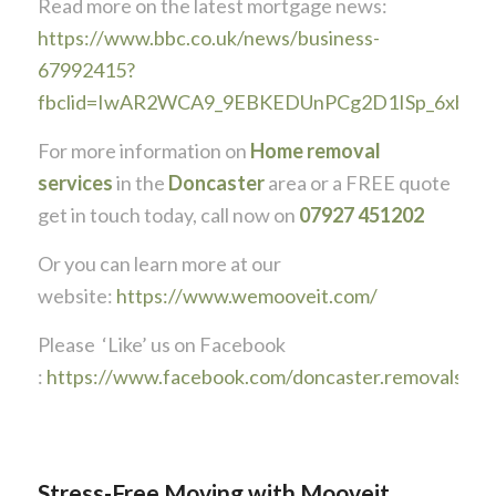
Read more on the latest mortgage news:
https://www.bbc.co.uk/news/business-
67992415?
fbclid=IwAR2WCA9_9EBKEDUnPCg2D1ISp_6xbZT
For more information on
Home removal
services
in the
Doncaster
area or a FREE quote
get in touch today, call now on
07927 451202
Or you can learn more at our
website:
https://www.wemooveit.com/
Please ‘Like’ us on Facebook
:
https://www.facebook.com/doncaster.removals
Stress-Free Moving with Mooveit