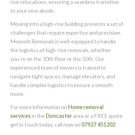
rise relocations, ensuring a seamless transition
to your new abode.
Moving into a high-rise building presents a set of
challenges that require expertise and precision.
Mooveit Removals is well-equipped to handle
the logistics of high-rise removals, whether
you’re on the 10th floor or the 50th. Our
experienced team of movers is trained to
navigate tight spaces, manage elevators, and
handle complex logistics to ensure a smooth
move.
For more information on
Home removal
services
in the
Doncaster
area or a FREE quote
get in touch today, call now on
07927 451202