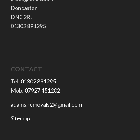
Doncaster
​DN3 2RJ
​01302 891295
CONTACT
Tel:
01302 891295
Mob:
07927 451202
adams.removals2@gmail.com
Sitemap