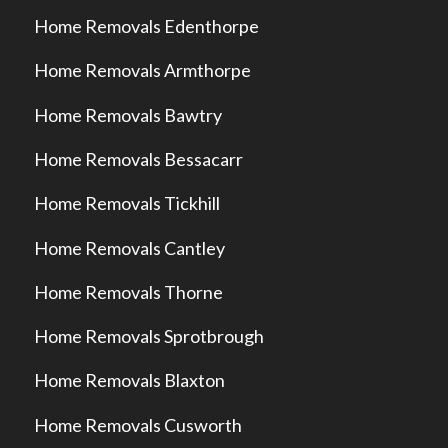
Home Removals Edenthorpe
Home Removals Armthorpe
Home Removals Bawtry
Home Removals Bessacarr
Home Removals Tickhill
Home Removals Cantley
Home Removals Thorne
Home Removals Sprotbrough
Home Removals Blaxton
Home Removals Cusworth