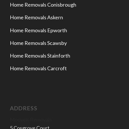
Home Removals Conisbrough
Home Removals Askern
Home Removals Epworth
Home Removals Scawsby
Home Removals Stainforth
Home Removals Carcroft
ADDRESS
Mooveit Removals
5 Cosgrove Court