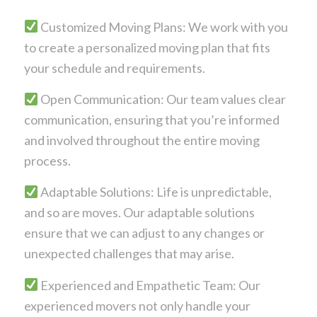
Customized Moving Plans: We work with you
to create a personalized moving plan that fits
your schedule and requirements.
Open Communication: Our team values clear
communication, ensuring that you’re informed
and involved throughout the entire moving
process.
Adaptable Solutions: Life is unpredictable,
and so are moves. Our adaptable solutions
ensure that we can adjust to any changes or
unexpected challenges that may arise.
Experienced and Empathetic Team: Our
experienced movers not only handle your