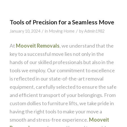
Tools of Precision for a Seamless Move
/
/
January 10, 2024
in
Moving Home
by
Admin1982
At
Mooveit Removals
, we understand that the
key to a successful move lies not only in the
hands of our skilled professionals but also in the
tools we employ. Our commitment to excellence
is reflected in our state-of-the-art removal
equipment, carefully selected to ensure the safe
and efficient transport of your belongings. From
custom dollies to furniture lifts, we take pride in
having the right tools to make your move a
smooth and stress-free experience.
Mooveit