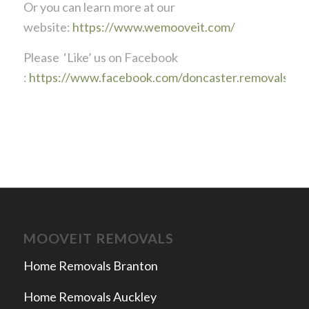
Or you can learn more at our
website:
https://www.wemooveit.com/
Please ‘Like’ us on Facebook
:
https://www.facebook.com/doncaster.removals
MOOVEIT REMOVALS
Home Removals Branton
Home Removals Auckley