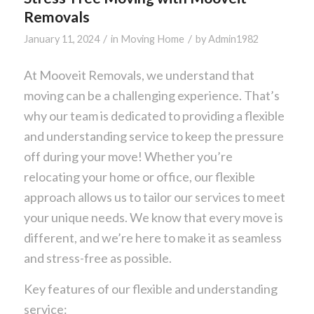
Removals
/
/
January 11, 2024
in
Moving Home
by
Admin1982
At Mooveit Removals, we understand that
moving can be a challenging experience. That’s
why our team is dedicated to providing a flexible
and understanding service to keep the pressure
off during your move! Whether you’re
relocating your home or office, our flexible
approach allows us to tailor our services to meet
your unique needs. We know that every move is
different, and we’re here to make it as seamless
and stress-free as possible.
Key features of our flexible and understanding
service: