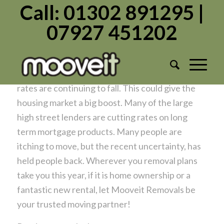
Call: 01302 891295 |
07927 451202
Removal News
/
/
January 17, 2024
in
News
by
Admin1982
Some encouraging news at last, as Mortgage
rates are continuing to fall. This could give the
housing market a big boost. Many of the large
high street lenders are cutting rates on long
term mortgage products. Many people are
itching to move, but the recent uncertainty, has
held people back. Wherever you removal plans
take you this year, if it is home ownership or a
fantastic new rental, let Mooveit Removals be
your trusted moving partner!