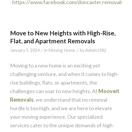
:
https://www.facebook.com/doncaster.removals
Move to New Heights with High-Rise,
Flat, and Apartment Removals
/
/
January 5, 2024
in
Moving Home
by
Admin1982
Moving to a new home is an exciting yet
challenging venture, and when it comes to high-
rise buildings, flats, or apartments, the
challenges can soar to new heights. At
Mooveit
Removals
, we understand that no removal
hurdle is too high, and we are here to elevate
your moving experience. Our specialized
services cater to the unique demands of high-