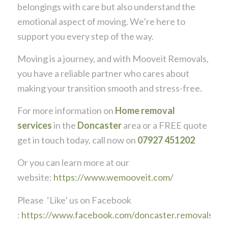
belongings with care but also understand the
emotional aspect of moving. We’re here to
support you every step of the way.
Moving is a journey, and with Mooveit Removals,
you have a reliable partner who cares about
making your transition smooth and stress-free.
For more information on
Home removal
services
in the
Doncaster
area or a FREE quote
get in touch today, call now on
07927 451202
Or you can learn more at our
website:
https://www.wemooveit.com/
Please ‘Like’ us on Facebook
:
https://www.facebook.com/doncaster.removals