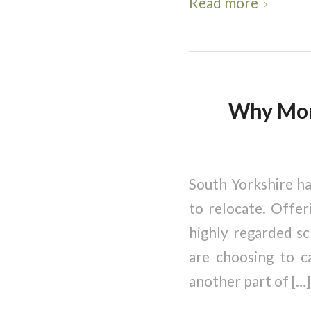
Read more
Why More
South Yorkshire ha
to relocate. Offer
highly regarded sc
are choosing to c
another part of […]