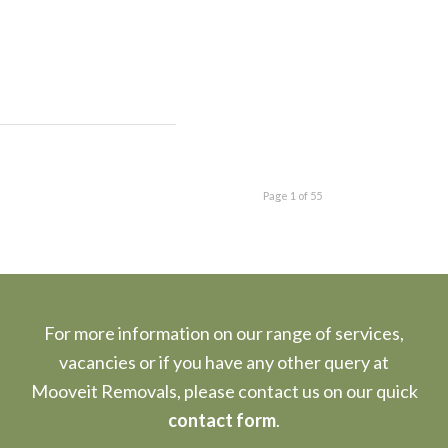
Page 1 of 55
For more information on our range of services,
vacancies or if you have any other query at
Mooveit Removals, please contact us on our quick
contact form
.