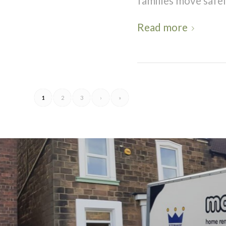
families move safely
Read more
1
2
3
›
»