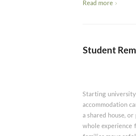
Read more
Student Remo
Starting universit
accommodation can 
a shared house, or
whole experience f