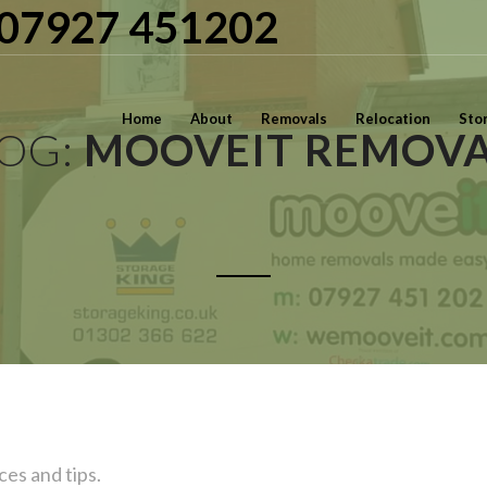
| 07927 451202
Home
About
Removals
Relocation
Sto
LOG:
MOOVEIT REMOVA
ces and tips.