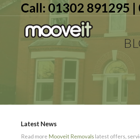
Call: 01302 891295 
B
Latest News
Read more
Mooveit Removals
latest offers, servi