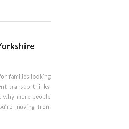
Yorkshire
or families looking
nt transport links,
see why more people
you’re moving from