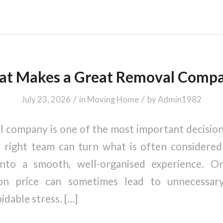
t Makes a Great Removal Comp
/
/
July 23, 2026
in
Moving Home
by
Admin1982
 company is one of the most important decisio
right team can turn what is often considered 
 into a smooth, well-organised experience. O
on price can sometimes lead to unnecessar
idable stress. […]