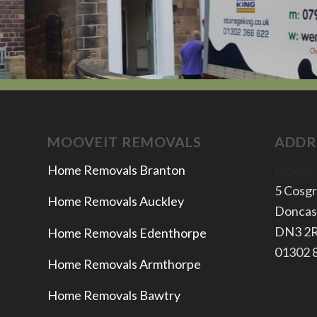
MOOVEIT REMOVALS
ADDR
Home Removals Branton
Moovei
5 Cosg
Home Removals Auckley
Doncas
​DN3 2
Home Removals Edenthorpe
​01302
Home Removals Armthorpe
Home Removals Bawtry