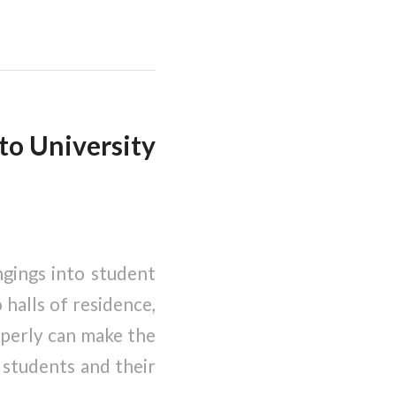
to University
ngings into student
halls of residence,
operly can make the
 students and their