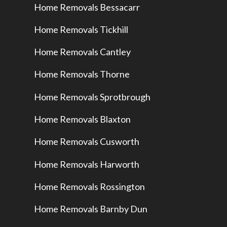
Home Removals Bessacarr
Home Removals Tickhill
Home Removals Cantley
Home Removals Thorne
Home Removals Sprotbrough
Home Removals Blaxton
Home Removals Cusworth
Home Removals Harworth
Home Removals Rossington
Home Removals Barnby Dun