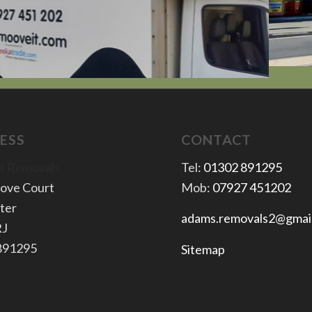
ESS
CONTACT
t Removals
Tel:
01302 891295
rove Court
Mob:
07927 451202
ter
adams.removals2@gmai
RJ
 891295
Sitemap