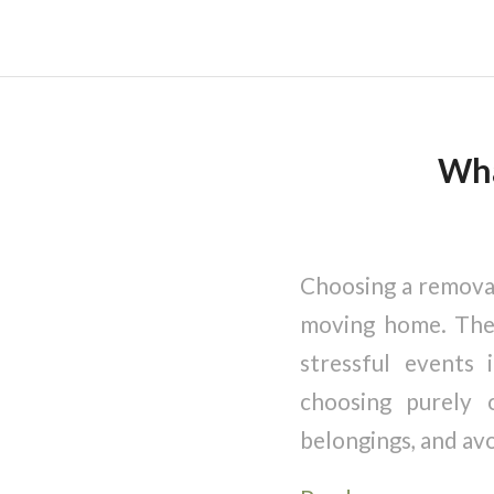
Wha
Choosing a removal
moving home. The 
stressful events
choosing purely 
belongings, and avo