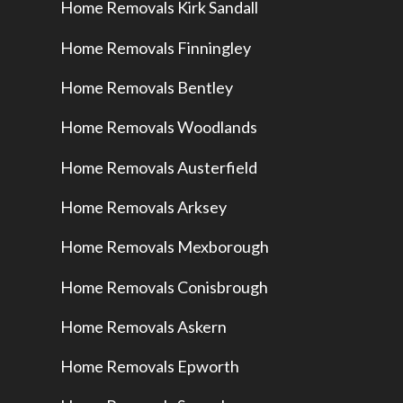
Home Removals Kirk Sandall
Home Removals Finningley
Home Removals Bentley
Home Removals Woodlands
Home Removals Austerfield
Home Removals Arksey
Home Removals Mexborough
Home Removals Conisbrough
Home Removals Askern
Home Removals Epworth