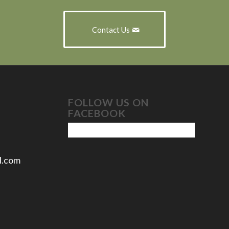
Contact Us
FOLLOW US ON
FACEBOOK
l.com