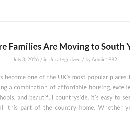
 Families Are Moving to South 
/
/
July 3, 2026
in
Uncategorized
by
Admin1982
s become one of the UK’s most popular places f
ing a combination of affordable housing, excelle
hools, and beautiful countryside, it’s easy to 
all this part of the country home. Whether 