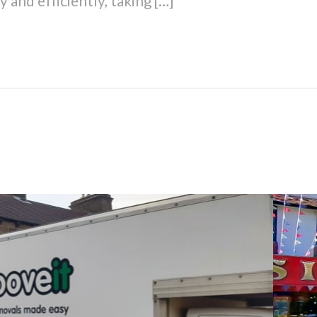
 and efficiently, taking […]