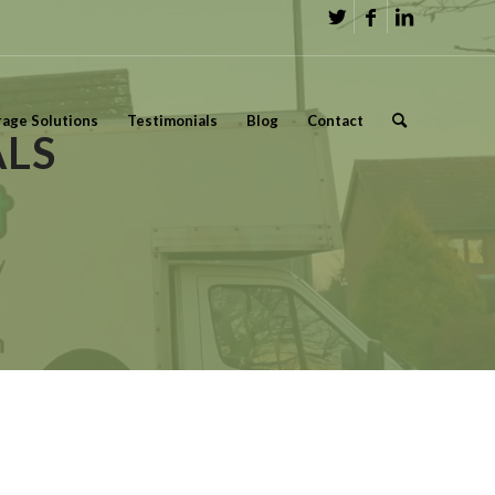
rage Solutions
Testimonials
Blog
Contact
LS