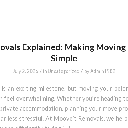
vals Explained: Making Moving 
Simple
/
/
July 2, 2026
in
Uncategorized
by
Admin1982
y is an exciting milestone, but moving your belo
feel overwhelming. Whether you’re heading to 
 private accommodation, planning your move pr
ar less stressful. At Mooveit Removals, we help