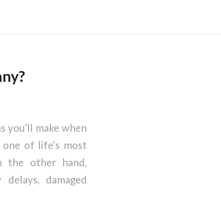
any?
ns you’ll make when
one of life’s most
n the other hand,
y delays, damaged