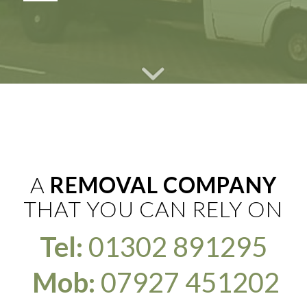
A
REMOVAL COMPANY
THAT YOU CAN RELY ON
Tel:
01302 891295
Mob:
07927 451202