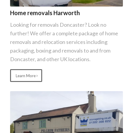
Home removals Harworth
Looking for removals Doncaster? Look no
further! We offer a complete package of home
removals and relocation services including
packaging, boxing and removals to and from
Doncaster, and other UK locations.
Learn More