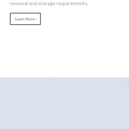
removal and storage requirements.
Learn More