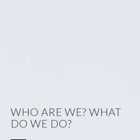
WHO ARE WE? WHAT
DO WE DO?