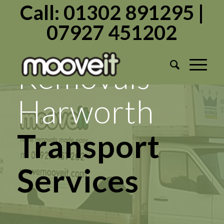
Call: 01302 891295 |
07927 451202
Mooveit
Removals
Harworth
Transport
Services