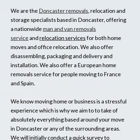
We are the
Doncaster removals
, relocation and
storage specialists based in Doncaster, offering
a nationwide
man and van removals
service
and
relocation services
for both home
moves and office relocation. We also offer
disassembling, packaging and delivery and
installation. We also offer a European home
removals service for people moving to France
and Spain.
We know moving home or business is a stressful
experience which is why we aim to to take of
absolutely everything based around your move
in Doncaster or any of the surrounding areas.
We will initially conduct a quick survey to