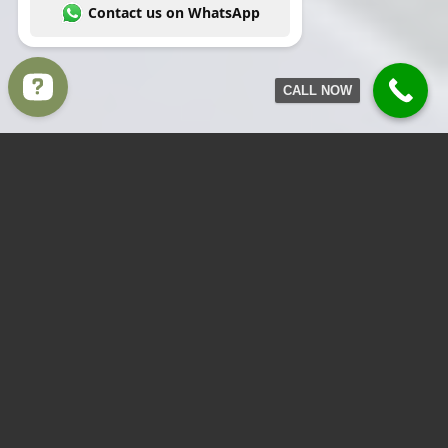
CALL NOW
Write to us Contact us on WhatsApp