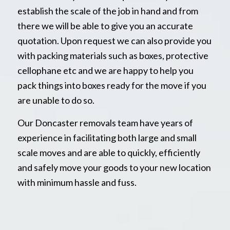
establish the scale of the job in hand and from
there we will be able to give you an accurate
quotation. Upon request we can also provide you
with packing materials such as boxes, protective
cellophane etc and we are happy to help you
pack things into boxes ready for the move if you
are unable to do so.
Our Doncaster removals team have years of
experience in facilitating both large and small
scale moves and are able to quickly, efficiently
and safely move your goods to your new location
with minimum hassle and fuss.