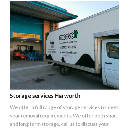
Storage services Harworth
We offer a full range of storage services to meet
your removal requirements. We offer both short
and long term storage, call us to discuss your