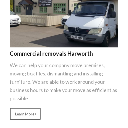
Commercial removals Harworth
We can help your company move premises,
moving box files, dismantling and installing
furniture. We are able to work around your
business hours to make your move as efficient as
possible.
Learn More