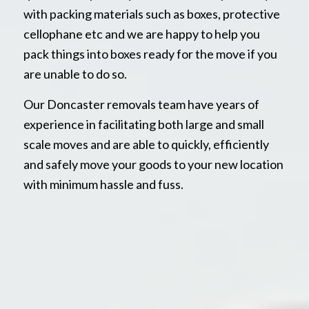
with packing materials such as boxes, protective
cellophane etc and we are happy to help you
pack things into boxes ready for the move if you
are unable to do so.
Our Doncaster removals team have years of
experience in facilitating both large and small
scale moves and are able to quickly, efficiently
and safely move your goods to your new location
with minimum hassle and fuss.