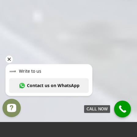
CALL NOW
Write to us Contact us on WhatsApp