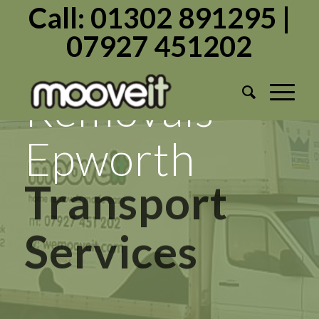
Call: 01302 891295 |
07927 451202
Mooveit
Removals
Epworth
Transport
Services