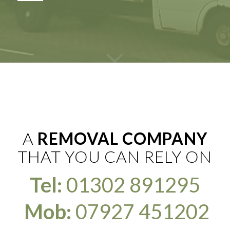
A
REMOVAL COMPANY
THAT YOU CAN RELY ON
Tel:
01302 891295
Mob:
07927 451202