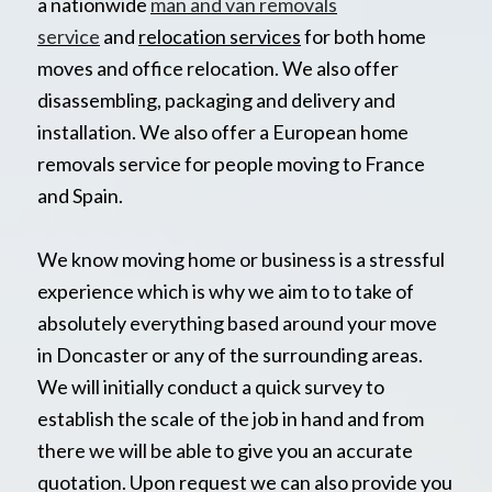
a nationwide
man and van removals
service
and
relocation services
for both home
moves and office relocation. We also offer
disassembling, packaging and delivery and
installation. We also offer a European home
removals service for people moving to France
and Spain.
We know moving home or business is a stressful
experience which is why we aim to to take of
absolutely everything based around your move
in Doncaster or any of the surrounding areas.
We will initially conduct a quick survey to
establish the scale of the job in hand and from
there we will be able to give you an accurate
quotation. Upon request we can also provide you