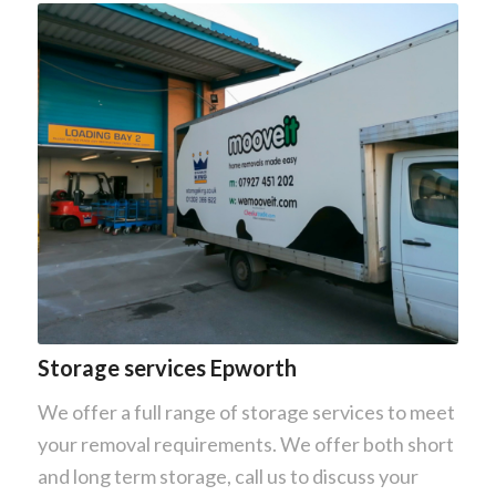
Storage services Epworth
We offer a full range of storage services to meet
your removal requirements. We offer both short
and long term storage, call us to discuss your