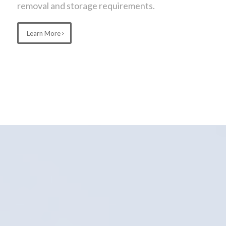
removal and storage requirements.
Learn More