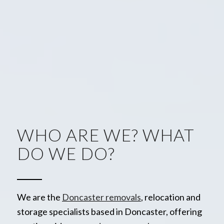
WHO ARE WE? WHAT
DO WE DO?
We are the
Doncaster removals
, relocation and
storage specialists based in Doncaster, offering