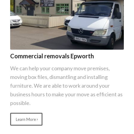
Commercial removals Epworth
We can help your company move premises,
moving box files, dismantling and installing
furniture. We are able to work around your
business hours to make your move as efficient as
possible.
Learn More