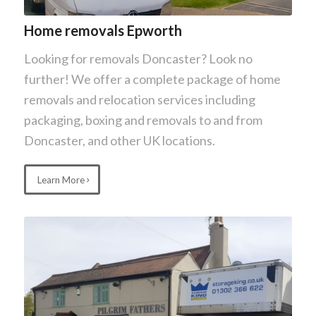
Home removals Epworth
Looking for removals Doncaster? Look no
further! We offer a complete package of home
removals and relocation services including
packaging, boxing and removals to and from
Doncaster, and other UK locations.
Learn More