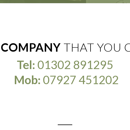
 COMPANY
THAT YOU 
Tel:
01302 891295
Mob:
07927 451202