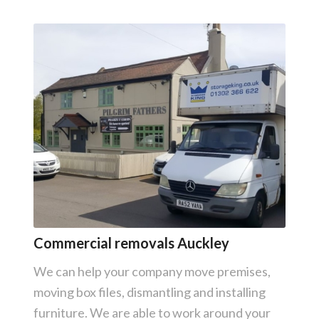
Commercial removals Auckley
We can help your company move premises,
moving box files, dismantling and installing
furniture. We are able to work around your