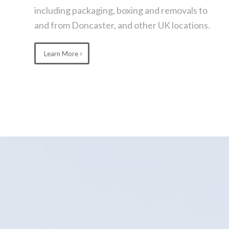
including packaging, boxing and removals to
and from Doncaster, and other UK locations.
Learn More