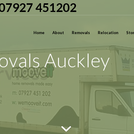
| 07927 451202
Home
About
Removals
Relocation
Sto
vals Auckley
rvices