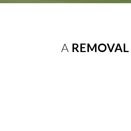
A
REMOVAL