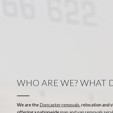
WHO ARE WE? WHAT 
We are the
Doncaster removals
, relocation and 
offering a nationwide
man and van removals serv