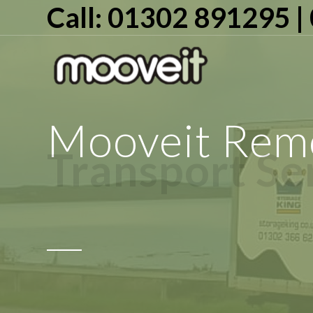
Call: 01302 891295 
Mooveit Remo
Transport Se