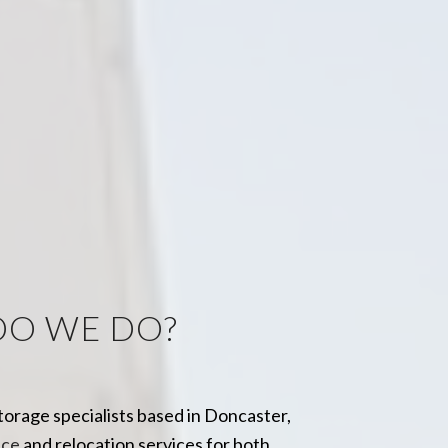
DO WE DO?
storage specialists based in Doncaster,
ice
and
relocation services
for both