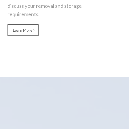
discuss your removal and storage
requirements.
Learn More