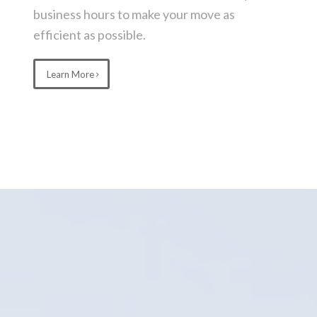
business hours to make your move as
efficient as possible.
Learn More