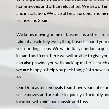
home moves and office relocation. We also offer 
and installation. We also offer a European home 
France and Spain.
We know moving home or business is a stressful 
take of absolutely everything based around your 
surrounding areas. We will initially conduct a quic
in hand and from there we will be able to give y
can also provide you with packing materials such 
we are happy to help you pack things into boxes r
so.
Our Doncaster removals team have years of experi
scale moves and are able to quickly, efficiently 
location with minimum hassle and fuss.