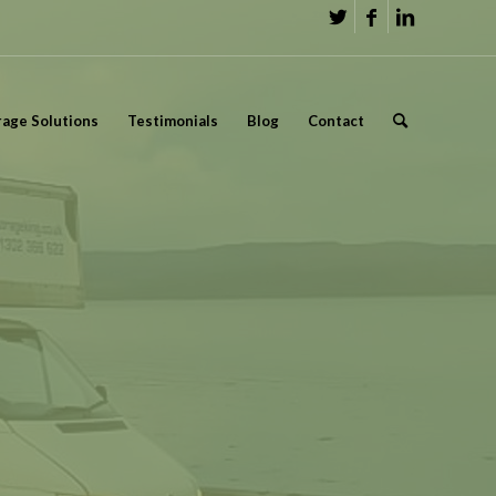
rage Solutions
Testimonials
Blog
Contact