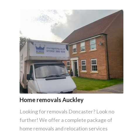
Home removals Auckley
Looking for removals Doncaster? Look no
further! We offer a complete package of
home removals and relocation services