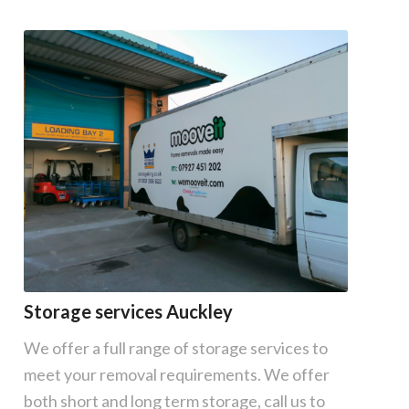
Storage services Auckley
We offer a full range of storage services to
meet your removal requirements. We offer
both short and long term storage, call us to