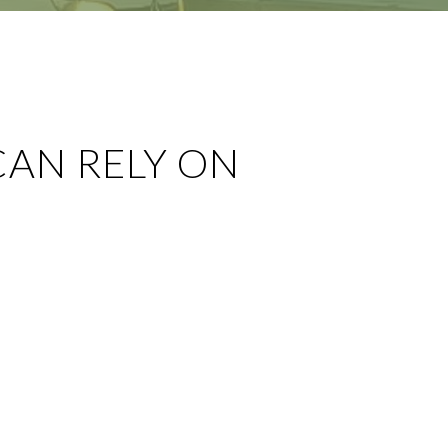
CAN RELY ON