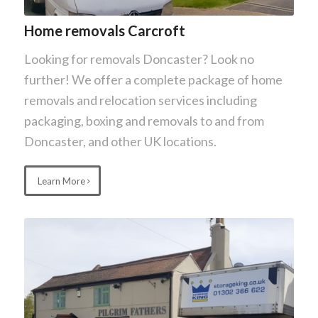
Home removals Carcroft
Looking for removals Doncaster? Look no
further! We offer a complete package of home
removals and relocation services including
packaging, boxing and removals to and from
Doncaster, and other UK locations.
Learn More