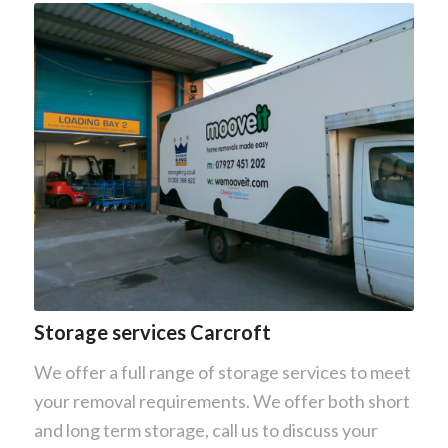
Storage services Carcroft
We offer a full range of storage services to meet
your removal requirements. We offer both short
and long term storage, call us to discuss your