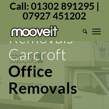
Call: 01302 891295 |
07927 451202
Mooveit
Removals
Carcroft
Transport
Services