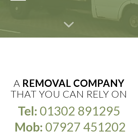
A
REMOVAL COMPANY
THAT YOU CAN RELY ON
Tel:
01302 891295
Mob:
07927 451202