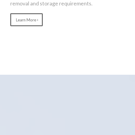
removal and storage requirements.
Learn More