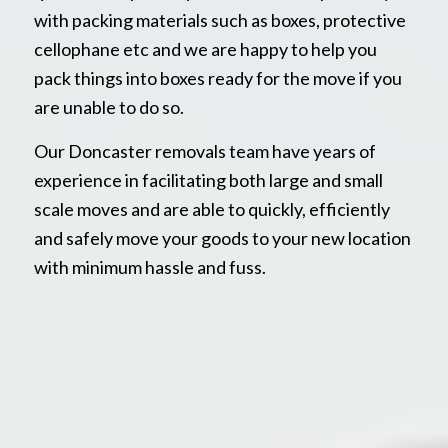
with packing materials such as boxes, protective
cellophane etc and we are happy to help you
pack things into boxes ready for the move if you
are unable to do so.
Our Doncaster removals team have years of
experience in facilitating both large and small
scale moves and are able to quickly, efficiently
and safely move your goods to your new location
with minimum hassle and fuss.