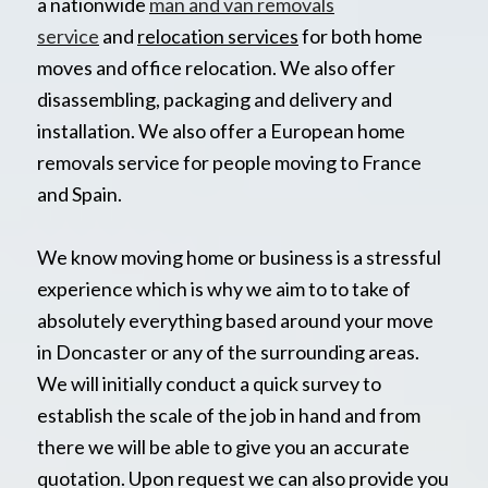
a nationwide
man and van removals
service
and
relocation services
for both home
moves and office relocation. We also offer
disassembling, packaging and delivery and
installation. We also offer a European home
removals service for people moving to France
and Spain.
We know moving home or business is a stressful
experience which is why we aim to to take of
absolutely everything based around your move
in Doncaster or any of the surrounding areas.
We will initially conduct a quick survey to
establish the scale of the job in hand and from
there we will be able to give you an accurate
quotation. Upon request we can also provide you