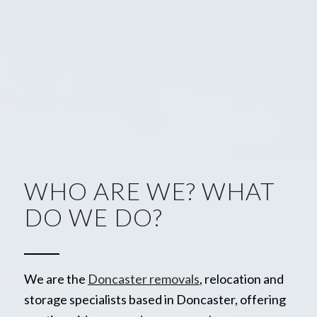
WHO ARE WE? WHAT
DO WE DO?
We are the
Doncaster removals
, relocation and
storage specialists based in Doncaster, offering