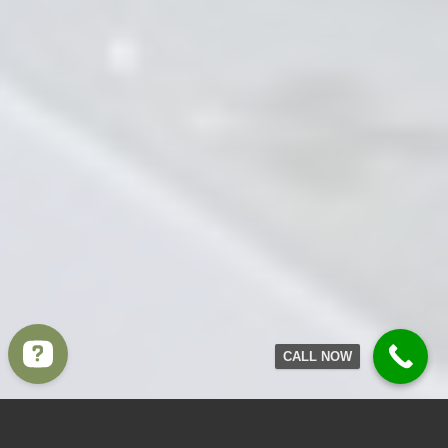
CALL NOW
Write to us Contact us on WhatsApp