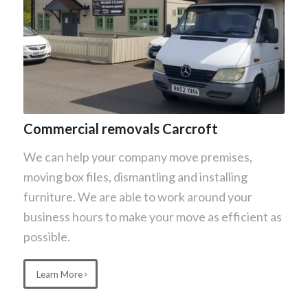
Commercial removals Carcroft
We can help your company move premises,
moving box files, dismantling and installing
furniture. We are able to work around your
business hours to make your move as efficient as
possible.
Learn More