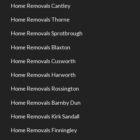
Home Removals Cantley
Home Removals Thorne
Home Removals Sprotbrough
Home Removals Blaxton
Home Removals Cusworth
Home Removals Harworth
Home Removals Rossington
Home Removals Barnby Dun
Home Removals Kirk Sandall
Home Removals Finningley