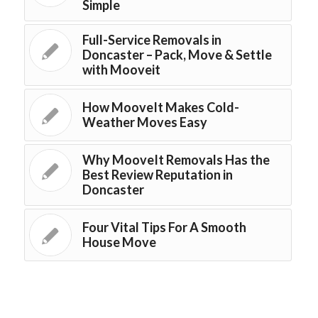
Simple
Full-Service Removals in
Doncaster – Pack, Move & Settle
with Mooveit
How MooveIt Makes Cold-
Weather Moves Easy
Why MooveIt Removals Has the
Best Review Reputation in
Doncaster
Four Vital Tips For A Smooth
House Move