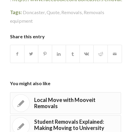
Tags:
Doncaster
,
Quote
,
Removals
,
Removals
equipment
Share this entry
You might also like
Local Move with Mooveit
Removals
Student Removals Explained:
Making Moving to University