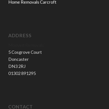
Home Removals Carcroft
ADDRESS
Mooveit Removals
5 Cosgrove Court
Doncaster
​DN3 2RJ
​01302 891295
CONTACT