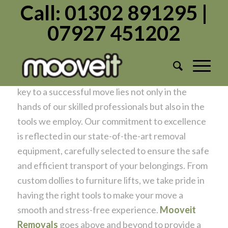
Call: 01302 891295 |
07927 451202
Tools of Precision for a Seamless Move
/
/
January 10, 2024
in
Moving Home
by
Admin1982
At
Mooveit Removals
, we understand that the
key to a successful move lies not only in the
hands of our skilled professionals but also in the
tools we employ. Our commitment to excellence
is reflected in our state-of-the-art removal
equipment, carefully selected to ensure the safe
and efficient transport of your belongings. From
custom dollies to furniture lifts, we take pride in
having the right tools to make your move a
smooth and stress-free experience.
Mooveit
Removals
goes above and beyond to provide a