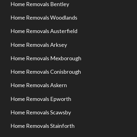
Home Removals Bentley
Home Removals Woodlands
Home Removals Austerfield
Home Removals Arksey
Home Removals Mexborough
Home Removals Conisbrough
Home Removals Askern
Home Removals Epworth
Home Removals Scawsby
Home Removals Stainforth