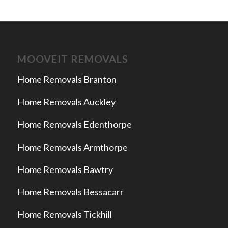
MOOVEIT REMOVALS
Home Removals Branton
Home Removals Auckley
Home Removals Edenthorpe
Home Removals Armthorpe
Home Removals Bawtry
Home Removals Bessacarr
Home Removals Tickhill