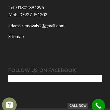
Tel:
01302 891295
Mob:
07927 451202
adams.removals2@gmail.com
Sitemap
FOLLOW US ON FACEBOOK
CALL NOW