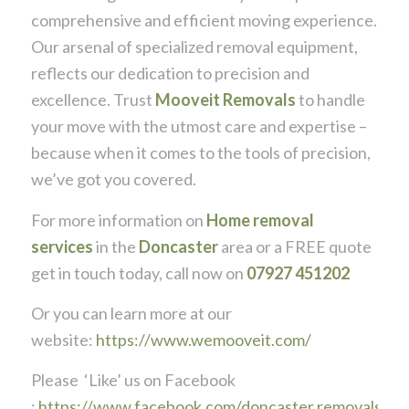
comprehensive and efficient moving experience.
Our arsenal of specialized removal equipment,
reflects our dedication to precision and
excellence. Trust
Mooveit Removals
to handle
your move with the utmost care and expertise –
because when it comes to the tools of precision,
we’ve got you covered.
For more information on
Home removal
services
in the
Doncaster
area or a FREE quote
get in touch today, call now on
07927 451202
Or you can learn more at our
website:
https://www.wemooveit.com/
Please ‘Like’ us on Facebook
:
https://www.facebook.com/doncaster.removals