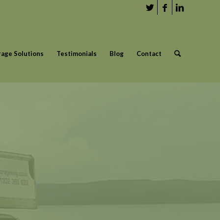
rage Solutions
Testimonials
Blog
Contact