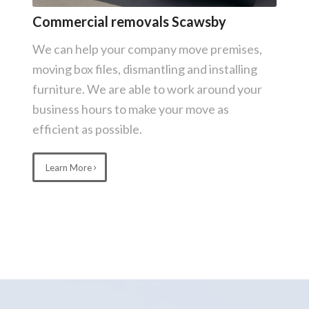
Commercial removals Scawsby
We can help your company move premises,
moving box files, dismantling and installing
furniture. We are able to work around your
business hours to make your move as
efficient as possible.
Learn More