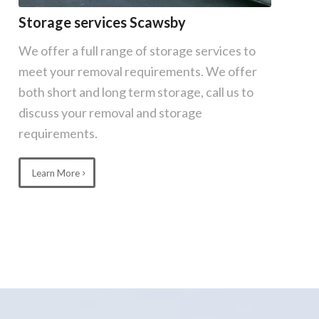
Storage services Scawsby
We offer a full range of storage services to
meet your removal requirements. We offer
both short and long term storage, call us to
discuss your removal and storage
requirements.
Learn More