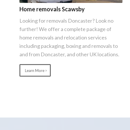
Home removals Scawsby
Looking for removals Doncaster? Look no
further! We offer a complete package of
home removals and relocation services
including packaging, boxing and removals to
and from Doncaster, and other UK locations.
Learn More