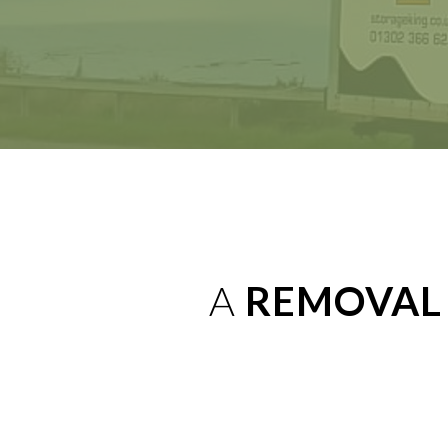
A
REMOVAL