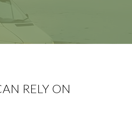
CAN RELY ON