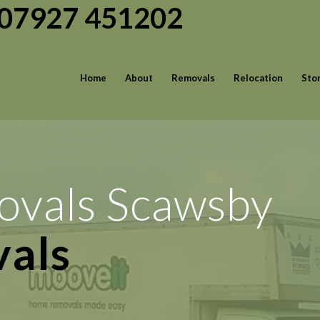
| 07927 451202
Home
About
Removals
Relocation
Sto
ovals Scawsby
rvices