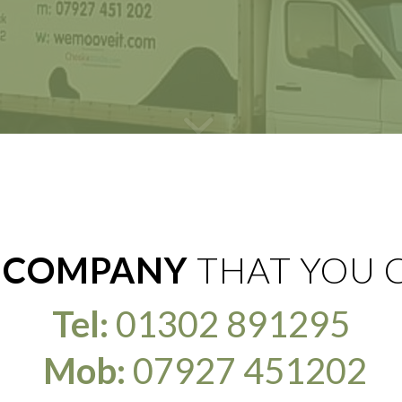
 COMPANY
THAT YOU 
Tel:
01302 891295
Mob:
07927 451202