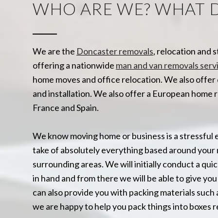
WHO ARE WE? WHAT 
We are the
Doncaster removals
, relocation and 
offering a nationwide
man and van removals serv
home moves and office relocation. We also offer 
and installation. We also offer a European home 
France and Spain.
We know moving home or business is a stressful 
take of absolutely everything based around your 
surrounding areas. We will initially conduct a quic
in hand and from there we will be able to give y
can also provide you with packing materials such 
we are happy to help you pack things into boxes r