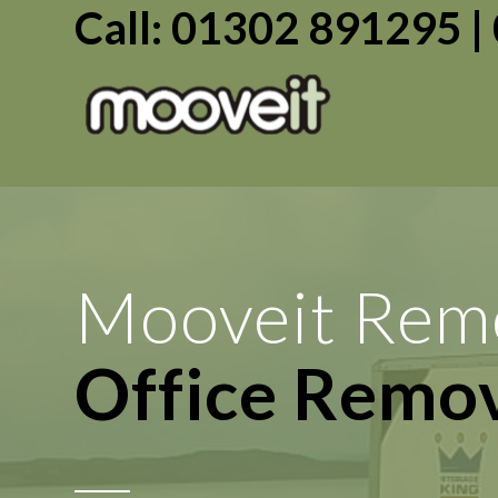
Call: 01302 891295 
Mooveit Rem
Transport Se