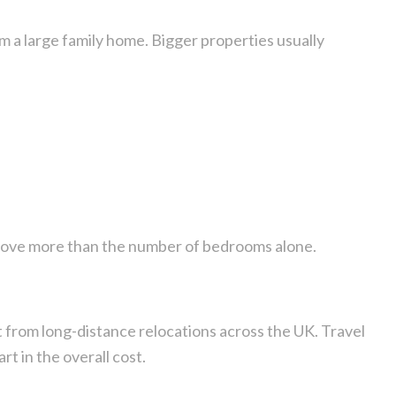
om a large family home. Bigger properties usually
move more than the number of bedrooms alone.
 from long-distance relocations across the UK. Travel
art in the overall cost.