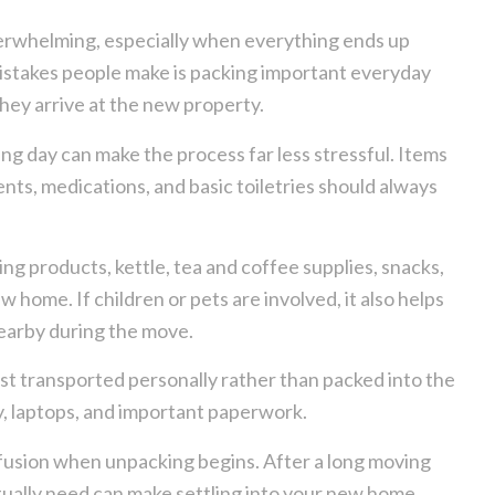
erwhelming, especially when everything ends up
istakes people make is packing important everyday
they arrive at the new property.
ng day can make the process far less stressful. Items
nts, medications, and basic toiletries should always
ng products, kettle, tea and coffee supplies, snacks,
ew home. If children or pets are involved, it also helps
nearby during the move.
st transported personally rather than packed into the
y, laptops, and important paperwork.
onfusion when unpacking begins. After a long moving
tually need can make settling into your new home