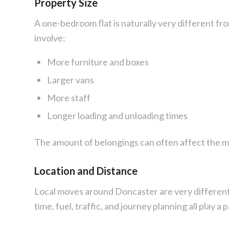
Property Size
A one-bedroom flat is naturally very different fr
involve:
More furniture and boxes
Larger vans
More staff
Longer loading and unloading times
The amount of belongings can often affect the 
Location and Distance
Local moves around Doncaster are very different
time, fuel, traffic, and journey planning all play a p