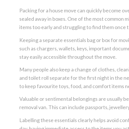
Packing for a house move can quickly become ov
sealed away in boxes. One of the most common m
items too early and struggling to find them once 
Keeping a separate essentials bag or box for movi
such as chargers, wallets, keys, important docume
stay easily accessible throughout the move.
Many people also keep a change of clothes, cleani
and toilet roll separate for the first night in the n
to keep favourite toys, food, and comfort items 
Valuable or sentimental belongings are usually be
removal van. This can include passports, jeweller
Labelling these essentials clearly helps avoid c
day, having immediate access to the items you ac