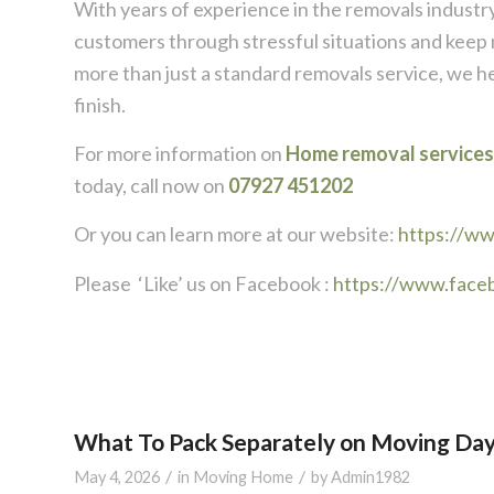
With years of experience in the removals industry
customers through stressful situations and keep 
more than just a standard removals service, we h
finish.
For more information on
Home removal services
today, call now on
07927 451202
Or you can learn more at our website:
https://w
Please ‘Like’ us on Facebook :
https://www.face
What To Pack Separately on Moving Da
/
/
May 4, 2026
in
Moving Home
by
Admin1982