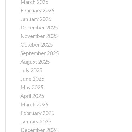
March 2026
February 2026
January 2026
December 2025
November 2025
October 2025
September 2025
August 2025
July 2025
June 2025
May 2025
April 2025
March 2025
February 2025
January 2025
December 2024