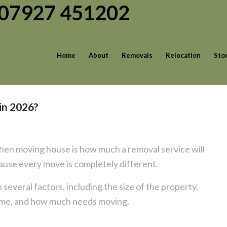
| 07927 451202
Home
About
Removals
Relocation
Sto
in 2026?
en moving house is how much a removal service will
ecause every move is completely different.
 several factors, including the size of the property,
home, and how much needs moving.