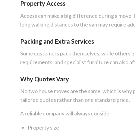
Property Access
Access can make a big difference during a move. Fl
long walking distances to the van may require ad
Packing and Extra Services
Some customers pack themselves, while others pref
requirements, and specialist furniture can also af
Why Quotes Vary
No two house moves are the same, which is why p
tailored quotes rather than one standard price.
A reliable company will always consider:
Property size