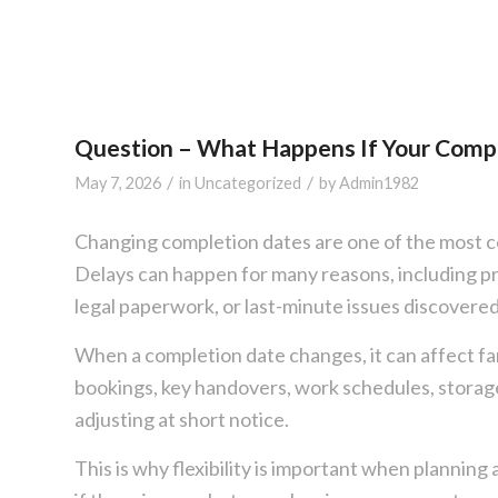
Question – What Happens If Your Comp
/
/
May 7, 2026
in
Uncategorized
by
Admin1982
Changing completion dates are one of the most 
Delays can happen for many reasons, including p
legal paperwork, or last-minute issues discovered
When a completion date changes, it can affect fa
bookings, key handovers, work schedules, storage
adjusting at short notice.
This is why flexibility is important when plann