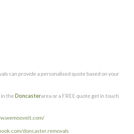
als
can provide a personalised quote based on your
in the
Doncaster
area or a FREE quote get in touch
ww.wemooveit.com/
book.com/doncaster.removals