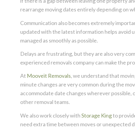
if there is a gap between leaving one property a
rearrange moving dates entirely depending on w
Communication also becomes extremely importan
updated with the latest information helps avoid 
managed as smoothly as possible.
Delays are frustrating, but they are also very c
experienced removals company can make the proc
At
Mooveit Removals
, we understand that moving
minute changes are very common during the movin
accommodate date changes wherever possible, oft
other removal teams.
We also work closely with
Storage King
to provid
need extra time between moves or unexpected de