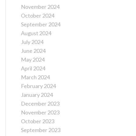
November 2024
October 2024
September 2024
August 2024
July 2024
June 2024
May 2024
April 2024
March 2024
February 2024
January 2024
December 2023
November 2023
October 2023
September 2023