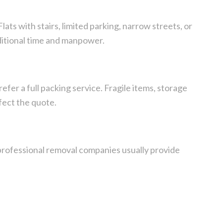
ats with stairs, limited parking, narrow streets, or
ditional time and manpower.
er a full packing service. Fragile items, storage
fect the quote.
rofessional removal companies usually provide