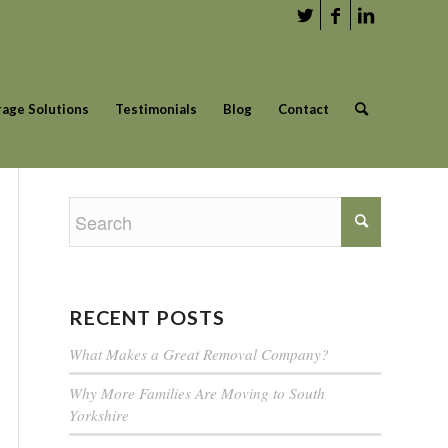
rage Solutions
Testimonials
Blog
Contact
RECENT POSTS
What Makes a Great Removal Company?
Why More Families Are Moving to South
Yorkshire