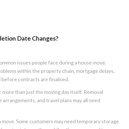
letion Date Changes?
common issues people face during a house move.
roblems within the property chain, mortgage delays,
 before contracts are finalised.
r more than just the moving day itself. Removal
 arrangements, and travel plans may all need
ing a move. Some customers may need temporary storage