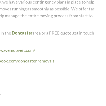
, we have various contingency plans in place to help
moves running as smoothly as possible. We offer far
elp manage the entire moving process from start to
in the
Doncaster
area or a FREE quote get in touch
ww.wemooveit.com/
book.com/doncaster.removals
y