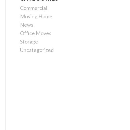
Commercial
Moving Home
News
Office Moves
Storage
Uncategorized