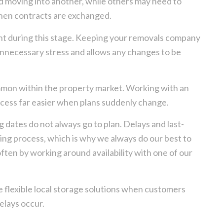
nd moving into another, while others may need to
hen contracts are exchanged.
t during this stage. Keeping your removals company
unnecessary stress and allows any changes to be
ommon within the property market. Working with an
ess far easier when plans suddenly change.
 dates do not always go to plan. Delays and last-
g process, which is why we always do our best to
en by working around availability with one of our
e flexible local storage solutions when customers
lays occur.