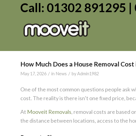
Call: 01302 891295 
How Much Does a House Removal Cost 
/
/
May 17, 2026
in
News
by
Admin1982
One of the most common questions people ask wh
cost. The reality is there isn’t one fixed price, b
At
Mooveit Removals
, removal costs are based on
the distance between locations, access to the 