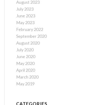
August 2023
July 2023
June 2023
May 2023
February 2022
September 2020
August 2020
July 2020
June 2020
May 2020
April 2020
March 2020
May 2019
CATEGORIES