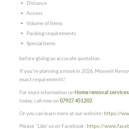
Distance
Access
Volume of items
Packing requirements
Special items
before giving an accurate quotation.
If you’re planning a move in 2026,
Mooveit Remov
exact requirements!
For more information on
Home removal services
today, call now on
07927 451202
Or you can learn more at our website:
https://w
Please ‘Like’ us on Facebook :
https://www.face