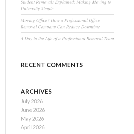
Student Removals Explained: Making Moving to
University Simple
Moving Office? How a Professional Office
Removal Company Can Reduce Downtime
A Day in the Life of a Professional Removal Team
RECENT COMMENTS
ARCHIVES
July 2026
June 2026
May 2026
April 2026