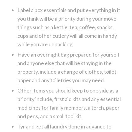
Label a box essentials and put everything in it
you think will be a priority during your move,
things such as a kettle, tea, coffee, snacks,
cups and other cutlery will all come in handy
while you are unpacking.
Have an overnight bag prepared for yourself
and anyone else that will be staying in the
property, include a change of clothes, toilet
paper and any toiletries you may need.
Other items you should keep to one side as a
priority include, first aid kits and any essential
medicines for family members, a torch, paper
and pens, and a small tool kit.
Tyr and get all laundry done in advance to