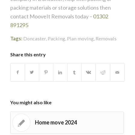
packing materials or storage solutions then
contact MooveIt Removals today –
01302
891295
Tags:
Doncaster
,
Packing
,
Plan moving
,
Removals
Share this entry
You might also like
Home move 2024