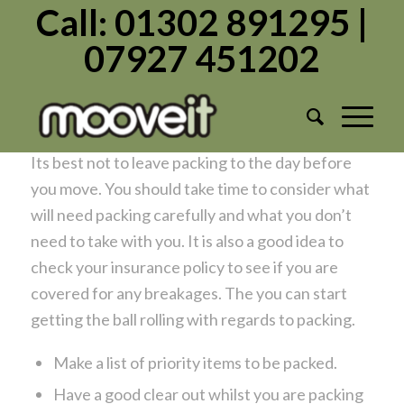
Call: 01302 891295 |
07927 451202
Packing Tips For Moving Home
/
/
March 18, 2020
in
Moving Home
by
Admin1982
Before You Start Packing
Its best not to leave packing to the day before
you move. You should take time to consider what
will need packing carefully and what you don’t
need to take with you. It is also a good idea to
check your insurance policy to see if you are
covered for any breakages. The you can start
getting the ball rolling with regards to packing.
Make a list of priority items to be packed.
Have a good clear out whilst you are packing