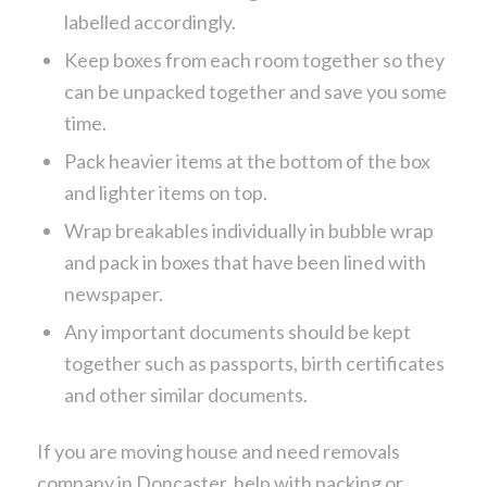
labelled accordingly.
Keep boxes from each room together so they
can be unpacked together and save you some
time.
Pack heavier items at the bottom of the box
and lighter items on top.
Wrap breakables individually in bubble wrap
and pack in boxes that have been lined with
newspaper.
Any important documents should be kept
together such as passports, birth certificates
and other similar documents.
If you are moving house and need removals
company in Doncaster, help with packing or