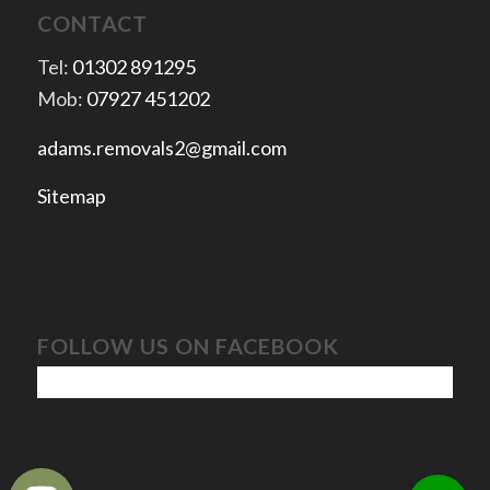
CONTACT
Tel:
01302 891295
Mob:
07927 451202
adams.removals2@gmail.com
Sitemap
FOLLOW US ON FACEBOOK