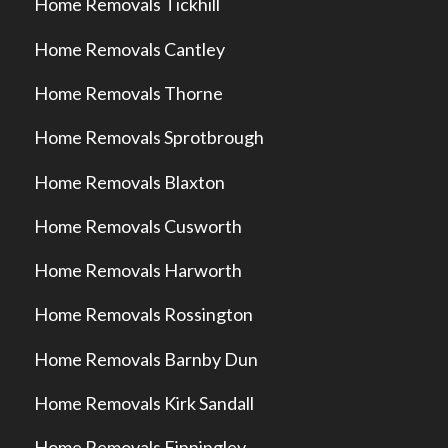
Home Removals Tickhill
Home Removals Cantley
Home Removals Thorne
Home Removals Sprotbrough
Home Removals Blaxton
Home Removals Cusworth
Home Removals Harworth
Home Removals Rossington
Home Removals Barnby Dun
Home Removals Kirk Sandall
Home Removals Finningley