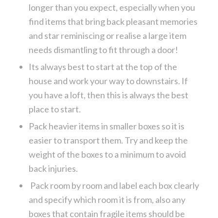
longer than you expect, especially when you
find items that bring back pleasant memories
and star reminiscing or realise a large item
needs dismantling to fit through a door!
Its always best to start at the top of the
house and work your way to downstairs. If
you have a loft, then this is always the best
place to start.
Pack heavier items in smaller boxes so it is
easier to transport them. Try and keep the
weight of the boxes to a minimum to avoid
back injuries.
Pack room by room and label each box clearly
and specify which room it is from, also any
boxes that contain fragile items should be