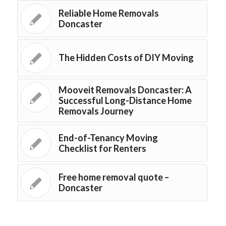
Reliable Home Removals
Doncaster
The Hidden Costs of DIY Moving
Mooveit Removals Doncaster: A
Successful Long-Distance Home
Removals Journey
End-of-Tenancy Moving
Checklist for Renters
Free home removal quote –
Doncaster