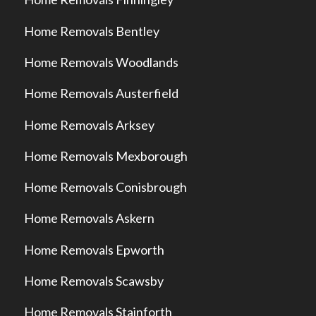
Home Removals Bentley
Home Removals Woodlands
Home Removals Austerfield
Home Removals Arksey
Home Removals Mexborough
Home Removals Conisbrough
Home Removals Askern
Home Removals Epworth
Home Removals Scawsby
Home Removals Stainforth