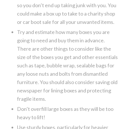
so you don’t end up taking junk with you. You
could make a box up to take to a charity shop
or car boot sale for all your unwanted items.
Try and estimate how many boxes you are
going to need and buy them in advance.
There are other things to consider like the
size of the boxes you get and other essentials
such as tape, bubble wrap, sealable bags for
any loose nuts and bolts from dismantled
furniture. You should also consider saving old
newspaper for lining boxes and protecting
fragile items.
Don’t overfill large boxes as they will be too
heavy to lift!
Use sturdy boxes, particularly for heavier