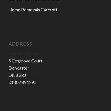
Home Removals Carcroft
ADDRESS
Mooveit Removals
5 Cosgrove Court
Doncaster
​DN3 2RJ
​01302 891295