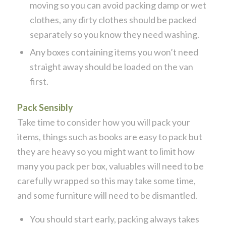
moving so you can avoid packing damp or wet
clothes, any dirty clothes should be packed
separately so you know they need washing.
Any boxes containing items you won’t need
straight away should be loaded on the van
first.
Pack Sensibly
Take time to consider how you will pack your
items, things such as books are easy to pack but
they are heavy so you might want to limit how
many you pack per box, valuables will need to be
carefully wrapped so this may take some time,
and some furniture will need to be dismantled.
You should start early, packing always takes