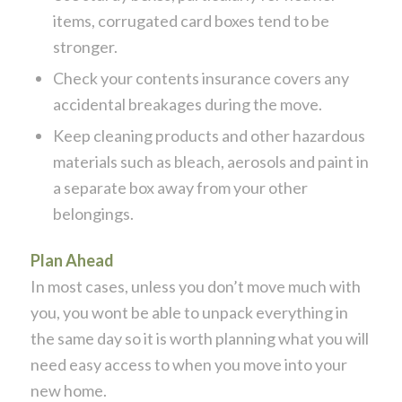
items, corrugated card boxes tend to be
stronger.
Check your contents insurance covers any
accidental breakages during the move.
Keep cleaning products and other hazardous
materials such as bleach, aerosols and paint in
a separate box away from your other
belongings.
Plan Ahead
In most cases, unless you don’t move much with
you, you wont be able to unpack everything in
the same day so it is worth planning what you will
need easy access to when you move into your
new home.