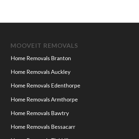
MOOVEIT REMOVALS
Home Removals Branton
Home Removals Auckley
Home Removals Edenthorpe
Home Removals Armthorpe
Home Removals Bawtry
Home Removals Bessacarr