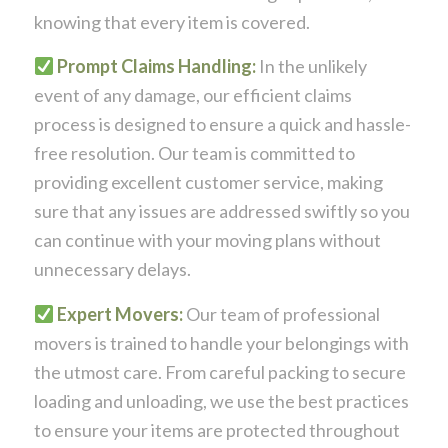
knowing that every item is covered.
Prompt Claims Handling:
In the unlikely
event of any damage, our efficient claims
process is designed to ensure a quick and hassle-
free resolution. Our team is committed to
providing excellent customer service, making
sure that any issues are addressed swiftly so you
can continue with your moving plans without
unnecessary delays.
Expert Movers:
Our team of professional
movers is trained to handle your belongings with
the utmost care. From careful packing to secure
loading and unloading, we use the best practices
to ensure your items are protected throughout