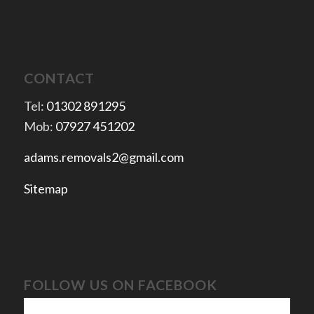
CONTACT
Tel:
01302 891295
Mob:
07927 451202
adams.removals2@gmail.com
Sitemap
FOLLOW US ON FACEBOOK