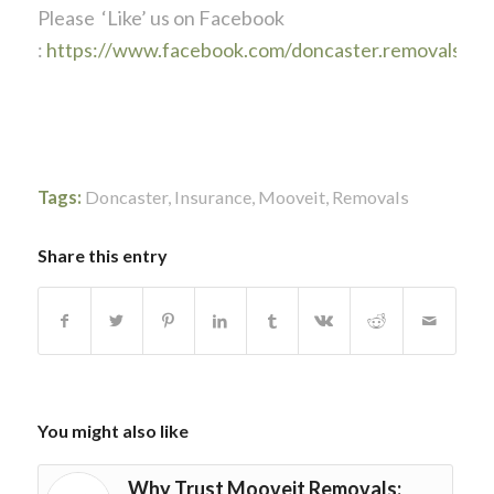
Please ‘Like’ us on Facebook
:
https://www.facebook.com/doncaster.removals
Tags:
Doncaster
,
Insurance
,
Mooveit
,
Removals
Share this entry
You might also like
Why Trust Mooveit Removals: