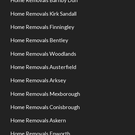
Home Removals Barnby Dun
Home Removals Kirk Sandall
Home Removals Finningley
Home Removals Bentley
Home Removals Woodlands
Home Removals Austerfield
Home Removals Arksey
Home Removals Mexborough
Home Removals Conisbrough
Home Removals Askern
Home Removals Epworth