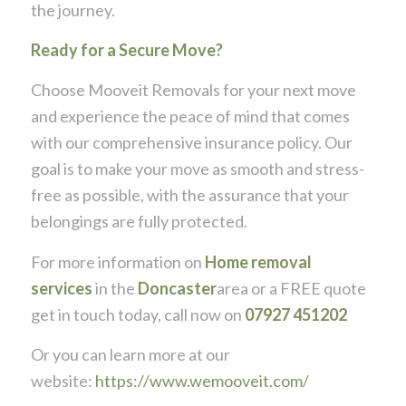
the journey.
Ready for a Secure Move?
Choose Mooveit Removals for your next move
and experience the peace of mind that comes
with our comprehensive insurance policy. Our
goal is to make your move as smooth and stress-
free as possible, with the assurance that your
belongings are fully protected.
For more information on
Home removal
services
in the
Doncaster
area or a FREE quote
get in touch today, call now on
07927 451202
Or you can learn more at our
website:
https://www.wemooveit.com/