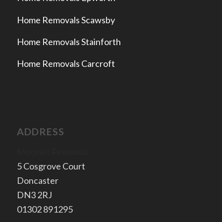
Home Removals Scawsby
Home Removals Stainforth
Home Removals Carcroft
ADDRESS
Mooveit Removals
5 Cosgrove Court
Doncaster
​DN3 2RJ
​01302 891295