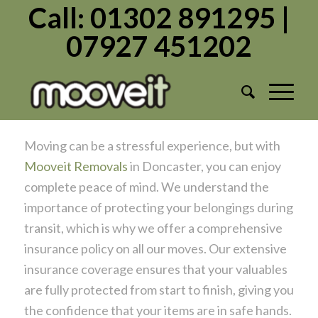
Call: 01302 891295 |
07927 451202
Move with Peace of Mind –
Comprehensive Insurance with Mooveit
Removals!
/
/
July 11, 2024
in
Moving Home
by
Admin1982
Moving can be a stressful experience, but with
Mooveit Removals
in Doncaster, you can enjoy
complete peace of mind. We understand the
importance of protecting your belongings during
transit, which is why we offer a comprehensive
insurance policy on all our moves. Our extensive
insurance coverage ensures that your valuables
are fully protected from start to finish, giving you
the confidence that your items are in safe hands.