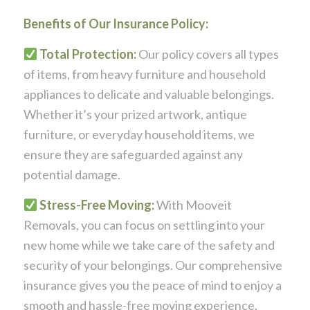
Benefits of Our Insurance Policy:
Total Protection:
Our policy covers all types
of items, from heavy furniture and household
appliances to delicate and valuable belongings.
Whether it’s your prized artwork, antique
furniture, or everyday household items, we
ensure they are safeguarded against any
potential damage.
Stress-Free Moving:
With Mooveit
Removals, you can focus on settling into your
new home while we take care of the safety and
security of your belongings. Our comprehensive
insurance gives you the peace of mind to enjoy a
smooth and hassle-free moving experience,