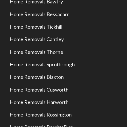
Home Removals Bawtry
Home Removals Bessacarr
Home Removals Tickhill
Home Removals Cantley
Home Removals Thorne
Home Removals Sprotbrough
Home Removals Blaxton
Home Removals Cusworth
Home Removals Harworth
Home Removals Rossington