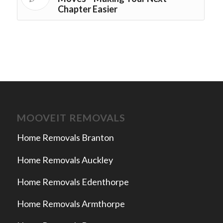
Chapter Easier
MOOVEIT REMOVALS
Home Removals Branton
Home Removals Auckley
Home Removals Edenthorpe
Home Removals Armthorpe