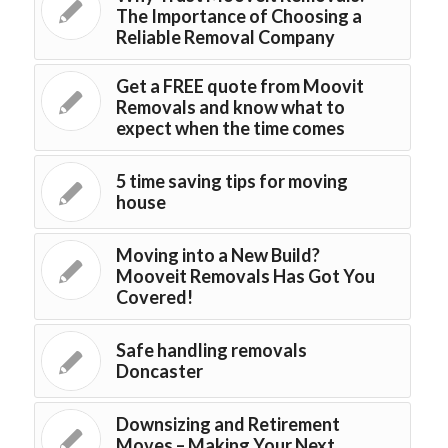
The Importance of Choosing a
Reliable Removal Company
Get a FREE quote from Moovit
Removals and know what to
expect when the time comes
5 time saving tips for moving
house
Moving into a New Build?
Mooveit Removals Has Got You
Covered!
Safe handling removals
Doncaster
Downsizing and Retirement
Moves – Making Your Next