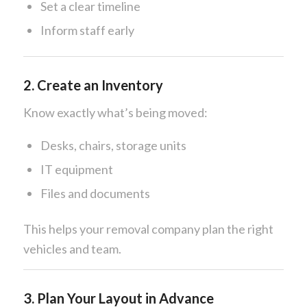
Set a clear timeline
Inform staff early
2. Create an Inventory
Know exactly what’s being moved:
Desks, chairs, storage units
IT equipment
Files and documents
This helps your removal company plan the right
vehicles and team.
3. Plan Your Layout in Advance