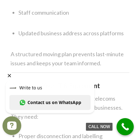
Staff communication
Updated business address across platforms
A structured moving plan prevents last-minute
issues and keeps your team informed.
2. Protect Your IT & Equipment
Computers, servers, printers, and telecoms
systems are the backbone of most businesses.
They need:
CALL NOW
Proper disconnection and labelling