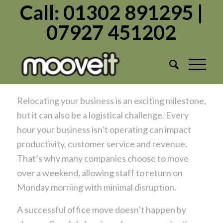
Call: 01302 891295 |
07927 451202
Tag Archive for:
Commercial
Relocating your business Doncaster
/
/
June 3, 2026
in
Uncategorized
by
Admin1982
Relocating your business is an exciting milestone,
but it can also be a logistical challenge. Every
hour your business isn’t operating can impact
productivity, customer service and revenue.
That’s why many companies choose to move
over a weekend, allowing staff to return on
Monday morning with minimal disruption.
A successful office move doesn’t happen by