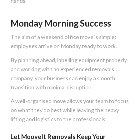
hands.
Monday Morning Success
The aim of a weekend office move is simple:
employees arrive on Monday ready to work.
By planning ahead, labelling equipment properly
and working with an experienced removals
company, your business can enjoy a smooth
transition with minimal disruption.
A well-organised move allows your team to focus
on what they do best while leaving the heavy
lifting and logistics to the professionals.
Let MooveIt Removals Keep Your