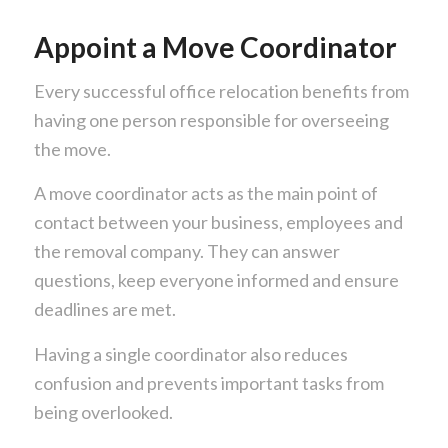
Appoint a Move Coordinator
Every successful office relocation benefits from
having one person responsible for overseeing
the move.
A move coordinator acts as the main point of
contact between your business, employees and
the removal company. They can answer
questions, keep everyone informed and ensure
deadlines are met.
Having a single coordinator also reduces
confusion and prevents important tasks from
being overlooked.