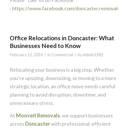
Please ‘Like’ us on Facebook
:
https://www.facebook.com/doncaster.removals
Office Relocations in Doncaster: What
Businesses Need to Know
/
/
February 12, 2026
in
Commercial
by
Admin1982
Relocating your business is a big step. Whether
you’re upsizing, downsizing, or moving to a more
strategic location, an office move needs careful
planning to avoid disruption, downtime, and
unnecessary stress.
At
Mooveit Removals
, we support businesses
across
Doncaster
with professional, efficient