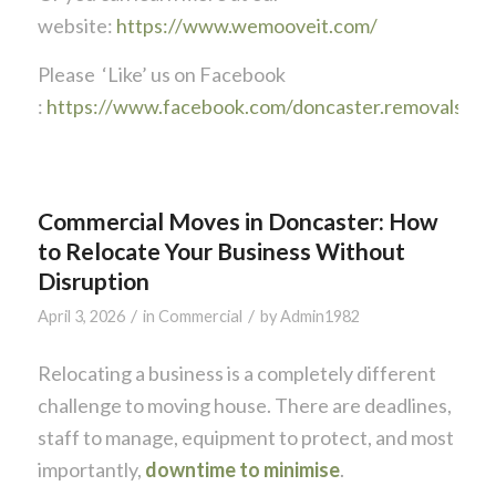
website:
https://www.wemooveit.com/
Please ‘Like’ us on Facebook
:
https://www.facebook.com/doncaster.removals
Commercial Moves in Doncaster: How
to Relocate Your Business Without
Disruption
/
/
April 3, 2026
in
Commercial
by
Admin1982
Relocating a business is a completely different
challenge to moving house. There are deadlines,
staff to manage, equipment to protect, and most
importantly,
downtime to minimise
.