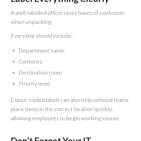
A well-labelled office saves hours of confusion
when unpacking.
Every box should include:
Department name.
Contents.
Destination room.
Priority level.
Colour-coded labels can also help removal teams
place items in the correct location quickly,
allowing employees to begin working sooner.
Don’t Forget Your IT