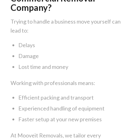
Company?
Trying to handle a business move yourself can
lead to:
Delays
Damage
Lost time and money
Working with professionals means:
Efficient packing and transport
Experienced handling of equipment
Faster setup at your new premises
At
Mooveit Removals
, we tailor every