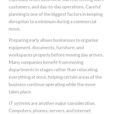
customers, and day-to-day operations. Careful
planning is one of the biggest factors in keeping
disruption to a minimum during a commercial
move.
Preparing early allows businesses to organise
equipment, documents, furniture, and
workspaces properly before moving day arrives.
Many companies benefit from moving
departments in stages rather than relocating
everything at once, helping certain areas of the
business continue operating while the move
takes place.
IT systems are another major consideration.
Computers, phones, servers, and internet