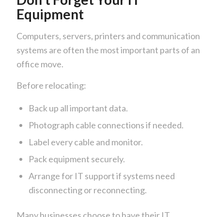
Equipment
Computers, servers, printers and communication
systems are often the most important parts of an
office move.
Before relocating:
Back up all important data.
Photograph cable connections if needed.
Label every cable and monitor.
Pack equipment securely.
Arrange for IT support if systems need
disconnecting or reconnecting.
Many businesses choose to have their IT