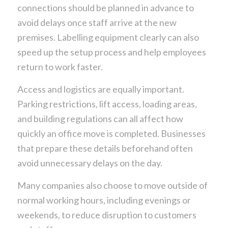
connections should be planned in advance to
avoid delays once staff arrive at the new
premises. Labelling equipment clearly can also
speed up the setup process and help employees
return to work faster.
Access and logistics are equally important.
Parking restrictions, lift access, loading areas,
and building regulations can all affect how
quickly an office move is completed. Businesses
that prepare these details beforehand often
avoid unnecessary delays on the day.
Many companies also choose to move outside of
normal working hours, including evenings or
weekends, to reduce disruption to customers