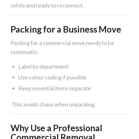
safely and ready to reconnect.
Packing for a Business Move
Packing for a commercial move needs to be
systematic:
Label by department
Use colour coding if possible
Keep essential items separate
This avoids chaos when unpacking.
Why Use a Professional
Commercial Removal