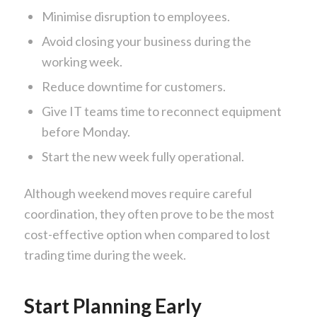
Minimise disruption to employees.
Avoid closing your business during the
working week.
Reduce downtime for customers.
Give IT teams time to reconnect equipment
before Monday.
Start the new week fully operational.
Although weekend moves require careful
coordination, they often prove to be the most
cost-effective option when compared to lost
trading time during the week.
Start Planning Early