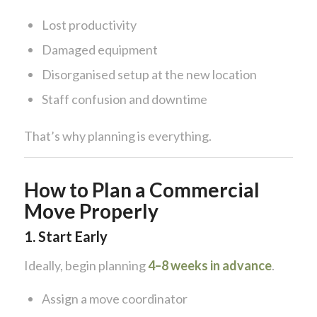
Lost productivity
Damaged equipment
Disorganised setup at the new location
Staff confusion and downtime
That’s why planning is everything.
How to Plan a Commercial
Move Properly
1. Start Early
Ideally, begin planning
4–8 weeks in advance
.
Assign a move coordinator