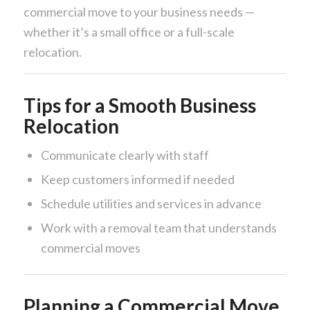
commercial move to your business needs —
whether it’s a small office or a full-scale
relocation.
Tips for a Smooth Business
Relocation
Communicate clearly with staff
Keep customers informed if needed
Schedule utilities and services in advance
Work with a removal team that understands
commercial moves
Planning a Commercial Move