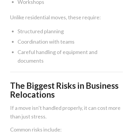
Workshops
Unlike residential moves, these require:
Structured planning
Coordination with teams
Careful handling of equipment and
documents
The Biggest Risks in Business
Relocations
If a move isn’t handled properly, it can cost more
than just stress.
Common risks include: