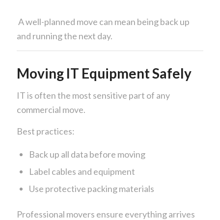
A well-planned move can mean being back up
and running the next day.
Moving IT Equipment Safely
IT is often the most sensitive part of any
commercial move.
Best practices:
Back up all data before moving
Label cables and equipment
Use protective packing materials
Professional movers ensure everything arrives