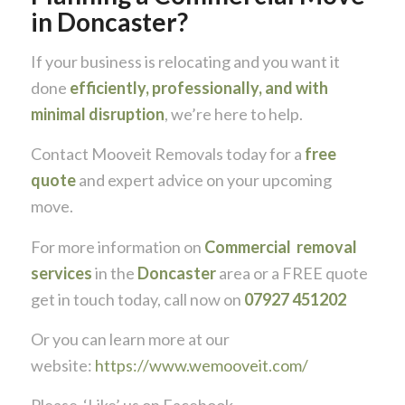
in Doncaster?
If your business is relocating and you want it
done
efficiently, professionally, and with
minimal disruption
, we’re here to help.
Contact
Mooveit Removals
today for a
free
quote
and expert advice on your upcoming
move.
For more information on
Commercial removal
services
in the
Doncaster
area or a FREE quote
get in touch today, call now on
07927 451202
Or you can learn more at our
website:
https://www.wemooveit.com/