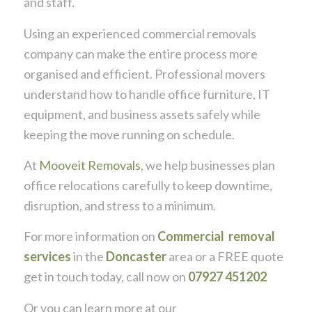
and staff.
Using an experienced commercial removals
company can make the entire process more
organised and efficient. Professional movers
understand how to handle office furniture, IT
equipment, and business assets safely while
keeping the move running on schedule.
At
Mooveit Removals
, we help businesses plan
office relocations carefully to keep downtime,
disruption, and stress to a minimum.
For more information on
Commercial removal
services
in the
Doncaster
area or a FREE quote
get in touch today, call now on
07927 451202
Or you can learn more at our