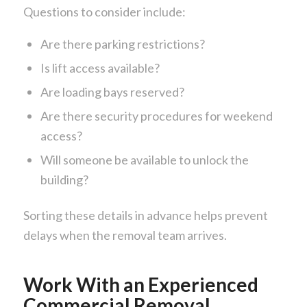
Questions to consider include:
Are there parking restrictions?
Is lift access available?
Are loading bays reserved?
Are there security procedures for weekend
access?
Will someone be available to unlock the
building?
Sorting these details in advance helps prevent
delays when the removal team arrives.
Work With an Experienced
Commercial Removal