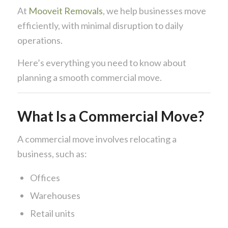
At
Mooveit Removals
, we help businesses move
efficiently, with minimal disruption to daily
operations.
Here’s everything you need to know about
planning a smooth commercial move.
What Is a Commercial Move?
A commercial move involves relocating a
business, such as:
Offices
Warehouses
Retail units