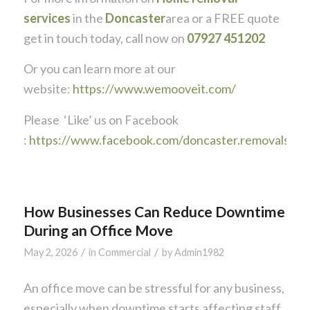
services
in the
Doncaster
area or a FREE quote
get in touch today, call now on
07927 451202
Or you can learn more at our
website:
https://www.wemooveit.com/
Please ‘Like’ us on Facebook
:
https://www.facebook.com/doncaster.removals
How Businesses Can Reduce Downtime
During an Office Move
/
/
May 2, 2026
in
Commercial
by
Admin1982
An office move can be stressful for any business,
especially when downtime starts affecting staff,