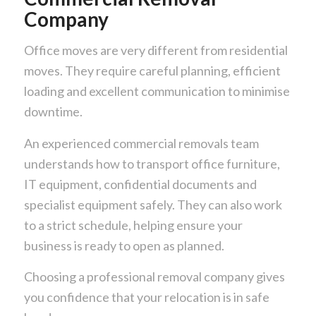
Company
Office moves are very different from residential
moves. They require careful planning, efficient
loading and excellent communication to minimise
downtime.
An experienced commercial removals team
understands how to transport office furniture,
IT equipment, confidential documents and
specialist equipment safely. They can also work
to a strict schedule, helping ensure your
business is ready to open as planned.
Choosing a professional removal company gives
you confidence that your relocation is in safe