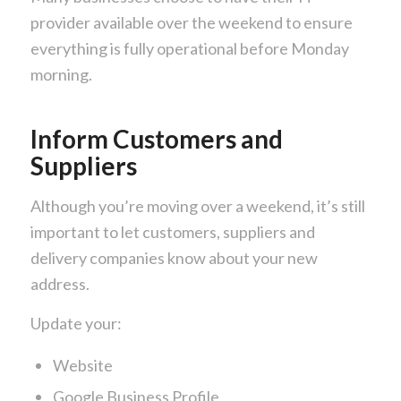
provider available over the weekend to ensure
everything is fully operational before Monday
morning.
Inform Customers and
Suppliers
Although you’re moving over a weekend, it’s still
important to let customers, suppliers and
delivery companies know about your new
address.
Update your:
Website
Google Business Profile