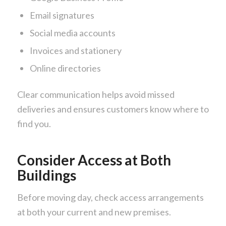
Email signatures
Social media accounts
Invoices and stationery
Online directories
Clear communication helps avoid missed
deliveries and ensures customers know where to
find you.
Consider Access at Both
Buildings
Before moving day, check access arrangements
at both your current and new premises.