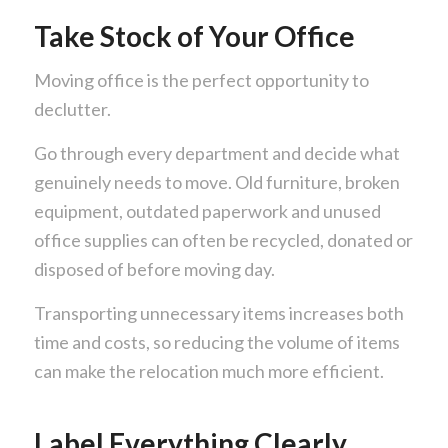
Take Stock of Your Office
Moving office is the perfect opportunity to
declutter.
Go through every department and decide what
genuinely needs to move. Old furniture, broken
equipment, outdated paperwork and unused
office supplies can often be recycled, donated or
disposed of before moving day.
Transporting unnecessary items increases both
time and costs, so reducing the volume of items
can make the relocation much more efficient.
Label Everything Clearly