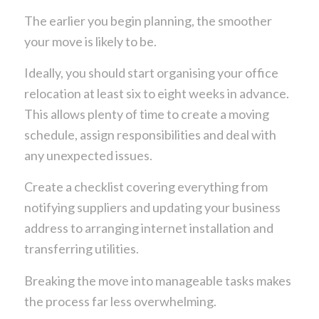
The earlier you begin planning, the smoother
your move is likely to be.
Ideally, you should start organising your office
relocation at least six to eight weeks in advance.
This allows plenty of time to create a moving
schedule, assign responsibilities and deal with
any unexpected issues.
Create a checklist covering everything from
notifying suppliers and updating your business
address to arranging internet installation and
transferring utilities.
Breaking the move into manageable tasks makes
the process far less overwhelming.