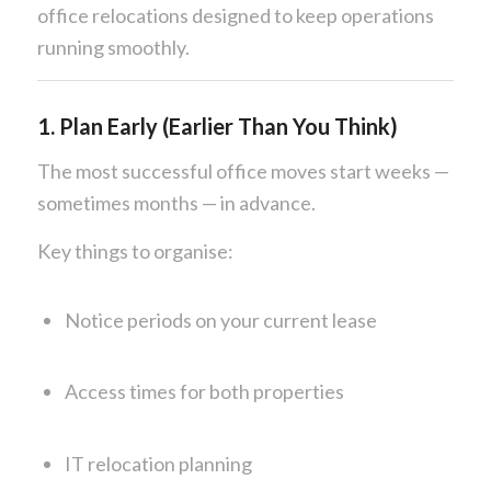
office relocations designed to keep operations
running smoothly.
1. Plan Early (Earlier Than You Think)
The most successful office moves start weeks —
sometimes months — in advance.
Key things to organise:
Notice periods on your current lease
Access times for both properties
IT relocation planning