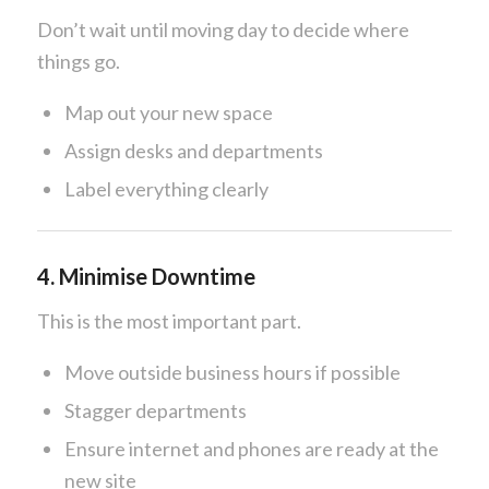
Don’t wait until moving day to decide where
things go.
Map out your new space
Assign desks and departments
Label everything clearly
4. Minimise Downtime
This is the most important part.
Move outside business hours if possible
Stagger departments
Ensure internet and phones are ready at the
new site