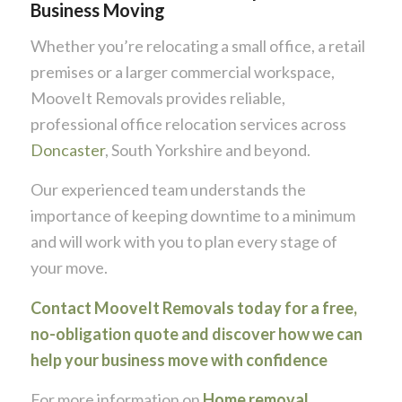
Business Moving
Whether you’re relocating a small office, a retail
premises or a larger commercial workspace,
MooveIt Removals provides reliable,
professional office relocation services across
Doncaster
, South Yorkshire and beyond.
Our experienced team understands the
importance of keeping downtime to a minimum
and will work with you to plan every stage of
your move.
Contact MooveIt Removals today for a free,
no-obligation quote and discover how we can
help your business move with confidence
For more information on
Home removal