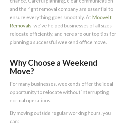
chance. Careful planning, clear communication
and the right removal company are essential to
ensure everything goes smoothly. At
MooveIt
Removals
, we’ve helped businesses of all sizes
relocate efficiently, and here are our top tips for
planning a successful weekend office move.
Why Choose a Weekend
Move?
For many businesses, weekends offer the ideal
opportunity to relocate without interrupting
normal operations.
By moving outside regular working hours, you
can: