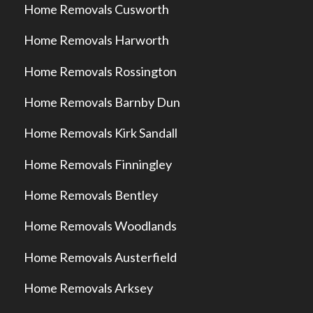
Home Removals Cusworth
Home Removals Harworth
Home Removals Rossington
Home Removals Barnby Dun
Home Removals Kirk Sandall
Home Removals Finningley
Home Removals Bentley
Home Removals Woodlands
Home Removals Austerfield
Home Removals Arksey