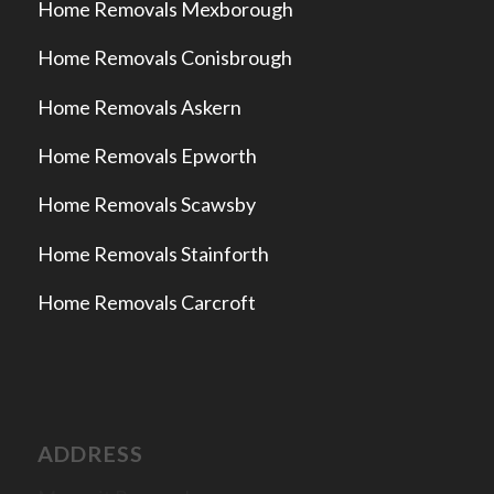
Home Removals Mexborough
Home Removals Conisbrough
Home Removals Askern
Home Removals Epworth
Home Removals Scawsby
Home Removals Stainforth
Home Removals Carcroft
ADDRESS