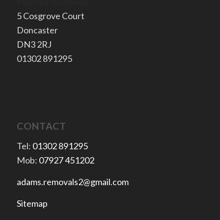
Mooveit Removals
5 Cosgrove Court
Doncaster
​DN3 2RJ
​01302 891295
CONTACT
Tel:
01302 891295
Mob:
07927 451202
adams.removals2@gmail.com
Sitemap