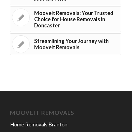
Mooveit Removals: Your Trusted
Choice for House Removals in
Doncaster
Streamlining Your Journey with
Mooveit Removals
MOOVEIT REMOVALS
Home Removals Branton