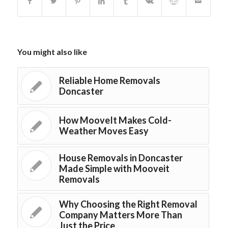
You might also like
Reliable Home Removals
Doncaster
How MooveIt Makes Cold-
Weather Moves Easy
House Removals in Doncaster
Made Simple with Mooveit
Removals
Why Choosing the Right Removal
Company Matters More Than
Just the Price