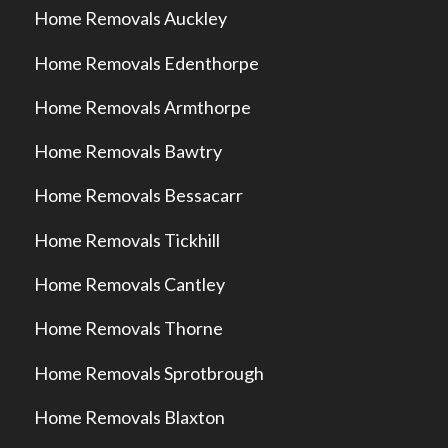
Home Removals Auckley
Home Removals Edenthorpe
Home Removals Armthorpe
Home Removals Bawtry
Home Removals Bessacarr
Home Removals Tickhill
Home Removals Cantley
Home Removals Thorne
Home Removals Sprotbrough
Home Removals Blaxton