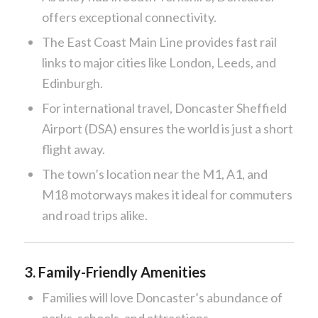
offers exceptional connectivity.
The East Coast Main Line provides fast rail
links to major cities like London, Leeds, and
Edinburgh.
For international travel, Doncaster Sheffield
Airport (DSA) ensures the world is just a short
flight away.
The town’s location near the M1, A1, and
M18 motorways makes it ideal for commuters
and road trips alike.
3.
Family-Friendly Amenities
Families will love Doncaster’s abundance of