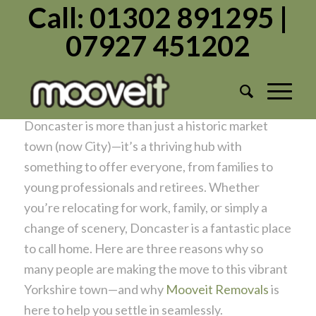
Call: 01302 891295 |
07927 451202
Top 3 Reasons to Move to Doncaster: A
Guide for New Residents
/
/
November 2, 2024
in
Uncategorized
by
Admin1982
Doncaster is more than just a historic market
town (now City)—it’s a thriving hub with
something to offer everyone, from families to
young professionals and retirees. Whether
you’re relocating for work, family, or simply a
change of scenery, Doncaster is a fantastic place
to call home. Here are three reasons why so
many people are making the move to this vibrant
Yorkshire town—and why
Mooveit Removals
is
here to help you settle in seamlessly.