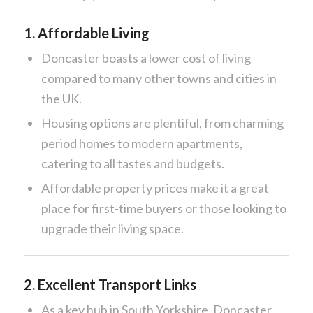
1.
Affordable Living
Doncaster boasts a lower cost of living
compared to many other towns and cities in
the UK.
Housing options are plentiful, from charming
period homes to modern apartments,
catering to all tastes and budgets.
Affordable property prices make it a great
place for first-time buyers or those looking to
upgrade their living space.
2.
Excellent Transport Links
As a key hub in South Yorkshire, Doncaster