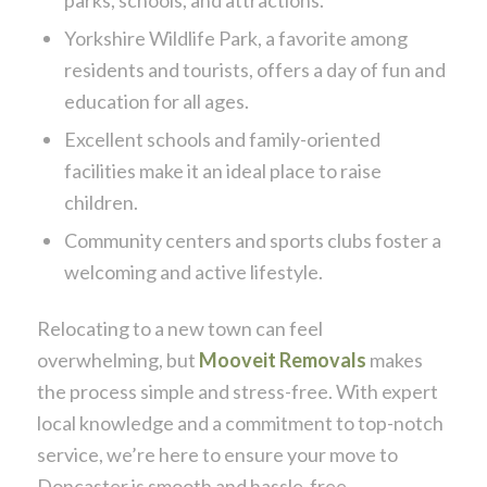
parks, schools, and attractions.
Yorkshire Wildlife Park, a favorite among
residents and tourists, offers a day of fun and
education for all ages.
Excellent schools and family-oriented
facilities make it an ideal place to raise
children.
Community centers and sports clubs foster a
welcoming and active lifestyle.
Relocating to a new town can feel
overwhelming, but
Mooveit Removals
makes
the process simple and stress-free. With expert
local knowledge and a commitment to top-notch
service, we’re here to ensure your move to
Doncaster is smooth and hassle-free.