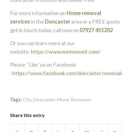
For more information on
Home removal
services
in the
Doncaster
area or a FREE quote
get in touch today, call now on
07927 451202
Or you can learn more at our
website:
https://www.wemooveit.com/
Please ‘Like’ us on Facebook
:
https://www.facebook.com/doncaster.removals
Tags:
City
,
Doncaster
,
Move
,
Removals
Share this entry