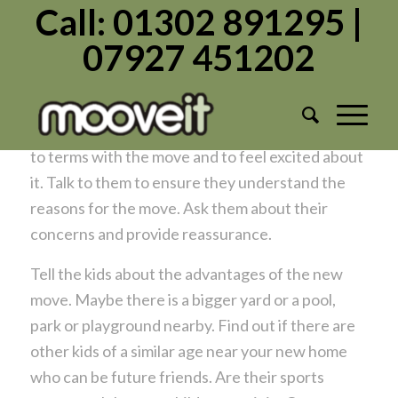
Call: 01302 891295 |
07927 451202
Helping kids settle at a new address
/
/
May 11, 2019
in
Moving Home
by
Admin1982
Moving can be hard on kids. Help them to come
to terms with the move and to feel excited about
it. Talk to them to ensure they understand the
reasons for the move. Ask them about their
concerns and provide reassurance.
Tell the kids about the advantages of the new
move. Maybe there is a bigger yard or a pool,
park or playground nearby. Find out if there are
other kids of a similar age near your new home
who can be future friends. Are their sports