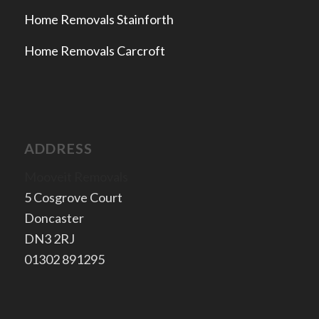
Home Removals Stainforth
Home Removals Carcroft
ADDRESS
Mooveit Removals
5 Cosgrove Court
Doncaster
​DN3 2RJ
​01302 891295