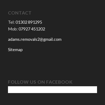
CONTACT
Tel:
01302 891295
Mob:
07927 451202
adams.removals2@gmail.com
Sitemap
FOLLOW US ON FACEBOOK