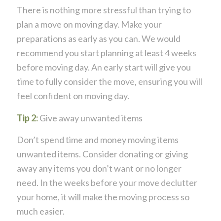
There is nothing more stressful than trying to
plan a move on moving day. Make your
preparations as early as you can. We would
recommend you start planning at least 4 weeks
before moving day. An early start will give you
time to fully consider the move, ensuring you will
feel confident on moving day.
Tip 2:
Give away unwanted items
Don’t spend time and money moving items
unwanted items. Consider donating or giving
away any items you don’t want or no longer
need. In the weeks before your move declutter
your home, it will make the moving process so
much easier.