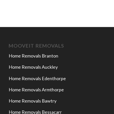
MOOVEIT REMOVALS
Home Removals Branton
Home Removals Auckley
Home Removals Edenthorpe
Home Removals Armthorpe
Home Removals Bawtry
Home Removals Bessacarr