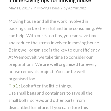
5 time saving tips for moving house
/
/
May 11, 2019
in
Moving Home
by
Admin1982
Moving house and all the work involved in
packing can be stressful and time consuming. We
can help. With our 5 top tips, you can save time
and reduce the stress involved in moving house.
Being well organised is the key to our efficiency.
At Wemooveit, we take time to consider our
preparations. We are well organised for every
house removals project. You can be well
organised too.
Tip 1 :
Look after the little things.
Use small bags and containers to save all the
small bolts, screws and other parts from
dismantled furniture. If you can store this