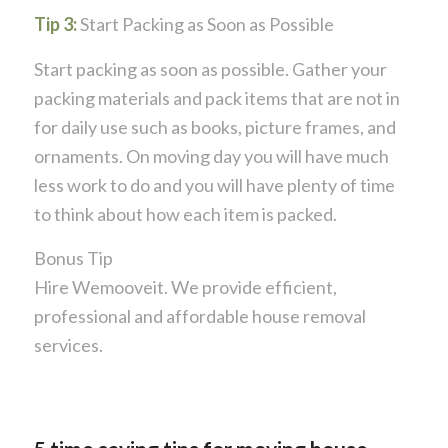
Tip 3:
Start Packing as Soon as Possible
Start packing as soon as possible. Gather your
packing materials and pack items that are not in
for daily use such as books, picture frames, and
ornaments. On moving day you will have much
less work to do and you will have plenty of time
to think about how each item is packed.
Bonus Tip
​Hire Wemooveit. We provide efficient,
professional and affordable house removal
services.