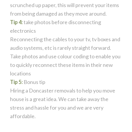
scrunched up paper, this will prevent your items
from being damaged as they move around.
Tip 4:
take photos before disconnecting
electronics
Reconnecting the cables to your tv, tv boxes and
audio systems, etc is rarely straight forward.
Take photos and use colour coding to enable you
to quickly reconnect these items in their new
locations
Tip 5:
Bonus tip
Hiring a Doncaster removals to help you move
house is a great idea. We can take away the
stress and hassle for you and we are very
affordable.