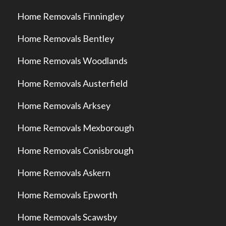
Home Removals Finningley
Home Removals Bentley
Home Removals Woodlands
Home Removals Austerfield
Home Removals Arksey
Home Removals Mexborough
Home Removals Conisbrough
Home Removals Askern
Home Removals Epworth
Home Removals Scawsby