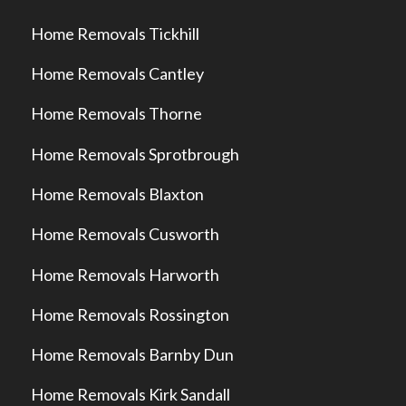
Home Removals Tickhill
Home Removals Cantley
Home Removals Thorne
Home Removals Sprotbrough
Home Removals Blaxton
Home Removals Cusworth
Home Removals Harworth
Home Removals Rossington
Home Removals Barnby Dun
Home Removals Kirk Sandall