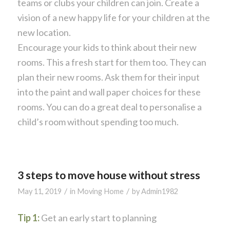
teams or clubs your children can join. Create a
vision of a new happy life for your children at the
new location.
Encourage your kids to think about their new
rooms. This a fresh start for them too. They can
plan their new rooms. Ask them for their input
into the paint and wall paper choices for these
rooms. You can do a great deal to personalise a
child’s room without spending too much.
3 steps to move house without stress
/
/
May 11, 2019
in
Moving Home
by
Admin1982
Tip 1:
Get an early start to planning