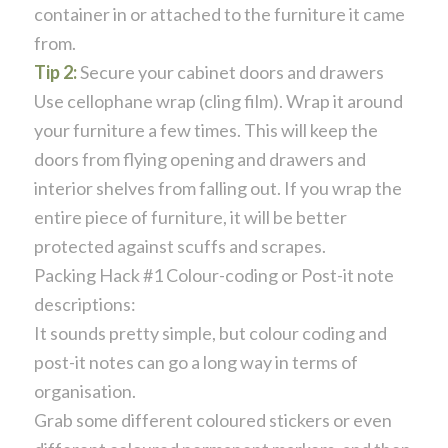
container in or attached to the furniture it came
from.
Tip 2:
Secure your cabinet doors and drawers
Use cellophane wrap (cling film). Wrap it around
your furniture a few times. This will keep the
doors from flying opening and drawers and
interior shelves from falling out. If you wrap the
entire piece of furniture, it will be better
protected against scuffs and scrapes.
Packing Hack #1 Colour-coding or Post-it note
descriptions:
It sounds pretty simple, but colour coding and
post-it notes can go a long way in terms of
organisation.
Grab some different coloured stickers or even