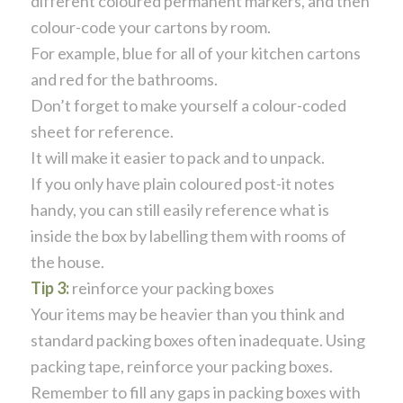
different coloured permanent markers, and then
colour-code your cartons by room.
For example, blue for all of your kitchen cartons
and red for the bathrooms.
Don’t forget to make yourself a colour-coded
sheet for reference.
It will make it easier to pack and to unpack.
If you only have plain coloured post-it notes
handy, you can still easily reference what is
inside the box by labelling them with rooms of
the house.
Tip 3:
reinforce your packing boxes
Your items may be heavier than you think and
standard packing boxes often inadequate. Using
packing tape, reinforce your packing boxes.
Remember to fill any gaps in packing boxes with