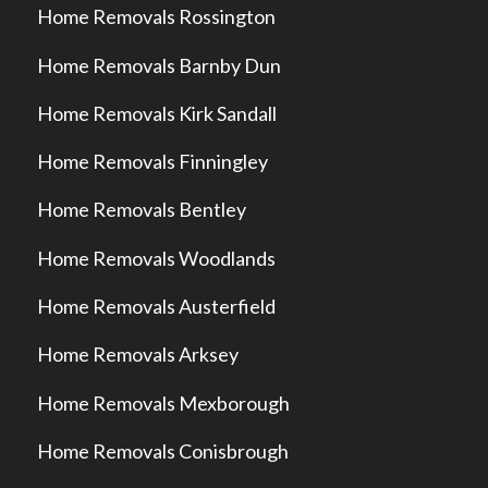
Home Removals Rossington
Home Removals Barnby Dun
Home Removals Kirk Sandall
Home Removals Finningley
Home Removals Bentley
Home Removals Woodlands
Home Removals Austerfield
Home Removals Arksey
Home Removals Mexborough
Home Removals Conisbrough