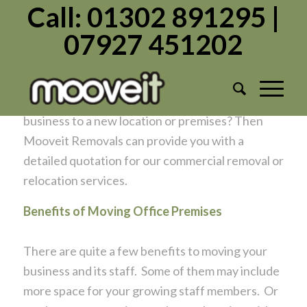
Call: 01302 891295 |
07927 451202
OFFICE MOVES
/
/
September 17, 2020
in
Office Moves
by
Admin1982
Have you made the decision to move your
business to a new location or premises? Then
Mooveit Removals can provide you with a
detailed quotation for our commercial removal or
relocation services.
Benefits of Moving Office Premises
There are quite a few benefits to moving your
business and its staff. Some of them may include
more space for your growing staff members. Or