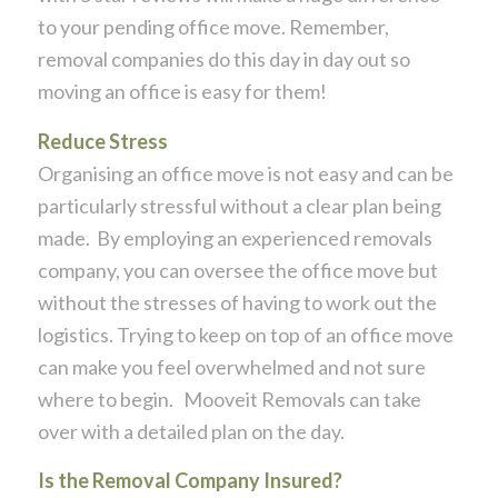
to your pending office move. Remember,
removal companies do this day in day out so
moving an office is easy for them!
Reduce Stress
Organising an office move is not easy and can be
particularly stressful without a clear plan being
made. By employing an experienced removals
company, you can oversee the office move but
without the stresses of having to work out the
logistics. Trying to keep on top of an office move
can make you feel overwhelmed and not sure
where to begin. Mooveit Removals can take
over with a detailed plan on the day.
Is the Removal Company Insured?