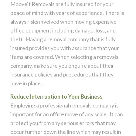
Mooveit Removals are fully insured for your
peace of mind with years of experience. There is
always risks involved when moving expensive
office equipment including damage, loss, and
theft. Having a removal company that is fully
insured provides you with assurance that your
items are covered. When selecting a removals
company, make sure you enquire about their
insurance policies and procedures that they
have in place.
Reduce Interruption to Your Business
Employing a professional removals company is
important for an office move of any scale. It can
protect you from any serious errors that may
occur further down the line which may result in