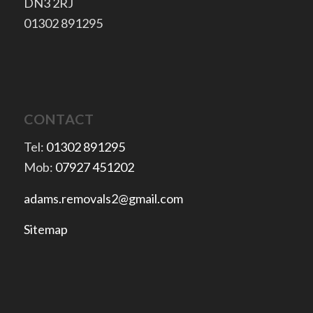
​DN3 2RJ
​01302 891295
CONTACT
Tel:
01302 891295
Mob:
07927 451202
adams.removals2@gmail.com
Sitemap