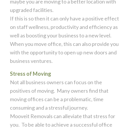
maybe you are moving to a better location with
upgraded facilities.
If this is so then it can only have a positive effect
on staff wellness, productivity and efficiency as
well as boosting your business to a new level.
When you move office, this can also provide you
with the opportunity to open up new doors and
business ventures.
Stress of Moving
Not all business owners can focus on the
positives of moving. Many owners find that
moving offices can be a problematic, time
consuming and a stressful journey.
Mooveit Removals can alleviate that stress for
you. To be able to achieve a successful office