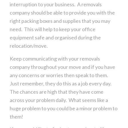
interruption to your business. A removals
company should be able to provide you with the
right packing boxes and supplies that you may
need. This will help to keep your office
equipment safe and organised during the
relocation/move.
Keep communicating with your removals
company throughout your move and if you have
any concerns or worries then speak to them.
Just remember, they do this as a job every day.
The chances are high that they have come
across your problem daily. What seems like a
huge problem to you could be a minor problem to
them!