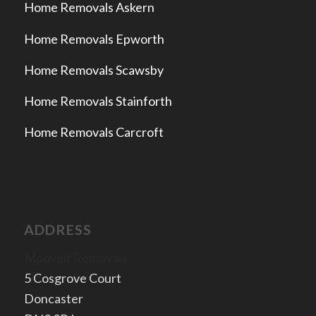
Home Removals Askern
Home Removals Epworth
Home Removals Scawsby
Home Removals Stainforth
Home Removals Carcroft
ADDRESS
Mooveit Removals
5 Cosgrove Court
Doncaster