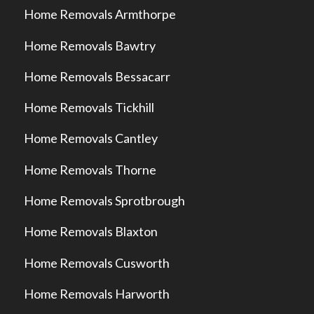
Home Removals Armthorpe
Home Removals Bawtry
Home Removals Bessacarr
Home Removals Tickhill
Home Removals Cantley
Home Removals Thorne
Home Removals Sprotbrough
Home Removals Blaxton
Home Removals Cusworth
Home Removals Harworth