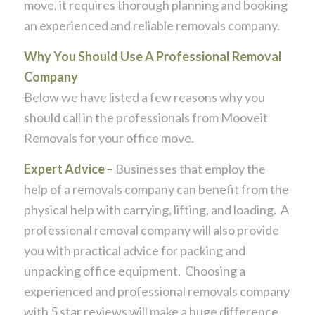
move, it requires thorough planning and booking
an experienced and reliable removals company.
Why You Should Use A Professional Removal
Company
Below we have listed a few reasons why you
should call in the professionals from Mooveit
Removals for your office move.
Expert Advice –
Businesses that employ the
help of a removals company can benefit from the
physical help with carrying, lifting, and loading. A
professional removal company will also provide
you with practical advice for packing and
unpacking office equipment. Choosing a
experienced and professional removals company
with 5 star reviews will make a huge difference