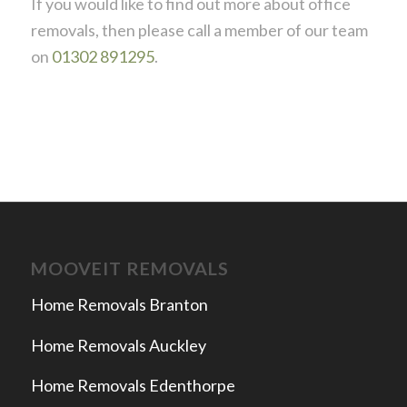
If you would like to find out more about office
removals, then please call a member of our team
on
01302 891295
.
MOOVEIT REMOVALS
Home Removals Branton
Home Removals Auckley
Home Removals Edenthorpe