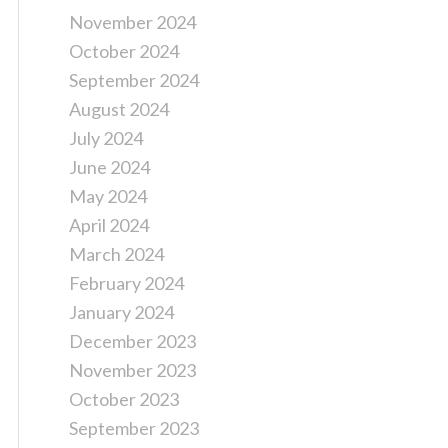
November 2024
October 2024
September 2024
August 2024
July 2024
June 2024
May 2024
April 2024
March 2024
February 2024
January 2024
December 2023
November 2023
October 2023
September 2023