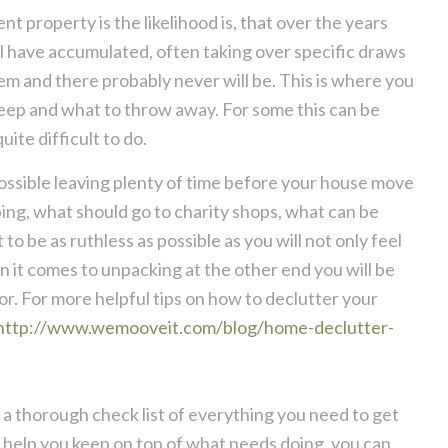
t property is the likelihood is, that over the years
l have accumulated, often taking over specific draws
em and there probably never will be. This is where you
keep and what to throw away. For some this can be
uite difficult to do.
 possible leaving plenty of time before your house move
ing, what should go to charity shops, what can be
o be as ruthless as possible as you will not only feel
 it comes to unpacking at the other end you will be
 for. For more helpful tips on how to declutter your
http://www.wemooveit.com/blog/home-declutter-
t a thorough check list of everything you need to get
y help you keep on top of what needs doing, you can