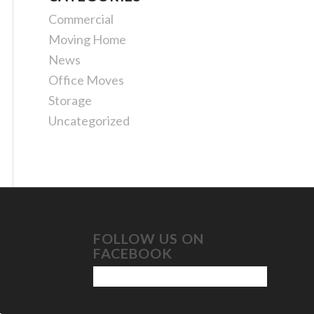
Commercial
Moving Home
News
Office Moves
Storage
Uncategorized
FOLLOW US ON
FACEBOOK