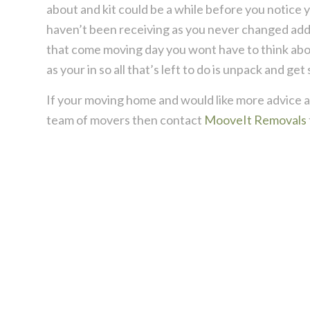
about and kit could be a while before you notice y
haven’t been receiving as you never changed addr
that come moving day you wont have to think about
as your in so all that’s left to do is unpack and get 
If your moving home and would like more advice an
team of movers then contact
MooveIt Removals