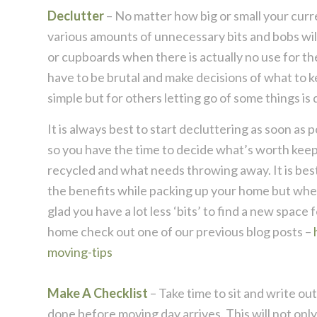
Declutter
– No matter how big or small your curren
various amounts of unnecessary bits and bobs wil
or cupboards when there is actually no use for th
have to be brutal and make decisions of what to 
simple but for others letting go of some things is q
It is always best to start decluttering as soon as
so you have the time to decide what’s worth keep
recycled and what needs throwing away. It is best t
the benefits while packing up your home but when
glad you have a lot less ‘bits’ to find a new space
home check out one of our previous blog posts –
moving-tips
Make A Checklist
– Take time to sit and write ou
done before moving day arrives. This will not onl