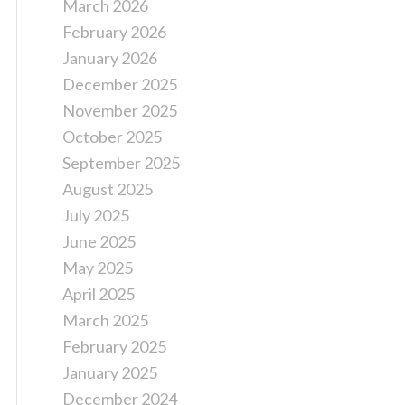
March 2026
February 2026
January 2026
December 2025
November 2025
October 2025
September 2025
August 2025
July 2025
June 2025
May 2025
April 2025
March 2025
February 2025
January 2025
December 2024