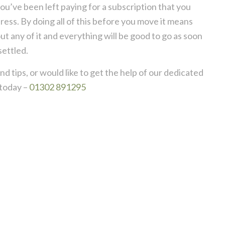
ou’ve been left paying for a subscription that you
ess. By doing all of this before you move it means
 any of it and everything will be good to go as soon
settled.
d tips, or would like to get the help of our dedicated
today –
01302 891295