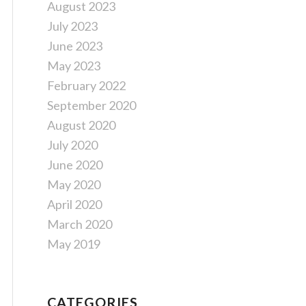
August 2023
July 2023
June 2023
May 2023
February 2022
September 2020
August 2020
July 2020
June 2020
May 2020
April 2020
March 2020
May 2019
CATEGORIES