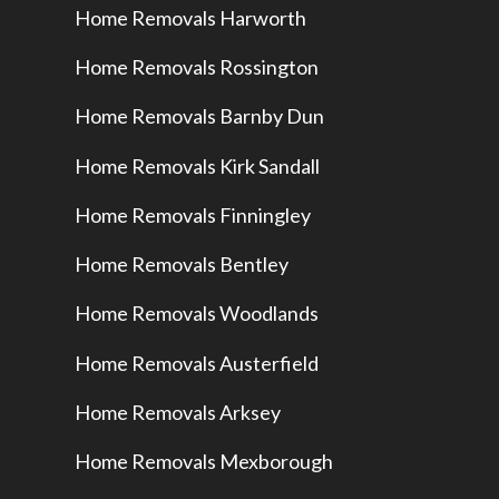
Home Removals Harworth
Home Removals Rossington
Home Removals Barnby Dun
Home Removals Kirk Sandall
Home Removals Finningley
Home Removals Bentley
Home Removals Woodlands
Home Removals Austerfield
Home Removals Arksey
Home Removals Mexborough