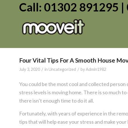
Call: 01302 891295 
Four Vital Tips For A Smooth House Mo
/
/
July 3, 2020
in
Uncategorized
by
Admin1982
You could be the most cool and collected person o
stress levels is moving home. There is so much to
there isn’t enough time to do it all.
Fortunately, with years of experience in the re
tips that will help ease your stress and make you