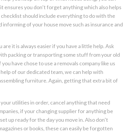
 it ensures you don’t forget anything which also helps
checklist should include everything to do with the
ed informing of your house move such as insurance and
e it is always easier if you have a little help. Ask
 with packing or transporting some stuff from your old
If you have chose to use a removals company like us
 help of our dedicated team, we can help with
sembling furniture. Again, getting that extra bit of
 your utilities in order, cancel anything that need
panies, if your changing supplier for anything be
set up ready for the day you move in. Also don’t
magazines or books, these can easily be forgotten