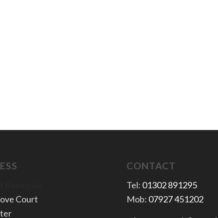
ESS
CONTACT
t Removals
Tel:
01302 891295
rove Court
Mob:
07927 451202
ter