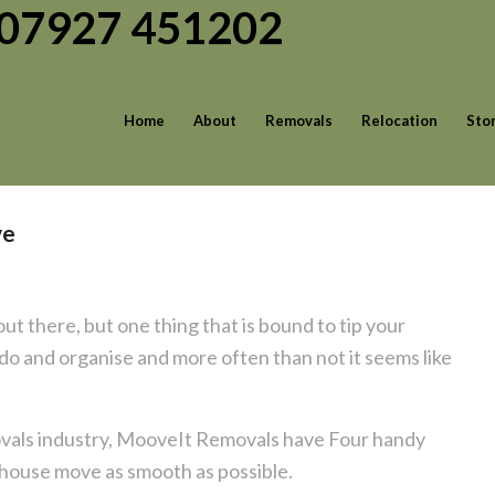
| 07927 451202
Home
About
Removals
Relocation
Sto
ve
ut there, but one thing that is bound to tip your
 do and organise and more often than not it seems like
movals industry, MooveIt Removals have Four handy
r house move as smooth as possible.