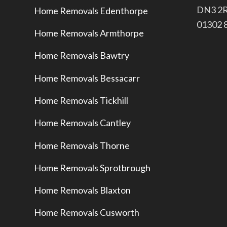
​DN3 2
Home Removals Edenthorpe
​01302
Home Removals Armthorpe
Home Removals Bawtry
Home Removals Bessacarr
Home Removals Tickhill
Home Removals Cantley
Home Removals Thorne
Home Removals Sprotbrough
Home Removals Blaxton
Home Removals Cusworth