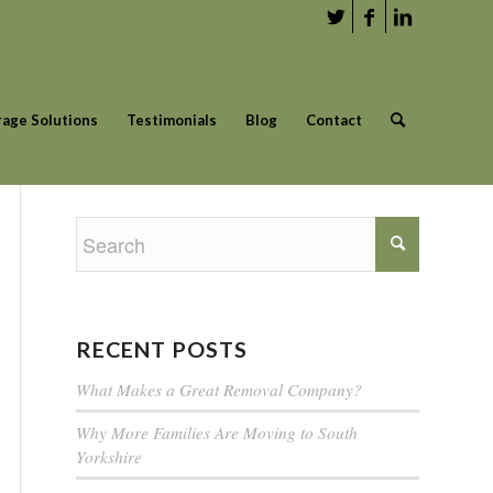
rage Solutions
Testimonials
Blog
Contact
RECENT POSTS
What Makes a Great Removal Company?
Why More Families Are Moving to South
Yorkshire