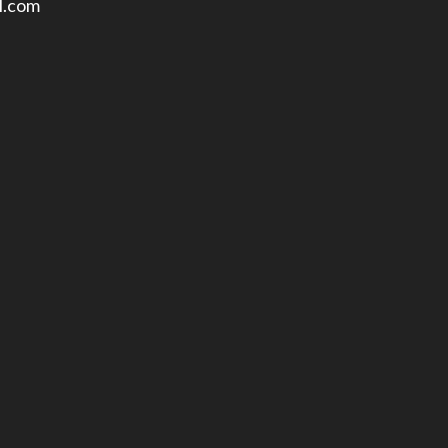
l.com