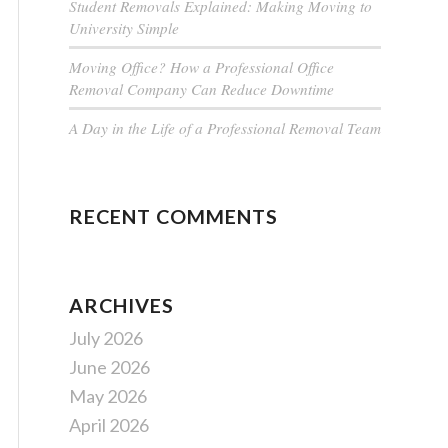
Student Removals Explained: Making Moving to
University Simple
Moving Office? How a Professional Office
Removal Company Can Reduce Downtime
A Day in the Life of a Professional Removal Team
RECENT COMMENTS
ARCHIVES
July 2026
June 2026
May 2026
April 2026