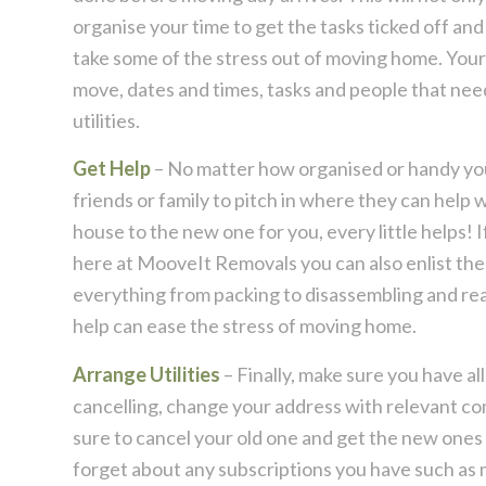
organise your time to get the tasks ticked off and
take some of the stress out of moving home. Your 
move, dates and times, tasks and people that ne
utilities.
Get Help
– No matter how organised or handy you ar
friends or family to pitch in where they can help
house to the new one for you, every little helps! 
here at MooveIt Removals you can also enlist the
everything from packing to disassembling and reas
help can ease the stress of moving home.
Arrange Utilities
– Finally, make sure you have all
cancelling, change your address with relevant com
sure to cancel your old one and get the new ones 
forget about any subscriptions you have such as 