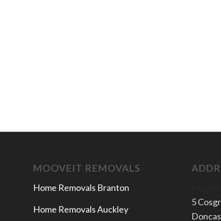
MOOVEIT REMOVALS
ADDR
Home Removals Branton
Moovei
5 Cosg
Home Removals Auckley
Doncas