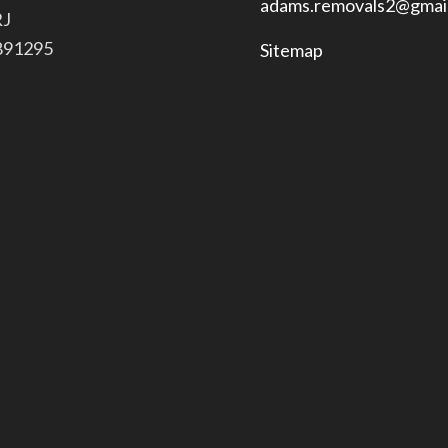
adams.removals2@gmai
RJ
 891295
Sitemap