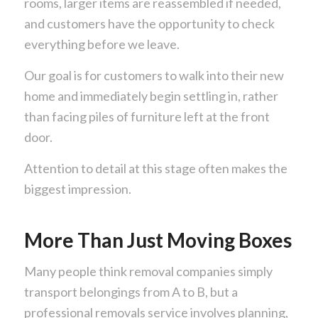
rooms, larger items are reassembled if needed,
and customers have the opportunity to check
everything before we leave.
Our goal is for customers to walk into their new
home and immediately begin settling in, rather
than facing piles of furniture left at the front
door.
Attention to detail at this stage often makes the
biggest impression.
More Than Just Moving Boxes
Many people think removal companies simply
transport belongings from A to B, but a
professional removals service involves planning,