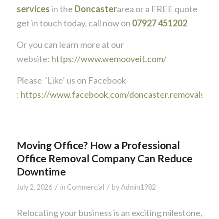
services
in the
Doncaster
area or a FREE quote
get in touch today, call now on
07927 451202
Or you can learn more at our
website:
https://www.wemooveit.com/
Please ‘Like’ us on Facebook
:
https://www.facebook.com/doncaster.removals
Moving Office? How a Professional
Office Removal Company Can Reduce
Downtime
/
/
July 2, 2026
in
Commercial
by
Admin1982
Relocating your business is an exciting milestone,