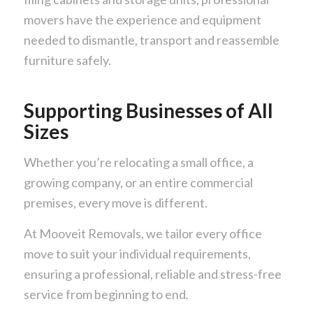
movers have the experience and equipment
needed to dismantle, transport and reassemble
furniture safely.
Supporting Businesses of All
Sizes
Whether you’re relocating a small office, a
growing company, or an entire commercial
premises, every move is different.
At Mooveit Removals, we tailor every office
move to suit your individual requirements,
ensuring a professional, reliable and stress-free
service from beginning to end.