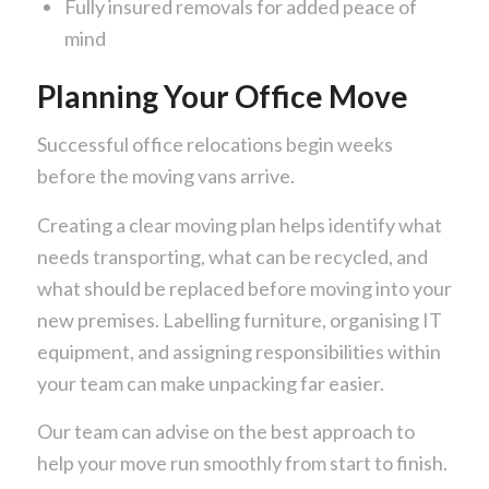
Fully insured removals for added peace of
mind
Planning Your Office Move
Successful office relocations begin weeks
before the moving vans arrive.
Creating a clear moving plan helps identify what
needs transporting, what can be recycled, and
what should be replaced before moving into your
new premises. Labelling furniture, organising IT
equipment, and assigning responsibilities within
your team can make unpacking far easier.
Our team can advise on the best approach to
help your move run smoothly from start to finish.