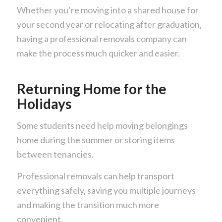
Whether you’re moving into a shared house for
your second year or relocating after graduation,
having a professional removals company can
make the process much quicker and easier.
Returning Home for the
Holidays
Some students need help moving belongings
home during the summer or storing items
between tenancies.
Professional removals can help transport
everything safely, saving you multiple journeys
and making the transition much more
convenient.