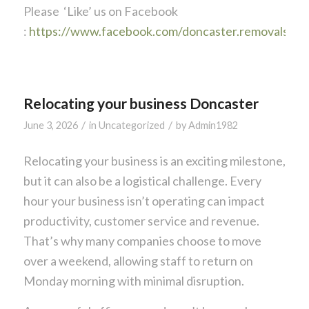
Please ‘Like’ us on Facebook
:
https://www.facebook.com/doncaster.removals
Relocating your business Doncaster
/
/
June 3, 2026
in
Uncategorized
by
Admin1982
Relocating your business is an exciting milestone,
but it can also be a logistical challenge. Every
hour your business isn’t operating can impact
productivity, customer service and revenue.
That’s why many companies choose to move
over a weekend, allowing staff to return on
Monday morning with minimal disruption.