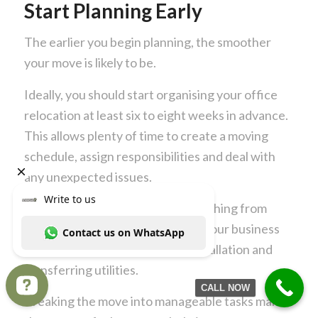
Start Planning Early
The earlier you begin planning, the smoother
your move is likely to be.
Ideally, you should start organising your office
relocation at least six to eight weeks in advance.
This allows plenty of time to create a moving
schedule, assign responsibilities and deal with
any unexpected issues.
Create a checklist covering everything from
notifying suppliers and updating your business
address to arranging internet installation and
transferring utilities.
CALL NOW
Breaking the move into manageable tasks makes