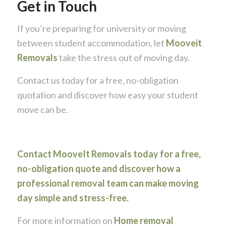
Get in Touch
If you’re preparing for university or moving
between student accommodation, let
Mooveit
Removals
take the stress out of moving day.
Contact us today for a free, no-obligation
quotation and discover how easy your student
move can be.
Contact MooveIt Removals today for a free,
no-obligation quote and discover how a
professional removal team can make moving
day simple and stress-free.
For more information on
Home removal