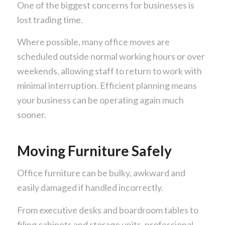
One of the biggest concerns for businesses is
lost trading time.
Where possible, many office moves are
scheduled outside normal working hours or over
weekends, allowing staff to return to work with
minimal interruption. Efficient planning means
your business can be operating again much
sooner.
Moving Furniture Safely
Office furniture can be bulky, awkward and
easily damaged if handled incorrectly.
From executive desks and boardroom tables to
filing cabinets and storage units, professional