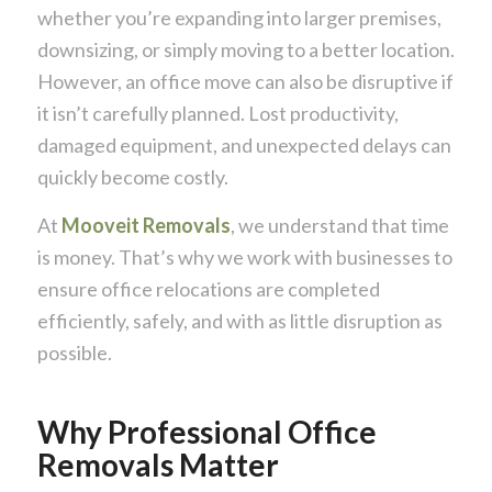
whether you’re expanding into larger premises,
downsizing, or simply moving to a better location.
However, an office move can also be disruptive if
it isn’t carefully planned. Lost productivity,
damaged equipment, and unexpected delays can
quickly become costly.
At
Mooveit Removals
, we understand that time
is money. That’s why we work with businesses to
ensure office relocations are completed
efficiently, safely, and with as little disruption as
possible.
Why Professional Office
Removals Matter