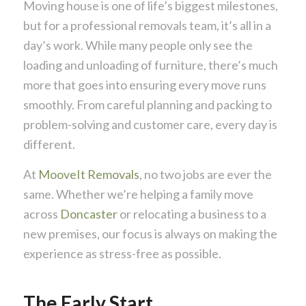
Moving house is one of life’s biggest milestones,
but for a professional removals team, it’s all in a
day’s work. While many people only see the
loading and unloading of furniture, there’s much
more that goes into ensuring every move runs
smoothly. From careful planning and packing to
problem-solving and customer care, every day is
different.
At
MooveIt Removals
, no two jobs are ever the
same. Whether we’re helping a family move
across
Doncaster
or relocating a business to a
new premises, our focus is always on making the
experience as stress-free as possible.
The Early Start