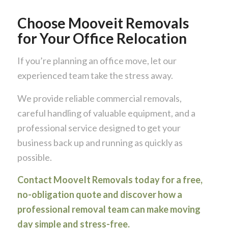
Choose Mooveit Removals
for Your Office Relocation
If you’re planning an office move, let our
experienced team take the stress away.
We provide reliable commercial removals,
careful handling of valuable equipment, and a
professional service designed to get your
business back up and running as quickly as
possible.
Contact MooveIt Removals today for a free,
no-obligation quote and discover how a
professional removal team can make moving
day simple and stress-free.