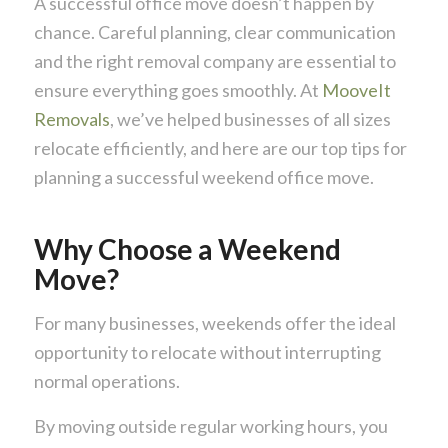
A successful office move doesn’t happen by
chance. Careful planning, clear communication
and the right removal company are essential to
ensure everything goes smoothly. At
MooveIt
Removals
, we’ve helped businesses of all sizes
relocate efficiently, and here are our top tips for
planning a successful weekend office move.
Why Choose a Weekend
Move?
For many businesses, weekends offer the ideal
opportunity to relocate without interrupting
normal operations.
By moving outside regular working hours, you