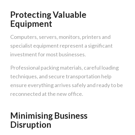
Protecting Valuable
Equipment
Computers, servers, monitors, printers and
specialist equipment represent a significant
investment for most businesses.
Professional packing materials, careful loading
techniques, and secure transportation help
ensure everything arrives safely and ready to be
reconnected at the new office.
Minimising Business
Disruption