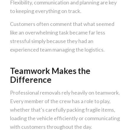
Flexibility, communication and planning are key
to keeping everything on track.
Customers often comment that what seemed
like an overwhelming task became far less
stressful simply because they had an
experienced team managing the logistics.
Teamwork Makes the
Difference
Professional removals rely heavily on teamwork.
Every member of the crew has a role to play,
whether that’s carefully packing fragile items,
loading the vehicle efficiently or communicating
with customers throughout the day.