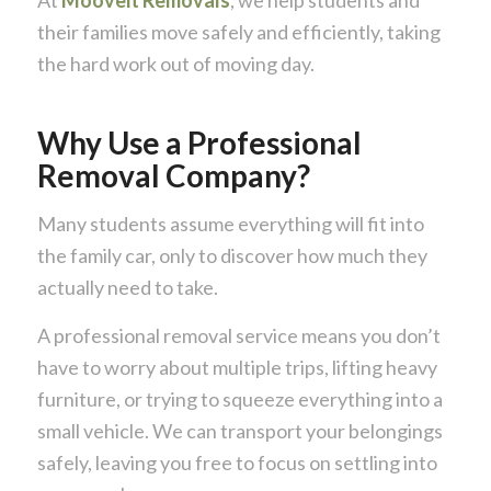
their families move safely and efficiently, taking
the hard work out of moving day.
Why Use a Professional
Removal Company?
Many students assume everything will fit into
the family car, only to discover how much they
actually need to take.
A professional removal service means you don’t
have to worry about multiple trips, lifting heavy
furniture, or trying to squeeze everything into a
small vehicle. We can transport your belongings
safely, leaving you free to focus on settling into