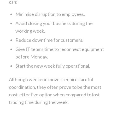
can:
Minimise disruption to employees.
Avoid closing your business during the
working week.
Reduce downtime for customers.
Give IT teams time to reconnect equipment
before Monday.
Start the new week fully operational.
Although weekend moves require careful
coordination, they often prove to be the most
cost-effective option when compared to lost
trading time during the week.