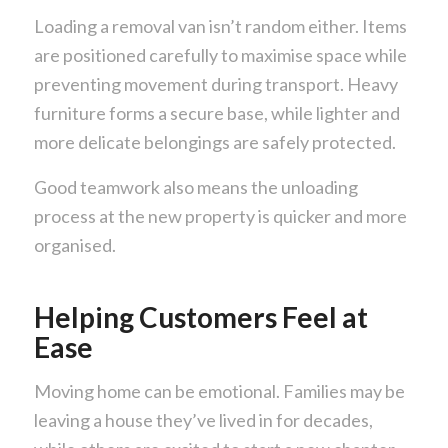
Loading a removal van isn’t random either. Items
are positioned carefully to maximise space while
preventing movement during transport. Heavy
furniture forms a secure base, while lighter and
more delicate belongings are safely protected.
Good teamwork also means the unloading
process at the new property is quicker and more
organised.
Helping Customers Feel at
Ease
Moving home can be emotional. Families may be
leaving a house they’ve lived in for decades,