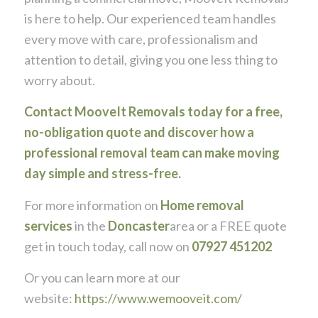
is here to help. Our experienced team handles
every move with care, professionalism and
attention to detail, giving you one less thing to
worry about.
Contact MooveIt Removals today for a free,
no-obligation quote and discover how a
professional removal team can make moving
day simple and stress-free.
For more information on
Home removal
services
in the
Doncaster
area or a FREE quote
get in touch today, call now on
07927 451202
Or you can learn more at our
website:
https://www.wemooveit.com/