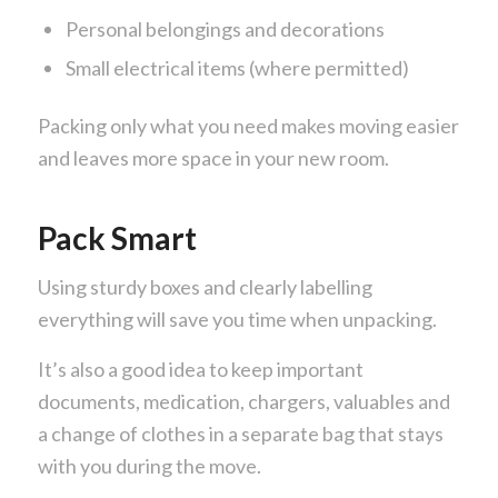
Personal belongings and decorations
Small electrical items (where permitted)
Packing only what you need makes moving easier
and leaves more space in your new room.
Pack Smart
Using sturdy boxes and clearly labelling
everything will save you time when unpacking.
It’s also a good idea to keep important
documents, medication, chargers, valuables and
a change of clothes in a separate bag that stays
with you during the move.