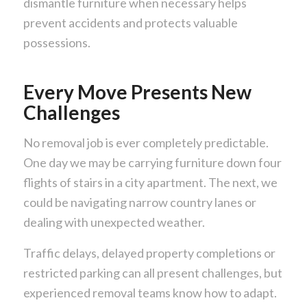
dismantle furniture when necessary helps
prevent accidents and protects valuable
possessions.
Every Move Presents New
Challenges
No removal job is ever completely predictable.
One day we may be carrying furniture down four
flights of stairs in a city apartment. The next, we
could be navigating narrow country lanes or
dealing with unexpected weather.
Traffic delays, delayed property completions or
restricted parking can all present challenges, but
experienced removal teams know how to adapt.