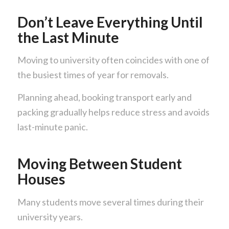
Don’t Leave Everything Until
the Last Minute
Moving to university often coincides with one of
the busiest times of year for removals.
Planning ahead, booking transport early and
packing gradually helps reduce stress and avoids
last-minute panic.
Moving Between Student
Houses
Many students move several times during their
university years.