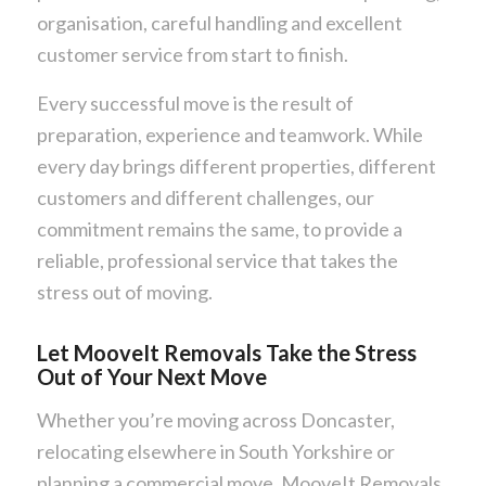
organisation, careful handling and excellent
customer service from start to finish.
Every successful move is the result of
preparation, experience and teamwork. While
every day brings different properties, different
customers and different challenges, our
commitment remains the same, to provide a
reliable, professional service that takes the
stress out of moving.
Let MooveIt Removals Take the Stress
Out of Your Next Move
Whether you’re moving across Doncaster,
relocating elsewhere in South Yorkshire or
planning a commercial move, MooveIt Removals