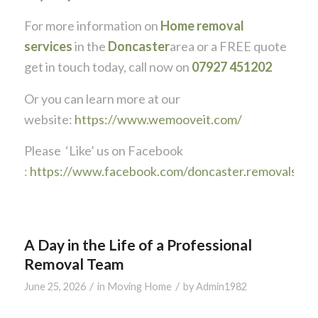
For more information on
Home removal
services
in the
Doncaster
area or a FREE quote
get in touch today, call now on
07927 451202
Or you can learn more at our
website:
https://www.wemooveit.com/
Please ‘Like’ us on Facebook
:
https://www.facebook.com/doncaster.removals
A Day in the Life of a Professional
Removal Team
/
/
June 25, 2026
in
Moving Home
by
Admin1982