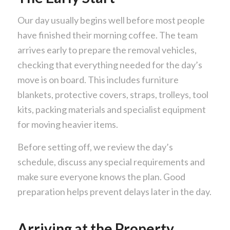
Our day usually begins well before most people
have finished their morning coffee. The team
arrives early to prepare the removal vehicles,
checking that everything needed for the day’s
move is on board. This includes furniture
blankets, protective covers, straps, trolleys, tool
kits, packing materials and specialist equipment
for moving heavier items.
Before setting off, we review the day’s
schedule, discuss any special requirements and
make sure everyone knows the plan. Good
preparation helps prevent delays later in the day.
Arriving at the Property