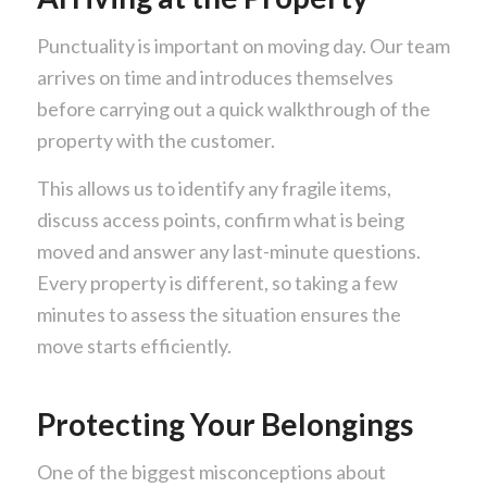
Punctuality is important on moving day. Our team
arrives on time and introduces themselves
before carrying out a quick walkthrough of the
property with the customer.
This allows us to identify any fragile items,
discuss access points, confirm what is being
moved and answer any last-minute questions.
Every property is different, so taking a few
minutes to assess the situation ensures the
move starts efficiently.
Protecting Your Belongings
One of the biggest misconceptions about