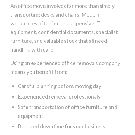
An office move involves far more than simply
transporting desks and chairs. Modern
workplaces often include expensive IT
equipment, confidential documents, specialist
furniture, and valuable stock that all need
handling with care.
Using an experienced office removals company
means you benefit from:
Careful planning before moving day
Experienced removal professionals
Safe transportation of office furniture and
equipment
Reduced downtime for your business