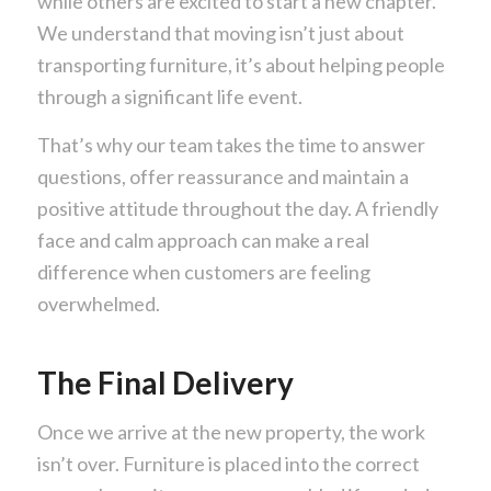
while others are excited to start a new chapter.
We understand that moving isn’t just about
transporting furniture, it’s about helping people
through a significant life event.
That’s why our team takes the time to answer
questions, offer reassurance and maintain a
positive attitude throughout the day. A friendly
face and calm approach can make a real
difference when customers are feeling
overwhelmed.
The Final Delivery
Once we arrive at the new property, the work
isn’t over. Furniture is placed into the correct