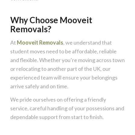
Why Choose Mooveit
Removals?
At
Mooveit Removals
, we understand that
student moves need to be affordable, reliable
and flexible. Whether you’re moving across town
or relocating to another part of the UK, our
experienced team will ensure your belongings
arrive safely and on time.
We pride ourselves on offering a friendly
service, careful handling of your possessions and
dependable support from start to finish.