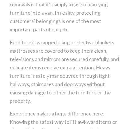
removals is that it’s simply a case of carrying
furniture into a van. In reality, protecting
customers’ belongings is one of the most
important parts of our job.
Furniture is wrapped using protective blankets,
mattresses are covered to keep them clean,
televisions and mirrors are secured carefully, and
delicate items receive extra attention. Heavy
furniture is safely manoeuvred through tight
hallways, staircases and doorways without
causing damage to either the furniture or the
property.
Experience makes a huge difference here.
Knowing the safest way to lift awkward items or