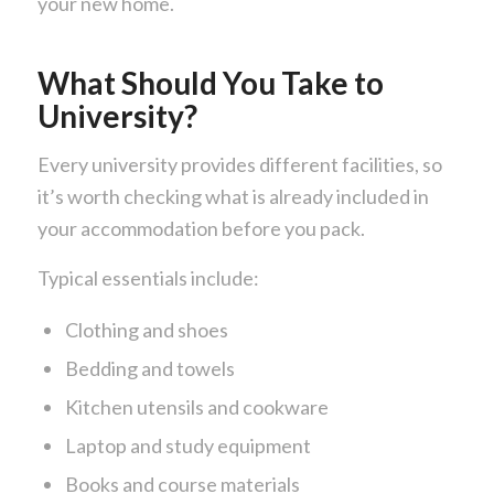
your new home.
What Should You Take to
University?
Every university provides different facilities, so
it’s worth checking what is already included in
your accommodation before you pack.
Typical essentials include:
Clothing and shoes
Bedding and towels
Kitchen utensils and cookware
Laptop and study equipment
Books and course materials