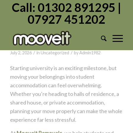
Call: 01302 891295 |
07927 451202
Tag Archive for:
Move
Student Removals Explained: Making
Moving to University Simple
/
/
July 2, 2026
in
Uncategorized
by
Admin1982
Starting university is an exciting milestone, but
moving your belongings into student
accommodation can feel overwhelming.
Whether you’re heading to halls of residence, a
shared house, or private accommodation,
planning your move properly can make the whole
experience far less stressful.
At
Mooveit Removals
, we help students and