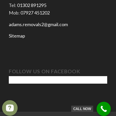
Tel:
01302 891295
Mob:
07927 451202
adams.removals2@gmail.com
Sitemap
FOLLOW US ON FACEBOOK
CALL NOW