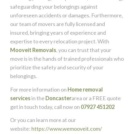
safeguarding your belongings against
unforeseen accidents or damages. Furthermore,
our team of movers are fully licensed and
insured, bringing years of experience and
expertise to every relocation project. With
Mooveit Removals
, you can trust that your
move is in the hands of trained professionals who
prioritize the safety and security of your
belongings.
For more information on
Home removal
services
in the
Doncaster
area or a FREE quote
get in touch today, call now on
07927 451202
Or you can learn more at our
website:
https://www.wemooveit.com/