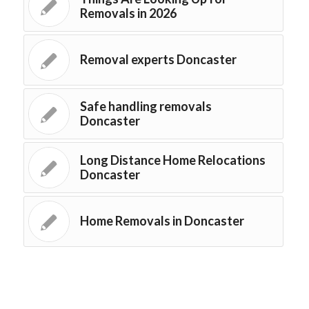
Removals in 2026
Removal experts Doncaster
Safe handling removals
Doncaster
Long Distance Home Relocations
Doncaster
Home Removals in Doncaster