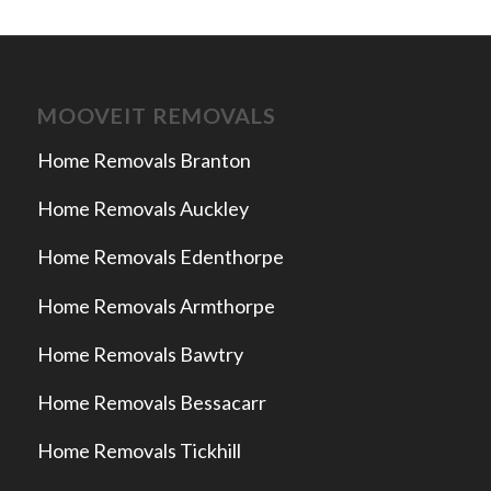
MOOVEIT REMOVALS
Home Removals Branton
Home Removals Auckley
Home Removals Edenthorpe
Home Removals Armthorpe
Home Removals Bawtry
Home Removals Bessacarr
Home Removals Tickhill