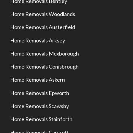
Home Removals Bentley
Home Removals Woodlands
Home Removals Austerfield
Home Removals Arksey
Home Removals Mexborough
Home Removals Conisbrough
Home Removals Askern
Home Removals Epworth
Home Removals Scawsby
Home Removals Stainforth
Home Removals Carcroft