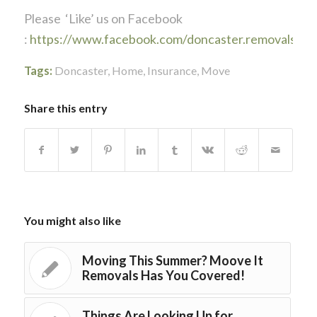
Please ‘Like’ us on Facebook
:
https://www.facebook.com/doncaster.removals
Tags:
Doncaster
,
Home
,
Insurance
,
Move
Share this entry
You might also like
Moving This Summer? Moove It
Removals Has You Covered!
Things Are Looking Up for