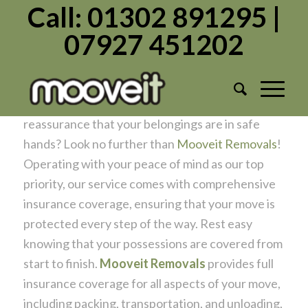
Call: 01302 891295 |
07927 451202
Protecting Your Move
/
/
April 14, 2024
in
Moving Home
by
Admin1982
Are you gearing up for a move and seeking
reassurance that your belongings are in safe
hands? Look no further than
Mooveit Removals
!
Operating with your peace of mind as our top
priority, our service comes with comprehensive
insurance coverage, ensuring that your move is
protected every step of the way. Rest easy
knowing that your possessions are covered from
start to finish.
Mooveit Removals
provides full
insurance coverage for all aspects of your move,
including packing, transportation, and unloading,