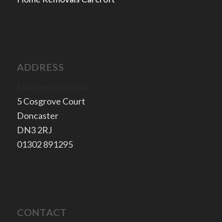
ADDRESS
Mooveit Removals
5 Cosgrove Court
Doncaster
​DN3 2RJ
​01302 891295
CONTACT