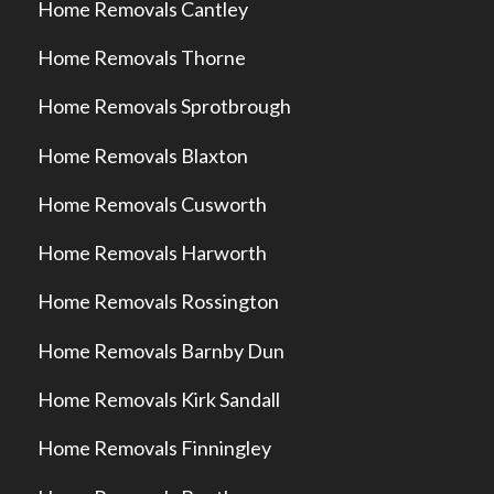
Home Removals Cantley
Home Removals Thorne
Home Removals Sprotbrough
Home Removals Blaxton
Home Removals Cusworth
Home Removals Harworth
Home Removals Rossington
Home Removals Barnby Dun
Home Removals Kirk Sandall
Home Removals Finningley