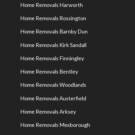
Home Removals Harworth
Home Removals Rossington
Home Removals Barnby Dun
Home Removals Kirk Sandall
Home Removals Finningley
Home Removals Bentley
Home Removals Woodlands
Home Removals Austerfield
Home Removals Arksey
Home Removals Mexborough