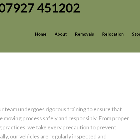
| 07927 451202
Home
About
Removals
Relocation
Sto
ur team undergoes rigorous training to ensure that
the moving process safely and responsibly. From proper
g practices, we take every precaution to prevent
lly, our vehicles are regularly inspected and