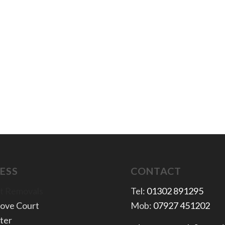
ESS
CONTACT
t Removals
Tel:
01302 891295
rove Court
Mob:
07927 451202
ter