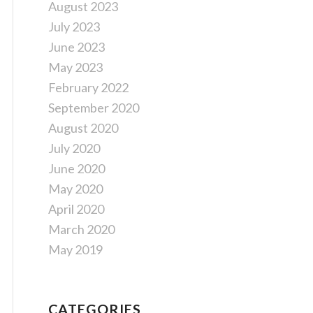
August 2023
July 2023
June 2023
May 2023
February 2022
September 2020
August 2020
July 2020
June 2020
May 2020
April 2020
March 2020
May 2019
CATEGORIES