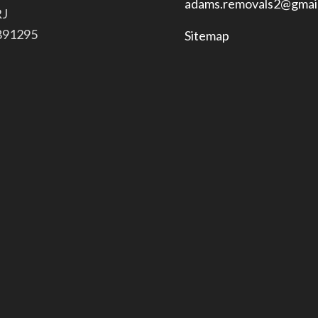
adams.removals2@gmai
RJ
 891295
Sitemap