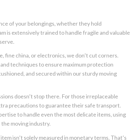
ance of your belongings, whether they hold
 is extensively trained to handle fragile and valuable
serve.
 fine china, or electronics, we don’t cut corners.
s and techniques to ensure maximum protection
, cushioned, and secured within our sturdy moving
ions doesn’t stop there. For those irreplaceable
xtra precautions to guarantee their safe transport.
rtise to handle even the most delicate items, using
 the moving industry.
item isn’t solely measured in monetary terms. That’s