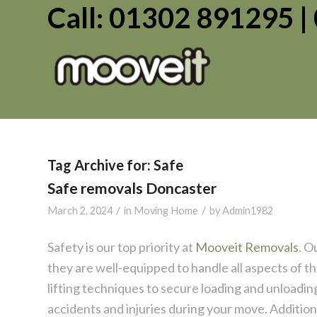
Call: 01302 891295 
Tag Archive for:
Safe
Safe removals Doncaster
/
/
March 2, 2024
in
Moving Home
by
Admin1982
Safety is our top priority at
Mooveit Removals
. O
they are well-equipped to handle all aspects of 
lifting techniques to secure loading and unloadin
accidents and injuries during your move. Additiona