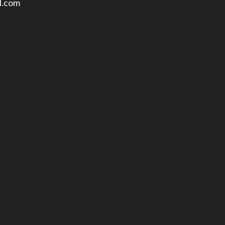
l.com