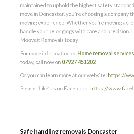
maintained to uphold the highest safety standa
move in Doncaster, you’re choosing a company that
moving experience. Whether you’re moving across
handle your belongings with care and precision. L
Mooveit Removals today!
For more information on
Home removal services
today, call now on
07927 451202
Or you can learn more at our website:
https://w
Please ‘Like’ us on Facebook :
https://www.face
Safe handling removals Doncaster