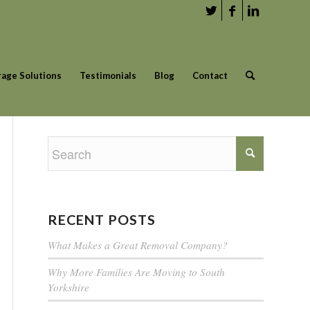
rage Solutions
Testimonials
Blog
Contact
RECENT POSTS
What Makes a Great Removal Company?
Why More Families Are Moving to South
Yorkshire