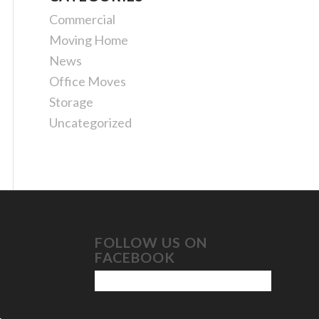
Commercial
Moving Home
News
Office Moves
Storage
Uncategorized
FOLLOW US ON
FACEBOOK