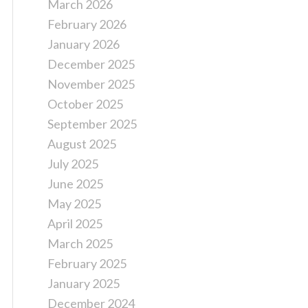
March 2026
February 2026
January 2026
December 2025
November 2025
October 2025
September 2025
August 2025
July 2025
June 2025
May 2025
April 2025
March 2025
February 2025
January 2025
December 2024