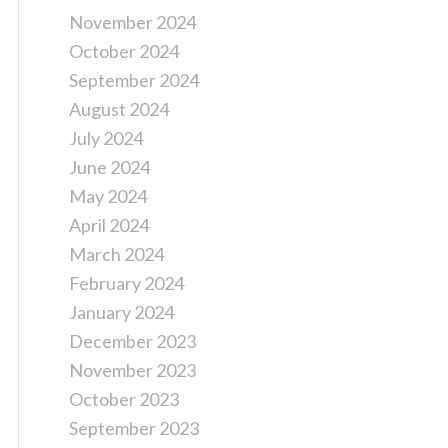
November 2024
October 2024
September 2024
August 2024
July 2024
June 2024
May 2024
April 2024
March 2024
February 2024
January 2024
December 2023
November 2023
October 2023
September 2023