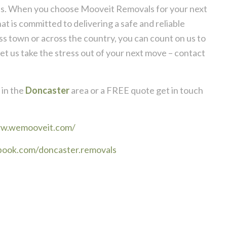
rds. When you choose Mooveit Removals for your next
 is committed to delivering a safe and reliable
 town or across the country, you can count on us to
et us take the stress out of your next move – contact
in the
Doncaster
area or a FREE quote get in touch
ww.wemooveit.com/
book.com/doncaster.removals