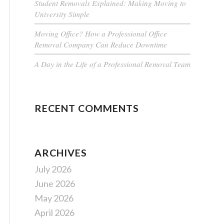
Student Removals Explained: Making Moving to
University Simple
Moving Office? How a Professional Office
Removal Company Can Reduce Downtime
A Day in the Life of a Professional Removal Team
RECENT COMMENTS
ARCHIVES
July 2026
June 2026
May 2026
April 2026