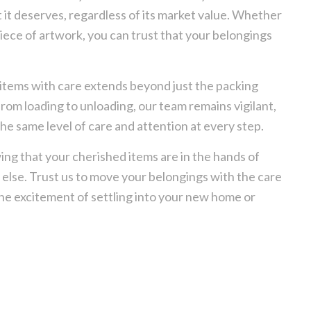
 it deserves, regardless of its market value. Whether
piece of artwork, you can trust that your belongings
items with care extends beyond just the packing
rom loading to unloading, our team remains vigilant,
he same level of care and attention at every step.
ing that your cherished items are in the hands of
l else. Trust us to move your belongings with the care
the excitement of settling into your new home or