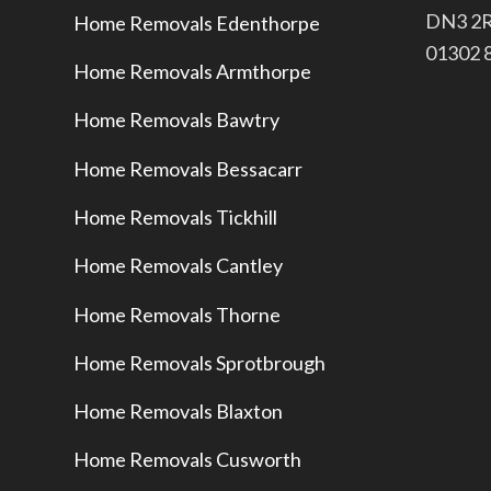
​DN3 2
Home Removals Edenthorpe
​01302
Home Removals Armthorpe
Home Removals Bawtry
Home Removals Bessacarr
Home Removals Tickhill
Home Removals Cantley
Home Removals Thorne
Home Removals Sprotbrough
Home Removals Blaxton
Home Removals Cusworth