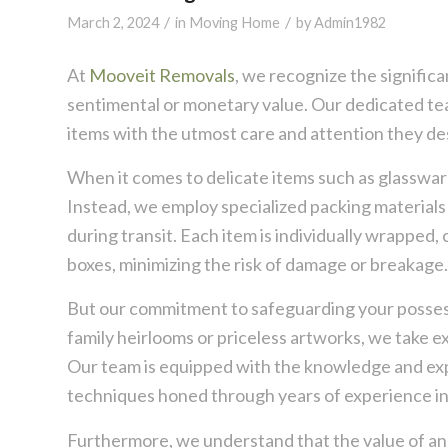
/
/
March 2, 2024
in
Moving Home
by
Admin1982
At
Mooveit Removals
, we recognize the signific
sentimental or monetary value. Our dedicated team
items with the utmost care and attention they de
When it comes to delicate items such as glassware,
Instead, we employ specialized packing material
during transit. Each item is individually wrapped
boxes, minimizing the risk of damage or breakage.
But our commitment to safeguarding your possess
family heirlooms or priceless artworks, we take e
Our team is equipped with the knowledge and expe
techniques honed through years of experience in
Furthermore, we understand that the value of an 