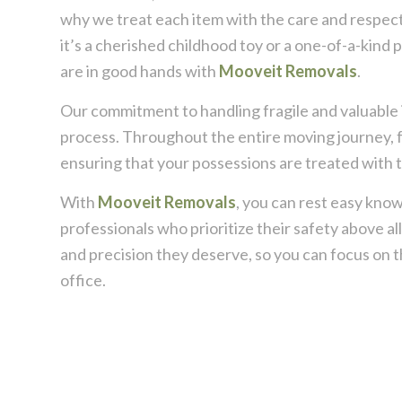
why we treat each item with the care and respect
it’s a cherished childhood toy or a one-of-a-kind 
are in good hands with
Mooveit Removals
.
Our commitment to handling fragile and valuable 
process. Throughout the entire moving journey, f
ensuring that your possessions are treated with t
With
Mooveit Removals
, you can rest easy know
professionals who prioritize their safety above al
and precision they deserve, so you can focus on 
office.