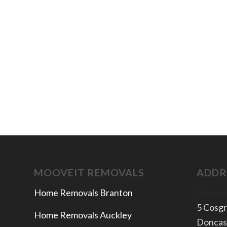
MOOVEIT REMOVALS
ADDR
Home Removals Branton
Moovei
5 Cosg
Home Removals Auckley
Doncas