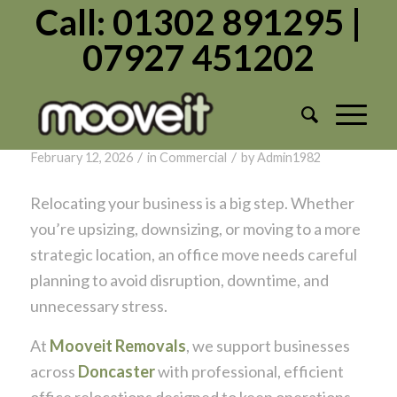
Call: 01302 891295 |
07927 451202
Tag Archive for:
Business
Office Relocations in Doncaster: What
Businesses Need to Know
/
/
February 12, 2026
in
Commercial
by
Admin1982
Relocating your business is a big step. Whether
you’re upsizing, downsizing, or moving to a more
strategic location, an office move needs careful
planning to avoid disruption, downtime, and
unnecessary stress.
At
Mooveit Removals
, we support businesses
across
Doncaster
with professional, efficient
office relocations designed to keep operations