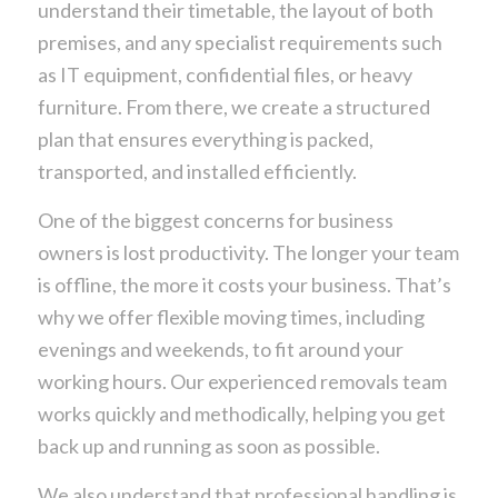
understand their timetable, the layout of both
premises, and any specialist requirements such
as IT equipment, confidential files, or heavy
furniture. From there, we create a structured
plan that ensures everything is packed,
transported, and installed efficiently.
One of the biggest concerns for business
owners is lost productivity. The longer your team
is offline, the more it costs your business. That’s
why we offer flexible moving times, including
evenings and weekends, to fit around your
working hours. Our experienced removals team
works quickly and methodically, helping you get
back up and running as soon as possible.
We also understand that professional handling is