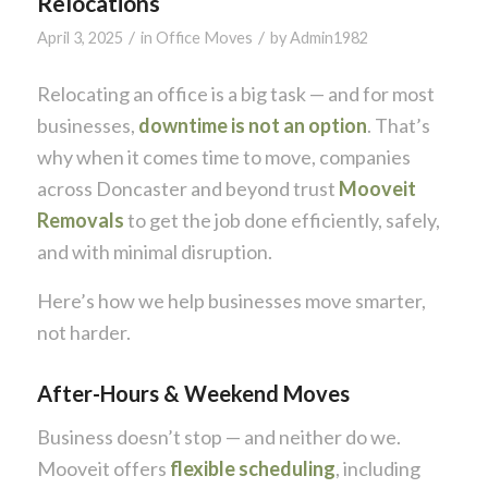
Relocations
/
/
April 3, 2025
in
Office Moves
by
Admin1982
Relocating an office is a big task — and for most
businesses,
downtime is not an option
. That’s
why when it comes time to move, companies
across Doncaster and beyond trust
Mooveit
Removals
to get the job done efficiently, safely,
and with minimal disruption.
Here’s how we help businesses move smarter,
not harder.
After-Hours & Weekend Moves
Business doesn’t stop — and neither do we.
Mooveit offers
flexible scheduling
, including