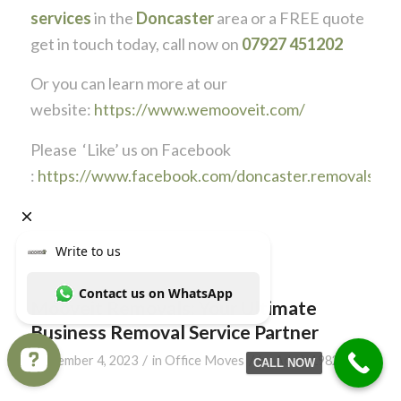
services
in the
Doncaster
area or a FREE quote
get in touch today, call now on
07927 451202
Or you can learn more at our
website:
https://www.wemooveit.com/
Please ‘Like’ us on Facebook
:
https://www.facebook.com/doncaster.removals
Mooveit Removals: Your Ultimate
Business Removal Service Partner
/
/
September 4, 2023
in
Office Moves
by
Admin1982
CALL NOW