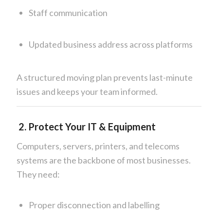
Staff communication
Updated business address across platforms
A structured moving plan prevents last-minute
issues and keeps your team informed.
2. Protect Your IT & Equipment
Computers, servers, printers, and telecoms
systems are the backbone of most businesses.
They need:
Proper disconnection and labelling