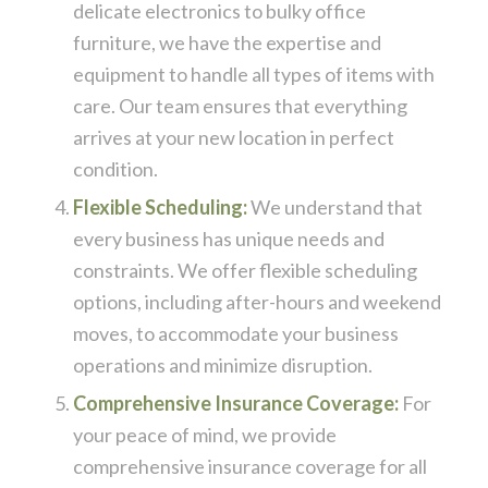
delicate electronics to bulky office
furniture, we have the expertise and
equipment to handle all types of items with
care. Our team ensures that everything
arrives at your new location in perfect
condition.
Flexible Scheduling:
We understand that
every business has unique needs and
constraints. We offer flexible scheduling
options, including after-hours and weekend
moves, to accommodate your business
operations and minimize disruption.
Comprehensive Insurance Coverage:
For
your peace of mind, we provide
comprehensive insurance coverage for all