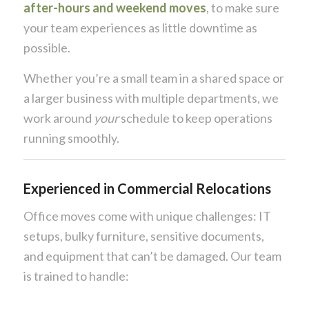
after-hours and weekend moves
, to make sure
your team experiences as little downtime as
possible.
Whether you’re a small team in a shared space or
a larger business with multiple departments, we
work around
your
schedule to keep operations
running smoothly.
Experienced in Commercial Relocations
Office moves come with unique challenges: IT
setups, bulky furniture, sensitive documents,
and equipment that can’t be damaged. Our team
is trained to handle: