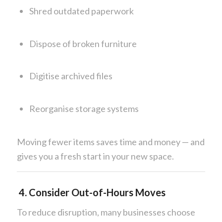
Shred outdated paperwork
Dispose of broken furniture
Digitise archived files
Reorganise storage systems
Moving fewer items saves time and money — and
gives you a fresh start in your new space.
4. Consider Out-of-Hours Moves
To reduce disruption, many businesses choose