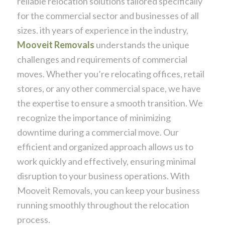
reliable relocation solutions tailored specifically
for the commercial sector and businesses of all
sizes. ith years of experience in the industry,
Mooveit Removals
understands the unique
challenges and requirements of commercial
moves. Whether you’re relocating offices, retail
stores, or any other commercial space, we have
the expertise to ensure a smooth transition. We
recognize the importance of minimizing
downtime during a commercial move. Our
efficient and organized approach allows us to
work quickly and effectively, ensuring minimal
disruption to your business operations. With
Mooveit Removals, you can keep your business
running smoothly throughout the relocation
process.