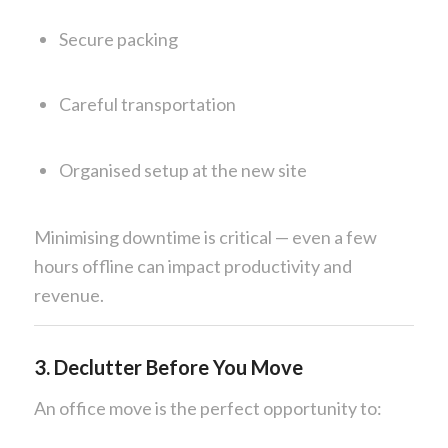
Secure packing
Careful transportation
Organised setup at the new site
Minimising downtime is critical — even a few
hours offline can impact productivity and
revenue.
3. Declutter Before You Move
An office move is the perfect opportunity to: