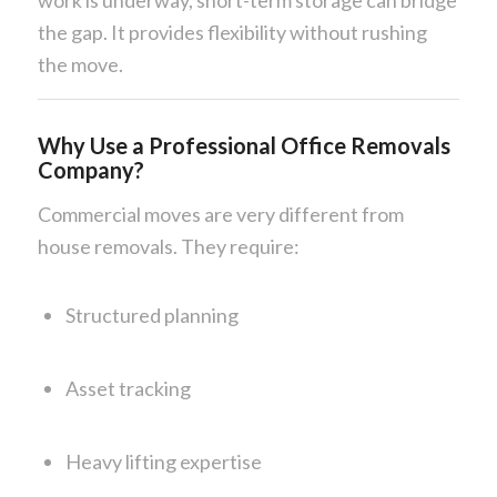
work is underway, short-term storage can bridge
the gap. It provides flexibility without rushing
the move.
Why Use a Professional Office Removals
Company?
Commercial moves are very different from
house removals. They require:
Structured planning
Asset tracking
Heavy lifting expertise