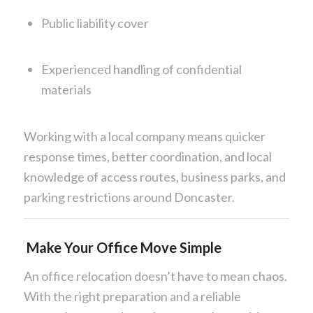
Public liability cover
Experienced handling of confidential
materials
Working with a local company means quicker
response times, better coordination, and local
knowledge of access routes, business parks, and
parking restrictions around Doncaster.
Make Your Office Move Simple
An office relocation doesn’t have to mean chaos.
With the right preparation and a reliable