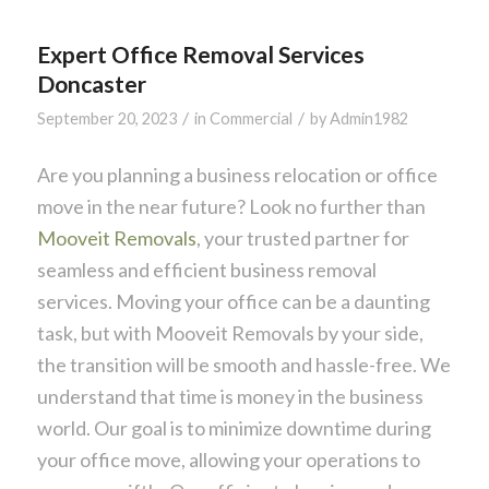
Expert Office Removal Services
Doncaster
/
/
September 20, 2023
in
Commercial
by
Admin1982
Are you planning a business relocation or office
move in the near future? Look no further than
Mooveit Removals
, your trusted partner for
seamless and efficient business removal
services. Moving your office can be a daunting
task, but with Mooveit Removals by your side,
the transition will be smooth and hassle-free. We
understand that time is money in the business
world. Our goal is to minimize downtime during
your office move, allowing your operations to