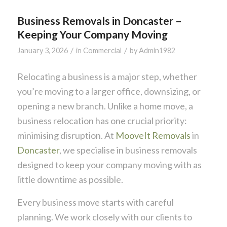
Business Removals in Doncaster –
Keeping Your Company Moving
/
/
January 3, 2026
in
Commercial
by
Admin1982
Relocating a business is a major step, whether
you’re moving to a larger office, downsizing, or
opening a new branch. Unlike a home move, a
business relocation has one crucial priority:
minimising disruption. At
MooveIt Removals
in
Doncaster
, we specialise in business removals
designed to keep your company moving with as
little downtime as possible.
Every business move starts with careful
planning. We work closely with our clients to