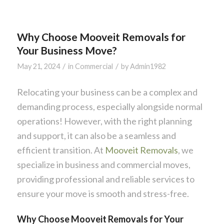
Why Choose Mooveit Removals for
Your Business Move?
/
/
May 21, 2024
in
Commercial
by
Admin1982
Relocating your business can be a complex and
demanding process, especially alongside normal
operations! However, with the right planning
and support, it can also be a seamless and
efficient transition. At
Mooveit Removals
, we
specialize in business and commercial moves,
providing professional and reliable services to
ensure your move is smooth and stress-free.
Why Choose Mooveit Removals for Your