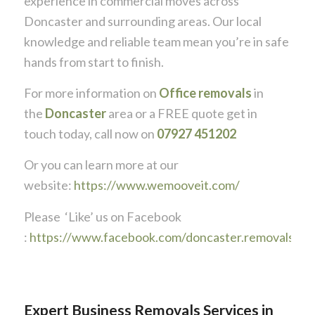
experience in commercial moves across
Doncaster and surrounding areas. Our local
knowledge and reliable team mean you’re in safe
hands from start to finish.
For more information on
Office removals
in
the
Doncaster
area or a FREE quote get in
touch today, call now on
07927 451202
Or you can learn more at our
website:
https://www.wemooveit.com/
Please ‘Like’ us on Facebook
:
https://www.facebook.com/doncaster.removals
Expert Business Removals Services in