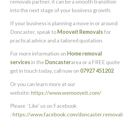
removals partner, it can be a smooth transition
into the next stage of your business growth.
If your business is planning a move in or around
Doncaster, speak to
Mooveit Removals
for
practical advice and a tailored quotation.
For more information on
Home removal
services
in the
Doncaster
area or a FREE quote
get in touch today, call now on
07927 451202
Or you can learn more at our
website:
https://www.wemooveit.com/
Please ‘Like’ us on Facebook
:
https://www.facebook.com/doncaster.removals