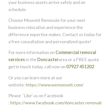
your business assets arrive safely and on
schedule.
Choose Mooveit Removals for your next
business relocation and experience the
difference expertise makes. Contact us today for
a free consultation and personalized quote!
For more information on
Commercial removal
services
in the
Doncaster
area or a FREE quote
get in touch today, call now on
07927 451202
Or you can learn more at our
website:
https://www.wemooveit.com/
Please ‘Like’ us on Facebook
:
https://www.facebook.com/doncaster.removals