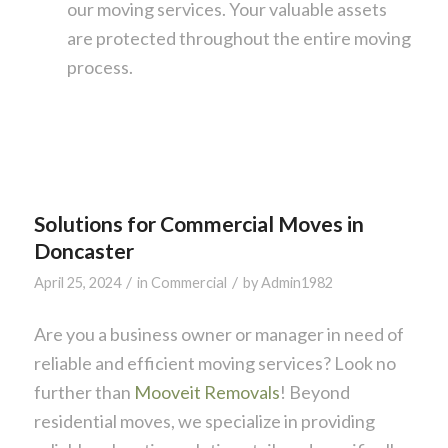
our moving services. Your valuable assets
are protected throughout the entire moving
process.
Solutions for Commercial Moves in
Doncaster
/
/
April 25, 2024
in
Commercial
by
Admin1982
Are you a business owner or manager in need of
reliable and efficient moving services? Look no
further than
Mooveit Removals
! Beyond
residential moves, we specialize in providing