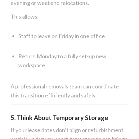
evening or weekend relocations.
This allows:
Staff to leave on Friday in one office
Return Monday to a fully set-up new
workspace
A professional removals team can coordinate
this transition efficiently and safely.
5. Think About Temporary Storage
If your lease dates don’t align or refurbishment