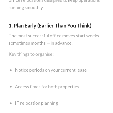
running smoothly.
1. Plan Early (Earlier Than You Think)
The most successful office moves start weeks —
sometimes months — in advance.
Key things to organise:
Notice periods on your current lease
Access times for both properties
IT relocation planning