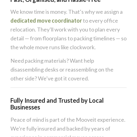
We know time is money. That’s why we assign a
dedicated move coordinator
to every office
relocation. They’ll work with you to plan every
detail — from floorplans to packing timelines — so
the whole move runs like clockwork.
Need packing materials? Want help
disassembling desks or reassembling on the
other side? We’ve got it covered.
Fully Insured and Trusted by Local
Businesses
Peace of mind is part of the Mooveit experience.
We’re fully insured and backed by years of