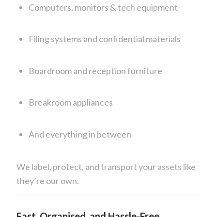
Computers, monitors & tech equipment
Filing systems and confidential materials
Boardroom and reception furniture
Breakroom appliances
And everything in between
We label, protect, and transport your assets like
they’re our own.
Fast, Organised, and Hassle-Free