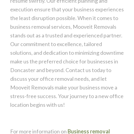
resume swiftly. Our efficient planning and
execution ensure that your business experiences
the least disruption possible. When it comes to
business removal services, Mooveit Removals
stands out as a trusted and experienced partner.
Our commitment to excellence, tailored
solutions, and dedication to minimizing downtime
make us the preferred choice for businesses in
Doncaster and beyond. Contact us today to
discuss your office removal needs, and let
Mooveit Removals make your business move a
stress-free success. Your journey to a new office
location begins with us!
For more information on
Business removal