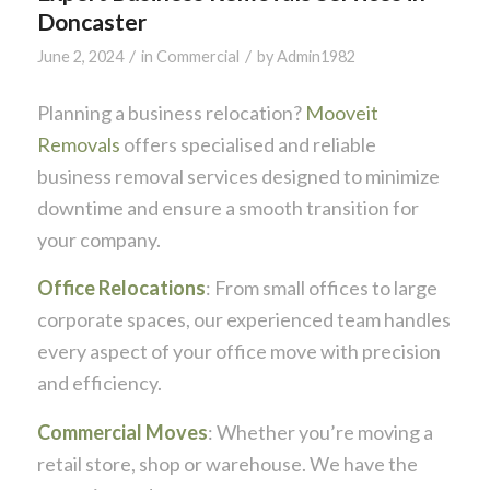
Doncaster
/
/
June 2, 2024
in
Commercial
by
Admin1982
Planning a business relocation?
Mooveit
Removals
offers specialised and reliable
business removal services designed to minimize
downtime and ensure a smooth transition for
your company.
Office Relocations
: From small offices to large
corporate spaces, our experienced team handles
every aspect of your office move with precision
and efficiency.
Commercial Moves
: Whether you’re moving a
retail store, shop or warehouse. We have the