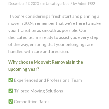
/
/
December 27, 2023
in
Uncategorized
by
Admin1982
If you’re considering a fresh start and planning a
move in 2024, remember that we’re here to make
your transition as smooth as possible. Our
dedicated team is ready to assist you every step
of the way, ensuring that your belongings are
handled with care and precision.
Why choose Mooveit Removals in the
upcoming year?
Experienced and Professional Team
Tailored Moving Solutions
Competitive Rates