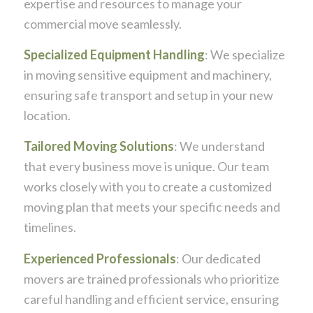
expertise and resources to manage your
commercial move seamlessly.
Specialized Equipment Handling
: We specialize
in moving sensitive equipment and machinery,
ensuring safe transport and setup in your new
location.
Tailored Moving Solutions
: We understand
that every business move is unique. Our team
works closely with you to create a customized
moving plan that meets your specific needs and
timelines.
Experienced Professionals
: Our dedicated
movers are trained professionals who prioritize
careful handling and efficient service, ensuring