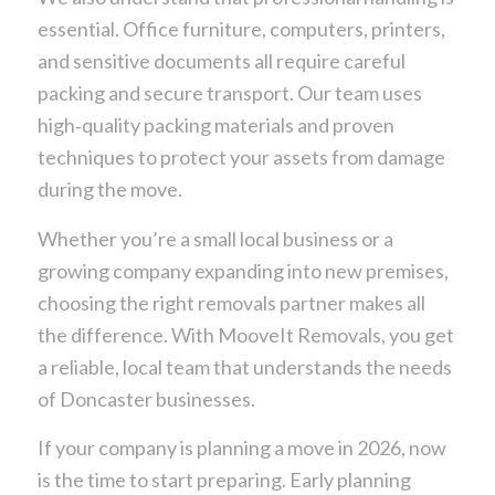
essential. Office furniture, computers, printers,
and sensitive documents all require careful
packing and secure transport. Our team uses
high‑quality packing materials and proven
techniques to protect your assets from damage
during the move.
Whether you’re a small local business or a
growing company expanding into new premises,
choosing the right removals partner makes all
the difference. With MooveIt Removals, you get
a reliable, local team that understands the needs
of Doncaster businesses.
If your company is planning a move in 2026, now
is the time to start preparing. Early planning