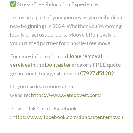
Stress-Free Relocation Experience
Let us be a part of your journey as you embark on
new beginnings in 2024. Whether you’re moving
locally or across borders, Mooveit Removals is
your trusted partner for a hassle-free move.
For more information on
Home removal
services
in the
Doncaster
area or a FREE quote
get in touch today, call now on
07927 451202
Or you can learn more at our
website:
https://www.wemooveit.com/
Please ‘Like’ us on Facebook
:
https://www.facebook.com/doncaster.removals