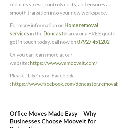
reduces stress, controls costs, and ensures a
smooth transition into your new workspace.
For more information on
Home removal
services
in the
Doncaster
area or a FREE quote
get in touch today, call now on
07927 451202
Or you can learn more at our
website:
https://www.wemooveit.com/
Please ‘Like’ us on Facebook
:
https://www.facebook.com/doncaster.removals
Office Moves Made Easy – Why
Businesses Choose Mooveit for