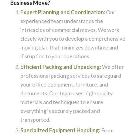
Business Move?
Expert Planning and Coordination:
Our
experienced team understands the
intricacies of commercial moves. We work
closely with you to develop a comprehensive
moving plan that minimizes downtime and
disruption to your operations.
Efficient Packing and Unpacking:
We offer
professional packing services to safeguard
your office equipment, furniture, and
documents. Our team uses high-quality
materials and techniques to ensure
everything is securely packed and
transported.
Specialized Equipment Handling:
From