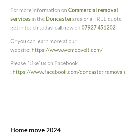
For more information on
Commercial removal
services
in the
Doncaster
area or a FREE quote
get in touch today, call now on
07927 451202
Or you can learn more at our
website:
https://www.wemooveit.com/
Please ‘Like’ us on Facebook
:
https://www.facebook.com/doncaster.removals
Home move 2024