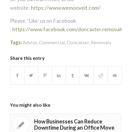
website:
https://www.wemooveit.com/
Please ‘Like’ us on Facebook
:
https://www.facebook.com/doncaster.removals
Tags:
Advise
,
Commercial
,
Doncatser
,
Removals
Share this entry
You might also like
How Businesses Can Reduce
Downtime During an Office Move