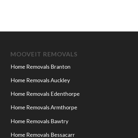
MOOVEIT REMOVALS
Home Removals Branton
Home Removals Auckley
Home Removals Edenthorpe
Home Removals Armthorpe
Home Removals Bawtry
Home Removals Bessacarr