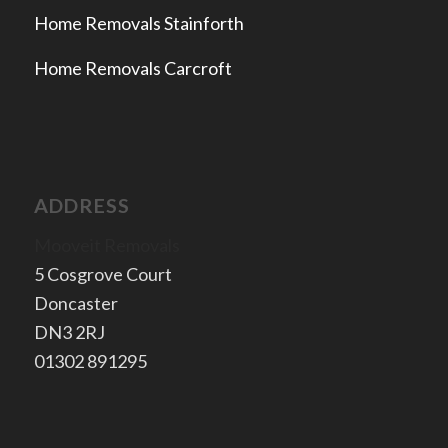
Home Removals Stainforth
Home Removals Carcroft
ADDRESS
Mooveit Removals
5 Cosgrove Court
Doncaster
​DN3 2RJ
​01302 891295