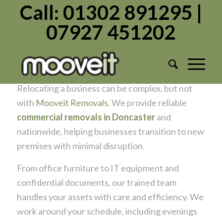
Call: 01302 891295 |
07927 451202
Need Commercial Removals in
Doncaster? Mooveit Has You Covered
/
/
July 2, 2025
in
Commercial
by
Admin1982
Relocating a business can be complex, but not
with
Mooveit Removals
. We provide reliable
commercial removals in Doncaster
and
nationwide, helping businesses transition to new
premises with minimal disruption.
From office furniture to IT equipment and
confidential documents, our trained team
handles your assets with care and efficiency. We
work around your schedule, including evenings