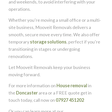
and weekends, to avoid interfering with your
operations.
Whether you’re moving a small office or a multi-
site business, Mooveit Removals delivers a
smooth, secure move every time. We also offer
temporary
storage solutions
, perfect if you’re
transitioning in stages or undergoing
renovations.
Let Mooveit Removals keep your business
moving forward.
For more information on
House removal
in
the
Doncaster
area or a FREE quote get in
touch today, call now on
07927 451202
Or you can learn more at our