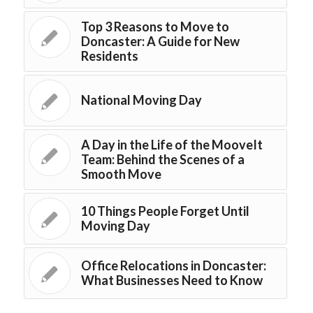
Top 3 Reasons to Move to
Doncaster: A Guide for New
Residents
National Moving Day
A Day in the Life of the MooveIt
Team: Behind the Scenes of a
Smooth Move
10 Things People Forget Until
Moving Day
Office Relocations in Doncaster:
What Businesses Need to Know