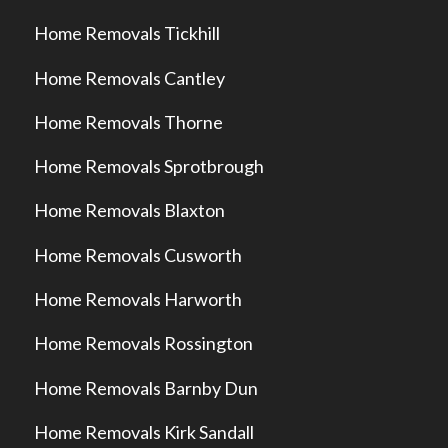
Home Removals Tickhill
Home Removals Cantley
Home Removals Thorne
Home Removals Sprotbrough
Home Removals Blaxton
Home Removals Cusworth
Home Removals Harworth
Home Removals Rossington
Home Removals Barnby Dun
Home Removals Kirk Sandall