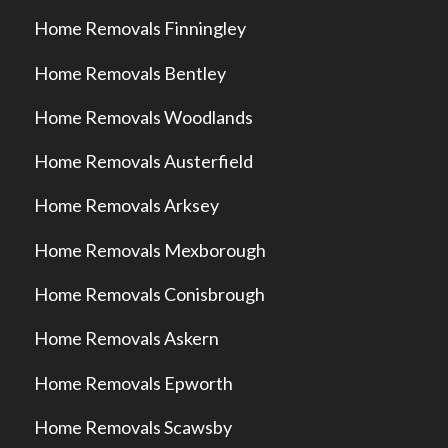
Home Removals Finningley
Home Removals Bentley
Home Removals Woodlands
Home Removals Austerfield
Home Removals Arksey
Home Removals Mexborough
Home Removals Conisbrough
Home Removals Askern
Home Removals Epworth
Home Removals Scawsby