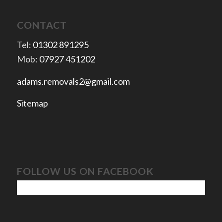
CONTACT
Tel:
01302 891295
Mob:
07927 451202
adams.removals2@gmail.com
Sitemap
FOLLOW US ON FACEBOOK