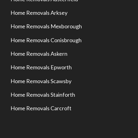
Home Removals Arksey
Home Removals Mexborough
Home Removals Conisbrough
Home Removals Askern
Home Removals Epworth
Home Removals Scawsby
Home Removals Stainforth
Home Removals Carcroft