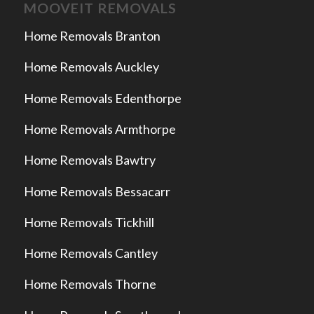
MOOVEIT REMOVALS
Home Removals Branton
Home Removals Auckley
Home Removals Edenthorpe
Home Removals Armthorpe
Home Removals Bawtry
Home Removals Bessacarr
Home Removals Tickhill
Home Removals Cantley
Home Removals Thorne