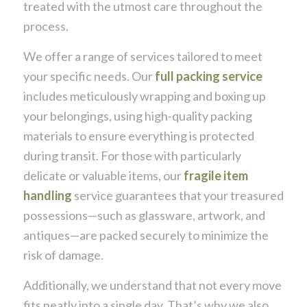
treated with the utmost care throughout the
process.
We offer a range of services tailored to meet
your specific needs. Our
full packing service
includes meticulously wrapping and boxing up
your belongings, using high-quality packing
materials to ensure everything is protected
during transit. For those with particularly
delicate or valuable items, our
fragile item
handling
service guarantees that your treasured
possessions—such as glassware, artwork, and
antiques—are packed securely to minimize the
risk of damage.
Additionally, we understand that not every move
fits neatly into a single day. That’s why we also