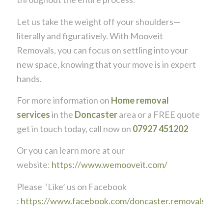
Let us take the weight off your shoulders—
literally and figuratively. With Mooveit
Removals, you can focus on settling into your
new space, knowing that your move is in expert
hands.
For more information on
Home removal
services
in the
Doncaster
area or a FREE quote
get in touch today, call now on
07927 451202
Or you can learn more at our
website:
https://www.wemooveit.com/
Please ‘Like’ us on Facebook
:
https://www.facebook.com/doncaster.removals