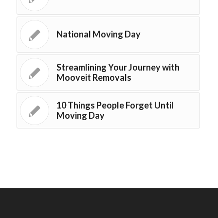
National Moving Day
Streamlining Your Journey with
Mooveit Removals
10 Things People Forget Until
Moving Day