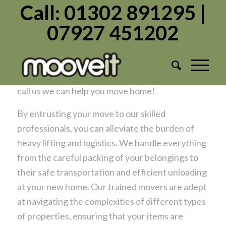
Call: 01302 891295 |
07927 451202
Hire Professional Movers Doncaster
/
/
September 11, 2024
in
Moving Home
by
Admin1982
Removal company or movers? ….whatever you
call us we can help you move home!
By entrusting your move to our skilled
professionals, you can alleviate the burden of
heavy lifting and logistics. We handle everything
from the careful packing of your belongings to
their safe transportation and efficient unloading
at your new home. Our trained movers are adept
at navigating the complexities of different types
of properties, ensuring that your items are