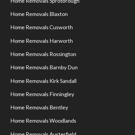
Home Removals Sprotbrough
Home Removals Blaxton
Home Removals Cusworth
Home Removals Harworth
Home Removals Rossington
Home Removals Barnby Dun
Home Removals Kirk Sandall
Home Removals Finningley
Home Removals Bentley
Home Removals Woodlands
Home Removals Austerfield