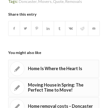
Tags:
Doncaster
,
Movers
,
Quote
,
Removals
Share this entry
You might also like
Home Is Where the Heart Is
Moving House in Spring: The
Perfect Time to Move!
Home removal costs – Doncaster