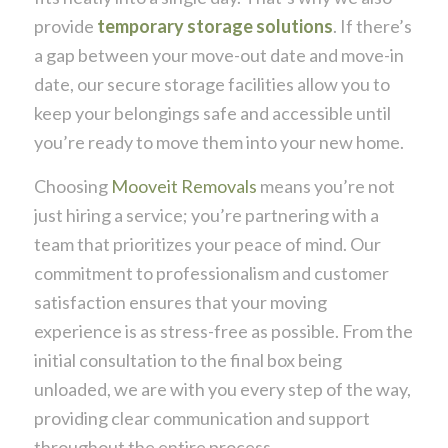
provide
temporary storage solutions
. If there’s
a gap between your move-out date and move-in
date, our secure storage facilities allow you to
keep your belongings safe and accessible until
you’re ready to move them into your new home.
Choosing
Mooveit Removals
means you’re not
just hiring a service; you’re partnering with a
team that prioritizes your peace of mind. Our
commitment to professionalism and customer
satisfaction ensures that your moving
experience is as stress-free as possible. From the
initial consultation to the final box being
unloaded, we are with you every step of the way,
providing clear communication and support
throughout the entire process.