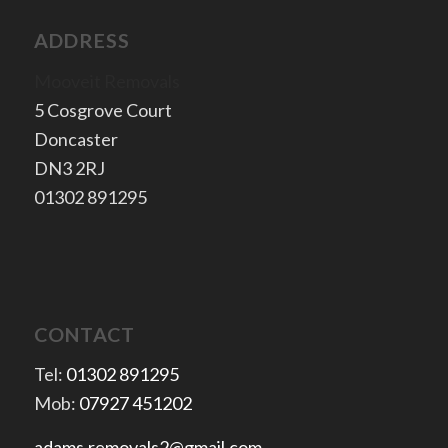
ADDRESS
Mooveit Removals
5 Cosgrove Court
Doncaster
​DN3 2RJ
​01302 891295
CONTACT
Tel:
01302 891295
Mob:
07927 451202
adams.removals2@gmail.com