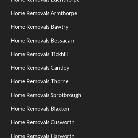
Home Removals Armthorpe
Home Removals Bawtry
Home Removals Bessacarr
Home Removals Tickhill
Home Removals Cantley
Home Removals Thorne
Home Removals Sprotbrough
Home Removals Blaxton
Home Removals Cusworth
Home Removals Harworth