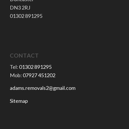
​DN3 2RJ
​01302 891295
CONTACT
Tel:
01302 891295
Mob:
07927 451202
adams.removals2@gmail.com
Sitemap