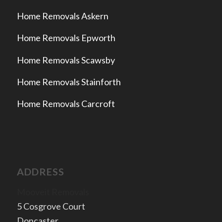
Home Removals Askern
Home Removals Epworth
Home Removals Scawsby
Home Removals Stainforth
Home Removals Carcroft
ADDRESS
Mooveit Removals
5 Cosgrove Court
Doncaster