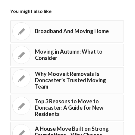
You might also like
Broadband And Moving Home
Moving in Autumn: What to
Consider
Why Mooveit Removals Is
Doncaster’s Trusted Moving
Team
Top 3 Reasons to Move to
Doncaster: A Guide for New
Residents
A House Move Built on Strong
Foundations – Why Choose