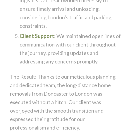
logistics. Our team worked tirelessly to
ensure timely arrival and unloading,
considering London’s traffic and parking
constraints.
Client Support
: We maintained open lines of
communication with our client throughout
the journey, providing updates and
addressing any concerns promptly.
The Result: Thanks to our meticulous planning
and dedicated team, the long-distance home
removals from Doncaster to London was
executed without a hitch. Our client was
overjoyed with the smooth transition and
expressed their gratitude for our
professionalism and efficiency.