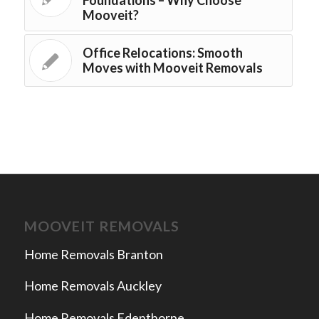
Mooveit?
Office Relocations: Smooth
Moves with Mooveit Removals
MOOVEIT REMOVALS
Home Removals Branton
Home Removals Auckley
Home Removals Edenthorpe