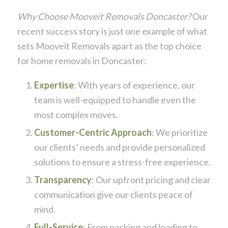
Why Choose Mooveit Removals Doncaster?
Our
recent success story is just one example of what
sets Mooveit Removals apart as the top choice
for home removals in Doncaster:
Expertise
: With years of experience, our
team is well-equipped to handle even the
most complex moves.
Customer-Centric Approach
: We prioritize
our clients’ needs and provide personalized
solutions to ensure a stress-free experience.
Transparency
: Our upfront pricing and clear
communication give our clients peace of
mind.
Full-Service
: From packing and loading to