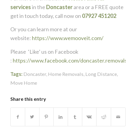
services
in the
Doncaster
area or a FREE quote
get in touch today, call now on
07927 451202
Or you can learn more at our
website:
https://www.wemooveit.com/
Please ‘Like’ us on Facebook
:
https://www.facebook.com/doncaster.removals
Tags:
Doncaster
,
Home Removals
,
Long Distance
,
Move Home
Share this entry