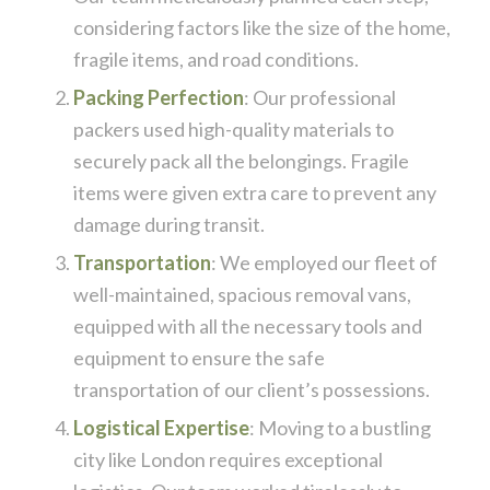
considering factors like the size of the home,
fragile items, and road conditions.
Packing Perfection
: Our professional
packers used high-quality materials to
securely pack all the belongings. Fragile
items were given extra care to prevent any
damage during transit.
Transportation
: We employed our fleet of
well-maintained, spacious removal vans,
equipped with all the necessary tools and
equipment to ensure the safe
transportation of our client’s possessions.
Logistical Expertise
: Moving to a bustling
city like London requires exceptional