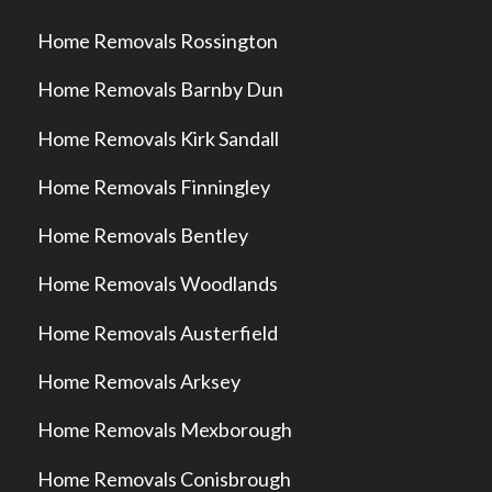
Home Removals Rossington
Home Removals Barnby Dun
Home Removals Kirk Sandall
Home Removals Finningley
Home Removals Bentley
Home Removals Woodlands
Home Removals Austerfield
Home Removals Arksey
Home Removals Mexborough
Home Removals Conisbrough