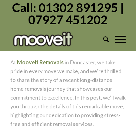
Call: 01302 891295 |
07927 451202
Mooveit Removals Doncaster: A
Successful Long-Distance Home
Removals Journey
/
/
September 12, 2023
in
Moving Home
by
Admin1982
At
Mooveit Removals
in Doncaster, we take
pride in every move we make, and we’re thrilled
to share the story of a recent long-distance
home removals journey that showcases our
commitment to excellence. In this post, we’ll walk
you through the details of this remarkable move,
highlighting our dedication to providing stress-
free and efficient removal services.