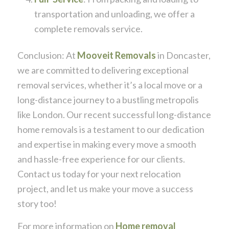
transportation and unloading, we offer a
complete removals service.
Conclusion: At
Mooveit Removals
in Doncaster,
we are committed to delivering exceptional
removal services, whether it’s a local move or a
long-distance journey to a bustling metropolis
like London. Our recent successful long-distance
home removals is a testament to our dedication
and expertise in making every move a smooth
and hassle-free experience for our clients.
Contact us today for your next relocation
project, and let us make your move a success
story too!
For more information on
Home removal