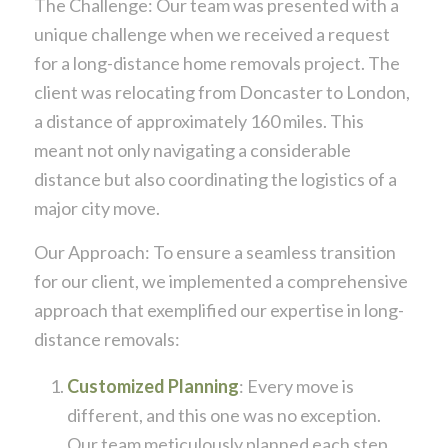
The Challenge: Our team was presented with a
unique challenge when we received a request
for a long-distance home removals project. The
client was relocating from Doncaster to London,
a distance of approximately 160 miles. This
meant not only navigating a considerable
distance but also coordinating the logistics of a
major city move.
Our Approach: To ensure a seamless transition
for our client, we implemented a comprehensive
approach that exemplified our expertise in long-
distance removals:
Customized Planning
: Every move is
different, and this one was no exception.
Our team meticulously planned each step,